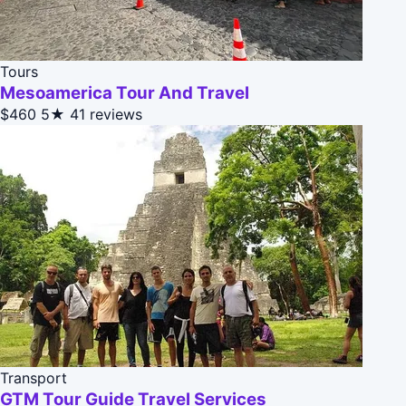
Tours
Mesoamerica Tour And Travel
$460
5★
41 reviews
Transport
GTM Tour Guide Travel Services