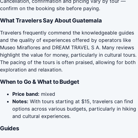
Cancellation, confirmation and pricing vary by tour —
confirm on the booking site before paying.
What Travelers Say About Guatemala
Travelers frequently commend the knowledgeable guides
and the quality of experiences offered by operators like
Museo Miraflores and DREAM TRAVEL S A. Many reviews
highlight the value for money, particularly in cultural tours.
The pacing of the tours is often praised, allowing for both
exploration and relaxation.
When to Go & What to Budget
Price band:
mixed
Notes:
With tours starting at $15, travelers can find
options across various budgets, particularly in hiking
and cultural experiences.
Guides