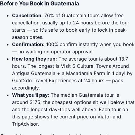
Before You Book in Guatemala
Cancellation:
76% of Guatemala tours allow free
cancellation, usually up to 24 hours before the tour
starts — so it's safe to book early to lock in peak-
season dates.
Confirmation:
100% confirm instantly when you book
— no waiting on operator approval.
How long they run:
The average tour is about 13.7
hours. The longest is Visit 6 Cultural Towns Around
Antigua Guatemala + a Macadamia Farm in 1 day! by
Guat2do Travel Experiences at 24 hours — pack
accordingly.
What you'll pay:
The median Guatemala tour is
around $175; the cheapest options sit well below that
and the longest day-trips well above. Each tour on
this page shows the current price on Viator and
TripAdvisor.