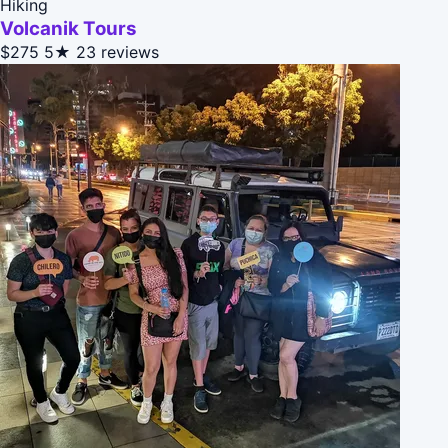
Hiking
Volcanik Tours
$275
5★
23 reviews