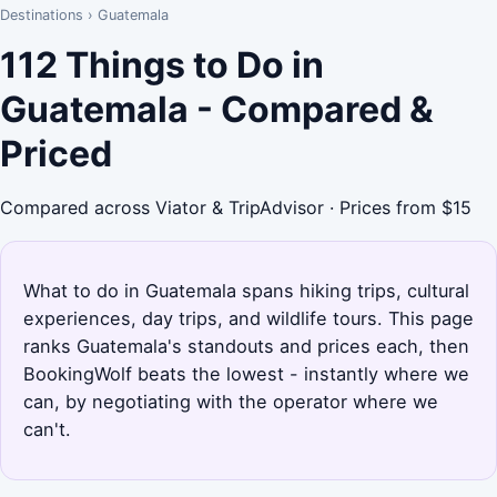
Destinations
›
Guatemala
112 Things to Do in
Guatemala - Compared &
Priced
Compared across Viator & TripAdvisor · Prices from $15
What to do in Guatemala spans hiking trips, cultural
experiences, day trips, and wildlife tours. This page
ranks Guatemala's standouts and prices each, then
BookingWolf beats the lowest - instantly where we
can, by negotiating with the operator where we
can't.