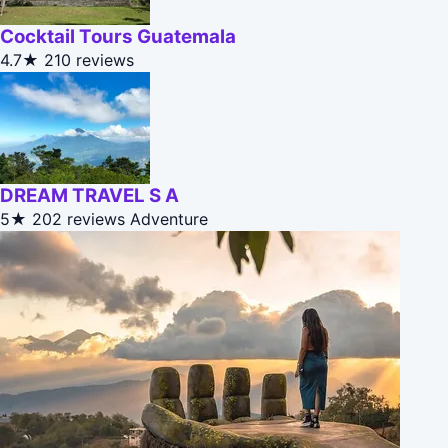
Cocktail Tours Guatemala
4.7★
210 reviews
DREAM TRAVEL S A
5★
202 reviews
Adventure