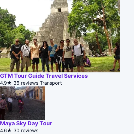
GTM Tour Guide Travel Services
4.9★
36 reviews
Transport
Maya Sky Day Tour
4.6★
30 reviews