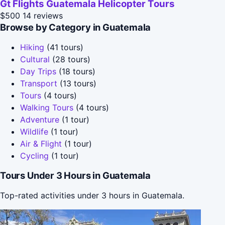
Gt Flights Guatemala Helicopter Tours
$500
14 reviews
Browse by Category in Guatemala
Hiking
(41 tours)
Cultural
(28 tours)
Day Trips
(18 tours)
Transport
(13 tours)
Tours
(4 tours)
Walking Tours
(4 tours)
Adventure
(1 tour)
Wildlife
(1 tour)
Air & Flight
(1 tour)
Cycling
(1 tour)
Tours Under 3 Hours in Guatemala
Top-rated activities under 3 hours in Guatemala.