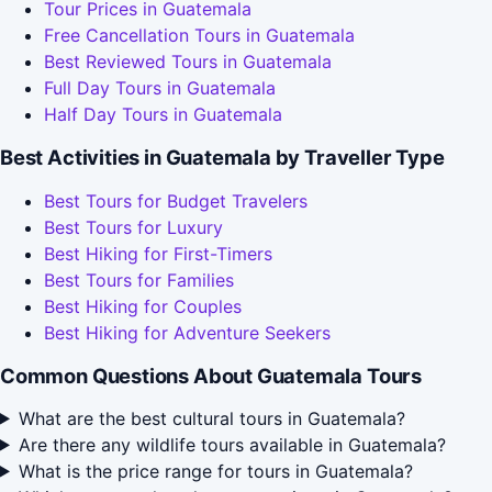
Tour Prices in Guatemala
Free Cancellation Tours in Guatemala
Best Reviewed Tours in Guatemala
Full Day Tours in Guatemala
Half Day Tours in Guatemala
Best Activities in Guatemala by Traveller Type
Best Tours for Budget Travelers
Best Tours for Luxury
Best Hiking for First-Timers
Best Tours for Families
Best Hiking for Couples
Best Hiking for Adventure Seekers
Common Questions About Guatemala Tours
What are the best cultural tours in Guatemala?
Are there any wildlife tours available in Guatemala?
What is the price range for tours in Guatemala?