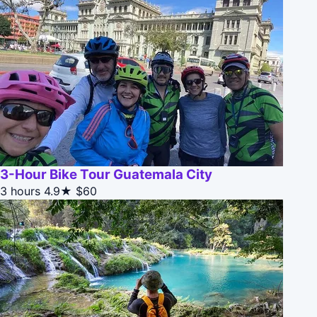
3-Hour Bike Tour Guatemala City
3 hours
4.9★
$60