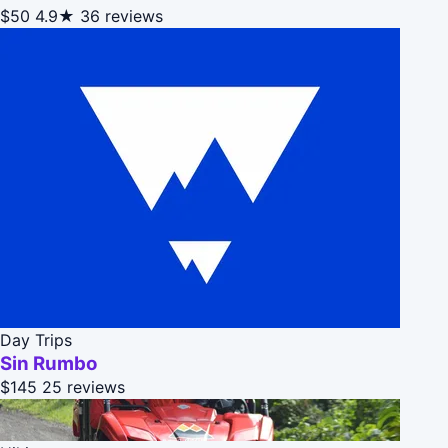
$50
4.9★
36 reviews
Day Trips
Sin Rumbo
$145
25 reviews