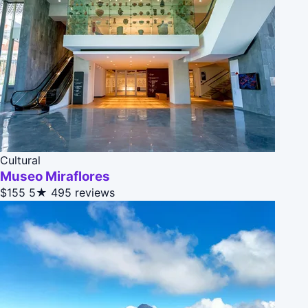
Cultural
Museo Miraflores
$155
5★
495 reviews