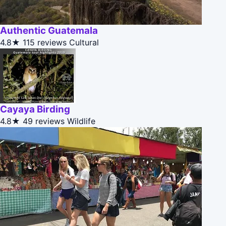
Authentic Guatemala
4.8★
115 reviews
Cultural
Cayaya Birding
4.8★
49 reviews
Wildlife