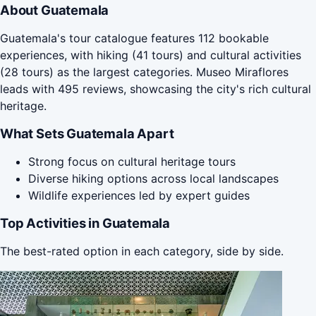
About Guatemala
Guatemala's tour catalogue features 112 bookable
experiences, with hiking (41 tours) and cultural activities
(28 tours) as the largest categories. Museo Miraflores
leads with 495 reviews, showcasing the city's rich cultural
heritage.
What Sets Guatemala Apart
Strong focus on cultural heritage tours
Diverse hiking options across local landscapes
Wildlife experiences led by expert guides
Top Activities in Guatemala
The best-rated option in each category, side by side.