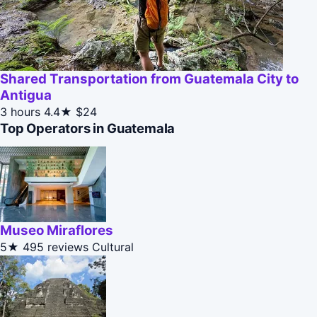
Shared Transportation from Guatemala City to
Antigua
3 hours
4.4★
$24
Top Operators in Guatemala
Museo Miraflores
5★
495 reviews
Cultural