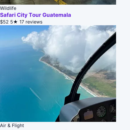
Wildlife
Safari City Tour Guatemala
$52
5★
17 reviews
Air & Flight