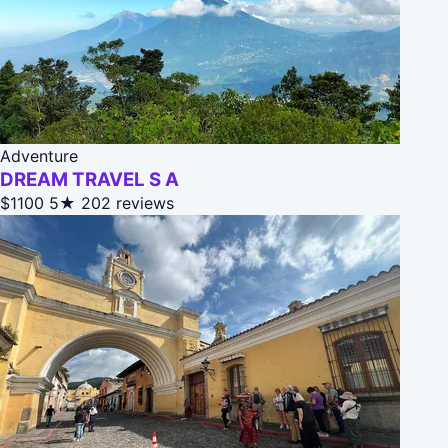
Adventure
DREAM TRAVEL S A
$1100
5★
202 reviews