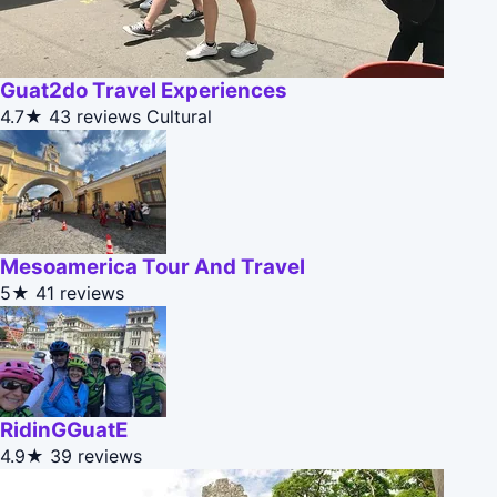
Guat2do Travel Experiences
4.7★
43 reviews
Cultural
Mesoamerica Tour And Travel
5★
41 reviews
RidinGGuatE
4.9★
39 reviews