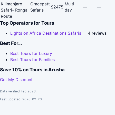
Kilimanjaro
Gracepatt
Multi-
$2475
—
—
Safari- Rongai
Safaris
day
Route
Top Operators for Tours
Lights on Africa Destinations Safaris
— 4 reviews
Best For...
Best Tours for Luxury
Best Tours for Families
Save 10% on Tours in Arusha
Get My Discount
Data verified Feb 2026.
Last updated: 2026-02-23