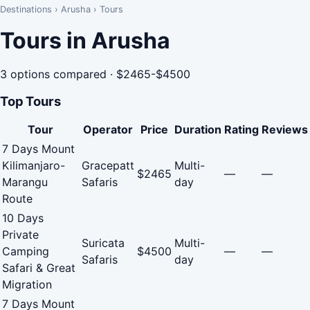
Destinations
›
Arusha
›
Tours
Tours in Arusha
3 options compared · $2465-$4500
Top Tours
Tour
Operator
Price
Duration
Rating
Reviews
7 Days Mount
Kilimanjaro-
Gracepatt
Multi-
$2465
—
—
Marangu
Safaris
day
Route
10 Days
Private
Suricata
Multi-
Camping
$4500
—
—
Safaris
day
Safari & Great
Migration
7 Days Mount