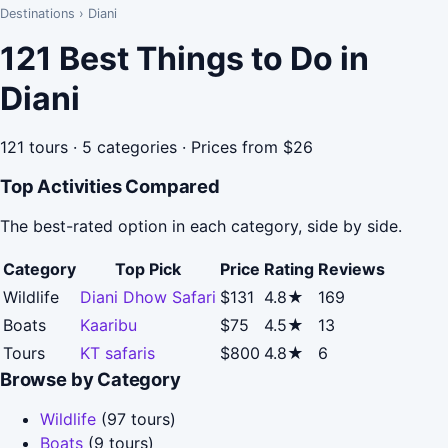
Destinations
›
Diani
121 Best Things to Do in
Diani
121 tours · 5 categories · Prices from $26
Top Activities Compared
The best-rated option in each category, side by side.
Category
Top Pick
Price
Rating
Reviews
Wildlife
Diani Dhow Safari
$131
4.8★
169
Boats
Kaaribu
$75
4.5★
13
Tours
KT safaris
$800
4.8★
6
Browse by Category
Wildlife
(97 tours)
Boats
(9 tours)