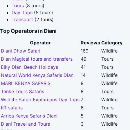
Tours
(8 tours)
Day Trips
(5 tours)
Transport
(2 tours)
Top Operators in Diani
Operator
Reviews
Category
Diani Dhow Safari
169
Wildlife
Dian Magical tours and transfers
49
Tours
Elky Diani Beach Holidays
41
Tours
Natural World Kenya Safaris Diani
14
Wildlife
MARL KENYA SAFARIS
8
Wildlife
Tanke Tours Safaris
8
Tours
Wildlife Safari Exploreans Day Trips
7
Wildlife
KT safaris
6
Tours
Africa Kenya Safaris Diani
5
Wildlife
Diani Travel and Tours
3
Wildlife