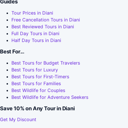
Guides
Tour Prices in Diani
Free Cancellation Tours in Diani
Best Reviewed Tours in Diani
Full Day Tours in Diani
Half Day Tours in Diani
Best For...
Best Tours for Budget Travelers
Best Tours for Luxury
Best Tours for First-Timers
Best Tours for Families
Best Wildlife for Couples
Best Wildlife for Adventure Seekers
Save 10% on Any Tour in Diani
Get My Discount