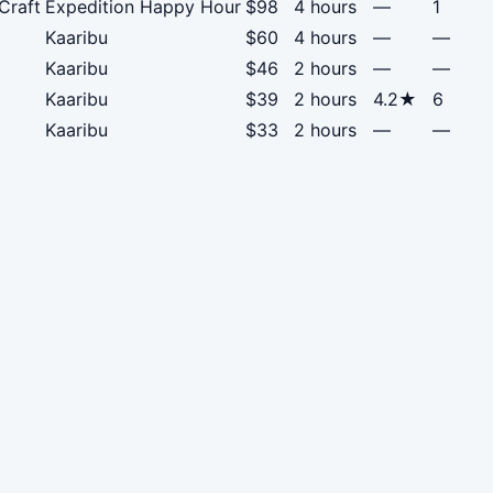
Craft
Expedition Happy Hour
$98
4 hours
—
1
Kaaribu
$60
4 hours
—
—
Kaaribu
$46
2 hours
—
—
Kaaribu
$39
2 hours
4.2★
6
Kaaribu
$33
2 hours
—
—