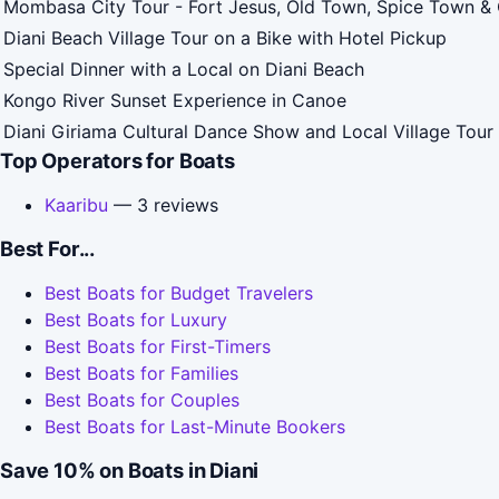
Mombasa City Tour - Fort Jesus, Old Town, Spice Town & 
Diani Beach Village Tour on a Bike with Hotel Pickup
Special Dinner with a Local on Diani Beach
Kongo River Sunset Experience in Canoe
Diani Giriama Cultural Dance Show and Local Village Tour
Top Operators for Boats
Kaaribu
— 3 reviews
Best For...
Best Boats for Budget Travelers
Best Boats for Luxury
Best Boats for First-Timers
Best Boats for Families
Best Boats for Couples
Best Boats for Last-Minute Bookers
Save 10% on Boats in Diani