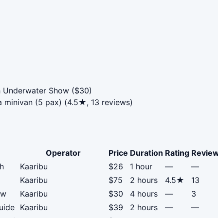
h Underwater Show ($30)
 minivan (5 pax) (4.5★, 13 reviews)
Operator
Price
Duration
Rating
Revie
ch
Kaaribu
$26
1 hour
—
—
Kaaribu
$75
2 hours
4.5★
13
ow
Kaaribu
$30
4 hours
—
3
uide
Kaaribu
$39
2 hours
—
—