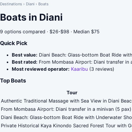
Destinations
›
Diani
›
Boats
Boats in Diani
9 options compared · $26-$98 · Median $75
Quick Pick
Best value:
Diani Beach: Glass-bottom Boat Ride wit
Best rated:
From Mombasa Airport: Diani transfer in a
Most reviewed operator:
Kaaribu
(3 reviews)
Top Boats
Tour
Authentic Traditional Massage with Sea View in Diani Bea
From Mombasa Airport: Diani transfer in a minivan (5 pax)
Diani Beach: Glass-bottom Boat Ride with Underwater Sh
Private Historical Kaya Kinondo Sacred Forest Tour with G