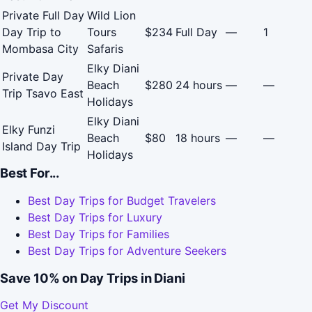
Private Full Day
Wild Lion
Day Trip to
Tours
$234
Full Day
—
1
Mombasa City
Safaris
Elky Diani
Private Day
Beach
$280
24 hours
—
—
Trip Tsavo East
Holidays
Elky Diani
Elky Funzi
Beach
$80
18 hours
—
—
Island Day Trip
Holidays
Best For...
Best Day Trips for Budget Travelers
Best Day Trips for Luxury
Best Day Trips for Families
Best Day Trips for Adventure Seekers
Save 10% on Day Trips in Diani
Get My Discount