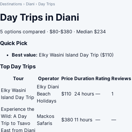
Destinations
›
Diani
›
Day Trips
Day Trips in Diani
5 options compared · $80-$380 · Median $234
Quick Pick
Best value:
Elky Wasini Island Day Trip ($110)
Top Day Trips
Tour
Operator
Price
Duration
Rating
Reviews
Elky Diani
Elky Wasini
Beach
$110
24 hours
—
1
Island Day Trip
Holidays
Experience the
Wild: A Day
Mackos
$380
11 hours
—
—
Trip to Tsavo
Safaris
East from Diani