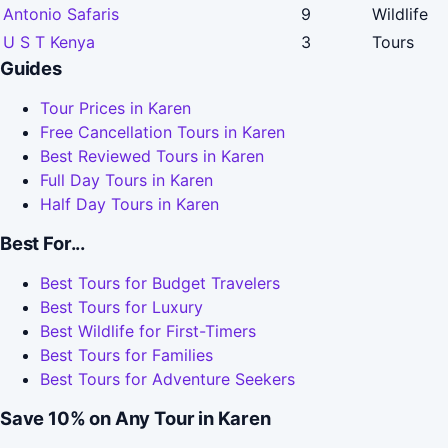
Antonio Safaris
9
Wildlife
U S T Kenya
3
Tours
Guides
Tour Prices in Karen
Free Cancellation Tours in Karen
Best Reviewed Tours in Karen
Full Day Tours in Karen
Half Day Tours in Karen
Best For...
Best Tours for Budget Travelers
Best Tours for Luxury
Best Wildlife for First-Timers
Best Tours for Families
Best Tours for Adventure Seekers
Save 10% on Any Tour in Karen