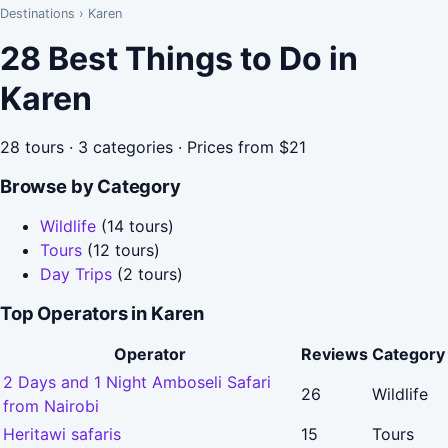
Destinations
›
Karen
28 Best Things to Do in
Karen
28 tours · 3 categories · Prices from $21
Browse by Category
Wildlife
(14 tours)
Tours
(12 tours)
Day Trips
(2 tours)
Top Operators in Karen
Operator
Reviews
Category
2 Days and 1 Night Amboseli Safari
26
Wildlife
from Nairobi
Heritawi safaris
15
Tours