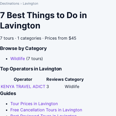
Destinations
›
Lavington
7 Best Things to Do in
Lavington
7 tours · 1 categories · Prices from $45
Browse by Category
Wildlife
(7 tours)
Top Operators in Lavington
Operator
Reviews
Category
KENYA TRAVEL ADICT
3
Wildlife
Guides
Tour Prices in Lavington
Free Cancellation Tours in Lavington