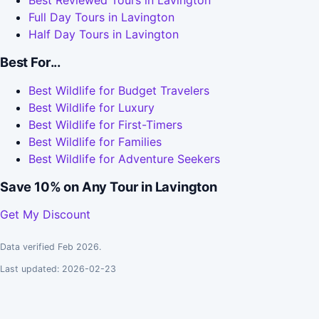
Best Reviewed Tours in Lavington
Full Day Tours in Lavington
Half Day Tours in Lavington
Best For...
Best Wildlife for Budget Travelers
Best Wildlife for Luxury
Best Wildlife for First-Timers
Best Wildlife for Families
Best Wildlife for Adventure Seekers
Save 10% on Any Tour in Lavington
Get My Discount
Data verified Feb 2026.
Last updated: 2026-02-23