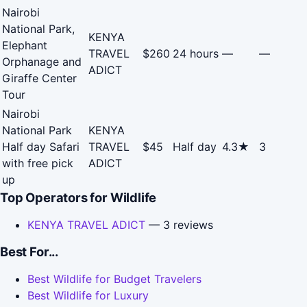
Nairobi
National Park,
KENYA
Elephant
TRAVEL
$260
24 hours
—
—
Orphanage and
ADICT
Giraffe Center
Tour
Nairobi
National Park
KENYA
Half day Safari
TRAVEL
$45
Half day
4.3★
3
with free pick
ADICT
up
Top Operators for Wildlife
KENYA TRAVEL ADICT
— 3 reviews
Best For...
Best Wildlife for Budget Travelers
Best Wildlife for Luxury