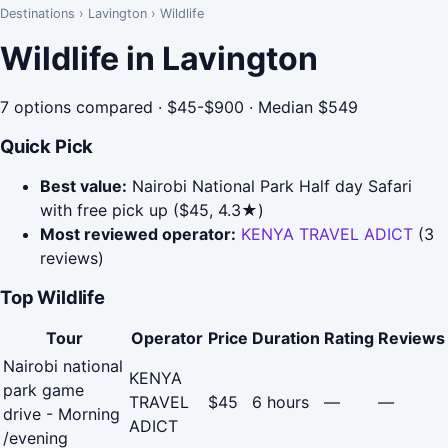
Destinations
›
Lavington
›
Wildlife
Wildlife in Lavington
7 options compared · $45-$900 · Median $549
Quick Pick
Best value:
Nairobi National Park Half day Safari
with free pick up ($45, 4.3★)
Most reviewed operator:
KENYA TRAVEL ADICT
(3
reviews)
Top Wildlife
Tour
Operator
Price
Duration
Rating
Reviews
Nairobi national
KENYA
park game
TRAVEL
$45
6 hours
—
—
drive - Morning
ADICT
/evening