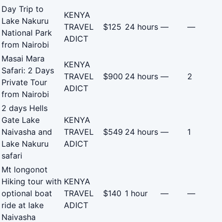
Day Trip to
KENYA
Lake Nakuru
TRAVEL
$125
24 hours
—
—
National Park
ADICT
from Nairobi
Masai Mara
KENYA
Safari: 2 Days
TRAVEL
$900
24 hours
—
2
Private Tour
ADICT
from Nairobi
2 days Hells
Gate Lake
KENYA
Naivasha and
TRAVEL
$549
24 hours
—
1
Lake Nakuru
ADICT
safari
Mt longonot
Hiking tour with
KENYA
optional boat
TRAVEL
$140
1 hour
—
—
ride at lake
ADICT
Naivasha