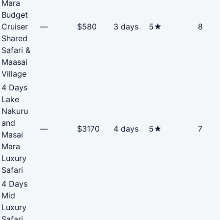
Mara
Budget
Cruiser
—
$580
3 days
5★
8
Shared
Safari &
Maasai
Village
4 Days
Lake
Nakuru
and
—
$3170
4 days
5★
7
Masai
Mara
Luxury
Safari
4 Days
Mid
Luxury
Safari,