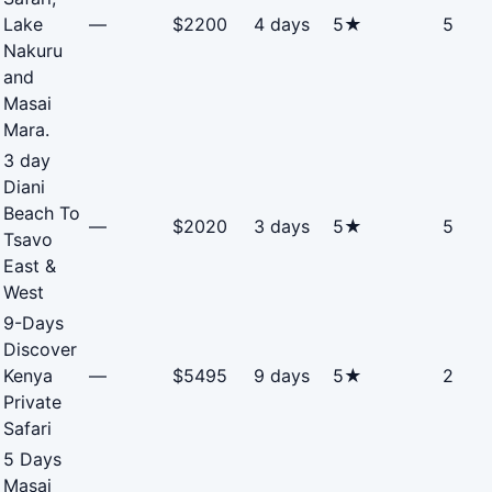
Lake
—
$2200
4 days
5★
5
Nakuru
and
Masai
Mara.
3 day
Diani
Beach To
—
$2020
3 days
5★
5
Tsavo
East &
West
9-Days
Discover
Kenya
—
$5495
9 days
5★
2
Private
Safari
5 Days
Masai