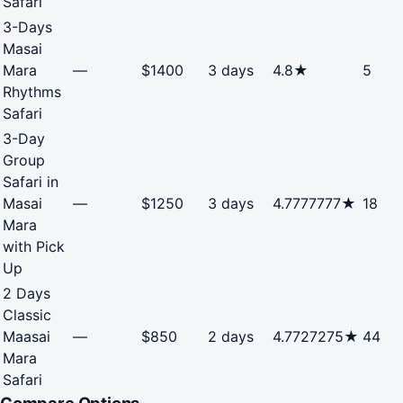
Safari
3-Days
Masai
Mara
—
$1400
3 days
4.8★
5
Rhythms
Safari
3-Day
Group
Safari in
Masai
—
$1250
3 days
4.7777777★
18
Mara
with Pick
Up
2 Days
Classic
Maasai
—
$850
2 days
4.7727275★
44
Mara
Safari