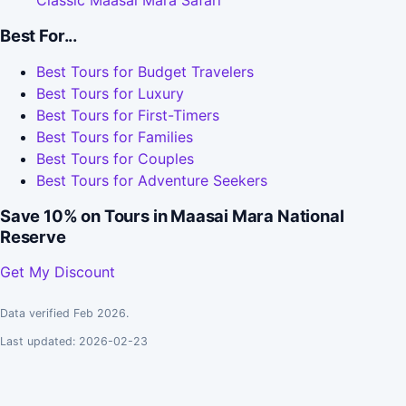
Classic Maasai Mara Safari
Best For...
Best Tours for Budget Travelers
Best Tours for Luxury
Best Tours for First-Timers
Best Tours for Families
Best Tours for Couples
Best Tours for Adventure Seekers
Save 10% on Tours in Maasai Mara National
Reserve
Get My Discount
Data verified Feb 2026.
Last updated: 2026-02-23