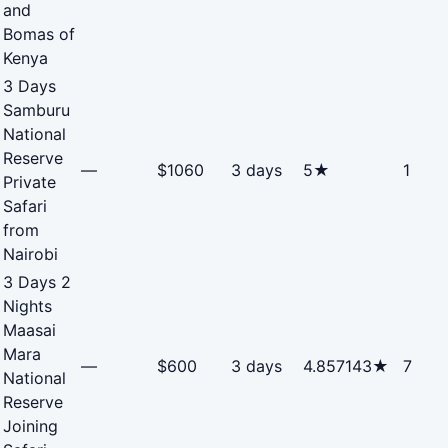
and
Bomas of
Kenya
3 Days
Samburu
National
Reserve
—
$1060
3 days
5★
1
Private
Safari
from
Nairobi
3 Days 2
Nights
Maasai
Mara
—
$600
3 days
4.857143★
7
National
Reserve
Joining