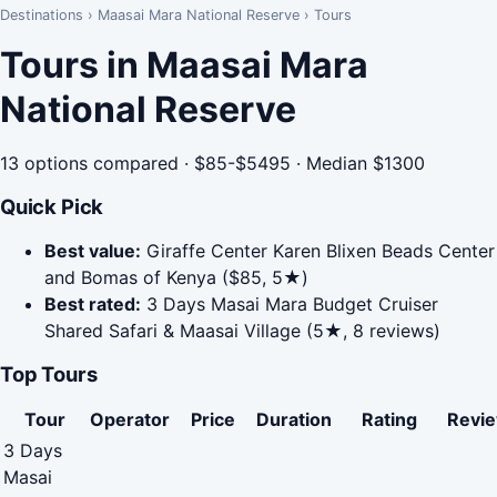
Destinations
›
Maasai Mara National Reserve
›
Tours
Tours in Maasai Mara
National Reserve
13 options compared · $85-$5495 · Median $1300
Quick Pick
Best value:
Giraffe Center Karen Blixen Beads Center
and Bomas of Kenya ($85, 5★)
Best rated:
3 Days Masai Mara Budget Cruiser
Shared Safari & Maasai Village (5★, 8 reviews)
Top Tours
Tour
Operator
Price
Duration
Rating
Revi
3 Days
Masai