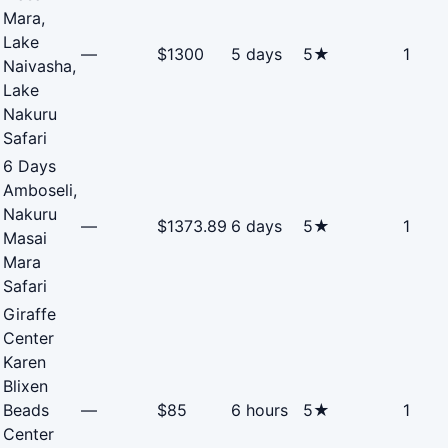
Mara,
Lake
—
$1300
5 days
5★
1
Naivasha,
Lake
Nakuru
Safari
6 Days
Amboseli,
Nakuru
—
$1373.89
6 days
5★
1
Masai
Mara
Safari
Giraffe
Center
Karen
Blixen
Beads
—
$85
6 hours
5★
1
Center