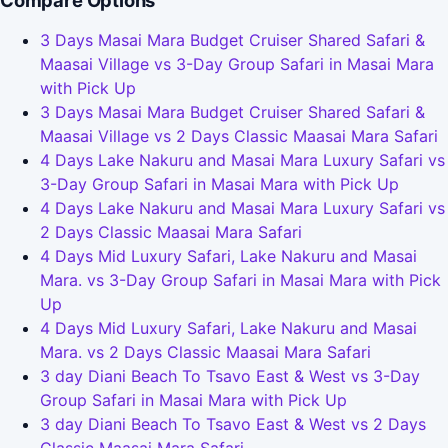
Compare Options
3 Days Masai Mara Budget Cruiser Shared Safari &
Maasai Village vs 3-Day Group Safari in Masai Mara
with Pick Up
3 Days Masai Mara Budget Cruiser Shared Safari &
Maasai Village vs 2 Days Classic Maasai Mara Safari
4 Days Lake Nakuru and Masai Mara Luxury Safari vs
3-Day Group Safari in Masai Mara with Pick Up
4 Days Lake Nakuru and Masai Mara Luxury Safari vs
2 Days Classic Maasai Mara Safari
4 Days Mid Luxury Safari, Lake Nakuru and Masai
Mara. vs 3-Day Group Safari in Masai Mara with Pick
Up
4 Days Mid Luxury Safari, Lake Nakuru and Masai
Mara. vs 2 Days Classic Maasai Mara Safari
3 day Diani Beach To Tsavo East & West vs 3-Day
Group Safari in Masai Mara with Pick Up
3 day Diani Beach To Tsavo East & West vs 2 Days