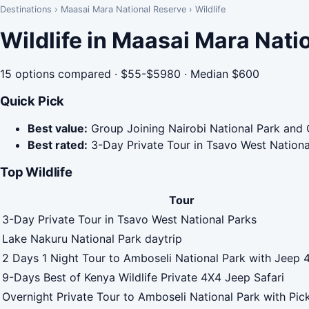
Destinations
›
Maasai Mara National Reserve
›
Wildlife
Wildlife in Maasai Mara Nati
15 options compared · $55-$5980 · Median $600
Quick Pick
Best value:
Group Joining Nairobi National Park and 
Best rated:
3-Day Private Tour in Tsavo West Nationa
Top Wildlife
Tour
3-Day Private Tour in Tsavo West National Parks
Lake Nakuru National Park daytrip
2 Days 1 Night Tour to Amboseli National Park with Jeep 
9-Days Best of Kenya Wildlife Private 4X4 Jeep Safari
Overnight Private Tour to Amboseli National Park with Pic