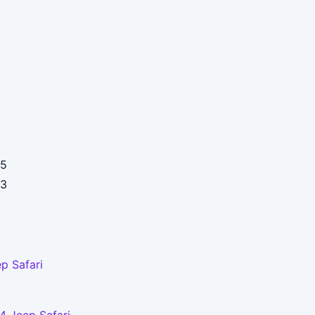
5
3
p Safari