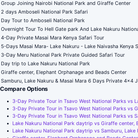
Group Joining Nairobi National Park and Giraffe Center
2 days Amboseli National Park Safari
Day Tour to Amboseli National Park
Overnight Tour To Hell Gate park And Lake Nakuru Nation
4-Day Private Masai Mara Kenya Safari Tour
5-Days Masai Mara- Lake Nakuru - Lake Naivasha Kenya S
3-Day Meru National Park Private Guided Safari Tour
Day trip to Lake Nakuru National Park
Giraffe center, Elephant Orphanage and Beads Center
Samburu, Lake Nakuru & Masai Mara 6 Days Private 4x4 J
Compare Options
3-Day Private Tour in Tsavo West National Parks vs L
3-Day Private Tour in Tsavo West National Parks vs 
3-Day Private Tour in Tsavo West National Parks vs 
Lake Nakuru National Park daytrip vs Giraffe center
Lake Nakuru National Park daytrip vs Samburu, Lake