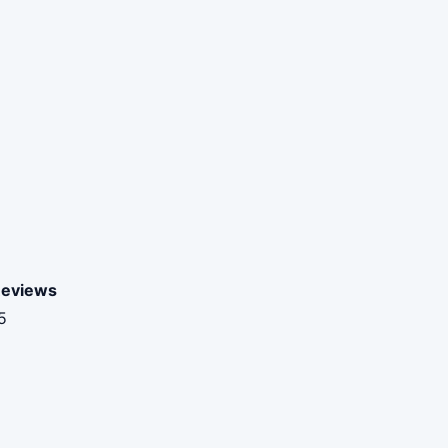
eviews
5