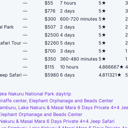
—
$55
7 hours
5★
3
—
$776
2 days
5★
3
—
$300
600-720 minutes
5★
2
al Park
—
$507
2 days
5★
2
—
$2500
4 days
5★
2
afari Tour
—
$2260
5 days
5★
2
—
$700
3 days
5★
1
—
$350
360-480 minutes
5★
1
—
$115
10 hours
4.866667★
4
eep Safari
—
$5980
6 days
4.811321★
5
ake Nakuru National Park daytrip
Giraffe center, Elephant Orphanage and Beads Center
Samburu, Lake Nakuru & Masai Mara 6 Days Private 4x4 Jee
, Elephant Orphanage and Beads Center
 Nakuru & Masai Mara 6 Days Private 4x4 Jeep Safari