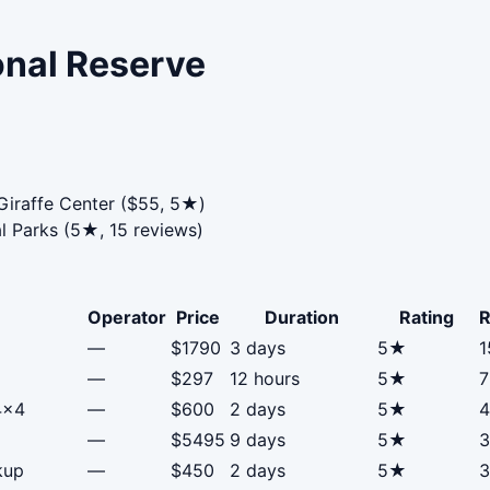
onal Reserve
Giraffe Center ($55, 5★)
l Parks (5★, 15 reviews)
Operator
Price
Duration
Rating
R
—
$1790
3 days
5★
1
—
$297
12 hours
5★
7
4x4
—
$600
2 days
5★
4
—
$5495
9 days
5★
3
kup
—
$450
2 days
5★
3