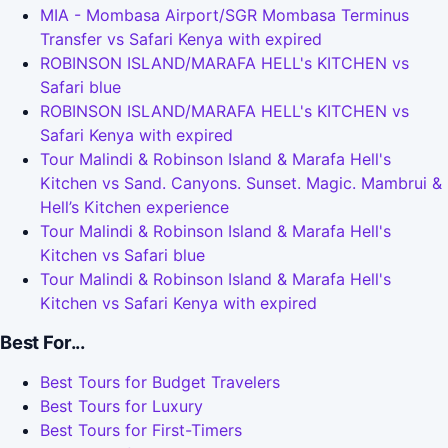
MIA - Mombasa Airport/SGR Mombasa Terminus
Transfer vs Safari Kenya with expired
ROBINSON ISLAND/MARAFA HELL's KITCHEN vs
Safari blue
ROBINSON ISLAND/MARAFA HELL's KITCHEN vs
Safari Kenya with expired
Tour Malindi & Robinson Island & Marafa Hell's
Kitchen vs Sand. Canyons. Sunset. Magic. Mambrui &
Hell’s Kitchen experience
Tour Malindi & Robinson Island & Marafa Hell's
Kitchen vs Safari blue
Tour Malindi & Robinson Island & Marafa Hell's
Kitchen vs Safari Kenya with expired
Best For...
Best Tours for Budget Travelers
Best Tours for Luxury
Best Tours for First-Timers