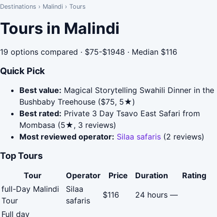
Destinations
›
Malindi
›
Tours
Tours in Malindi
19 options compared · $75-$1948 · Median $116
Quick Pick
Best value:
Magical Storytelling Swahili Dinner in the
Bushbaby Treehouse ($75, 5★)
Best rated:
Private 3 Day Tsavo East Safari from
Mombasa (5★, 3 reviews)
Most reviewed operator:
Silaa safaris
(2 reviews)
Top Tours
Tour
Operator
Price
Duration
Rating
full-Day Malindi
Silaa
$116
24 hours
—
Tour
safaris
Full day