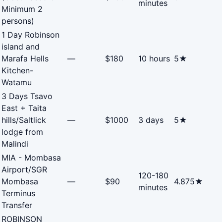
minutes
Minimum 2
persons)
1 Day Robinson
island and
Marafa Hells
—
$180
10 hours
5★
Kitchen-
Watamu
3 Days Tsavo
East + Taita
hills/Saltlick
—
$1000
3 days
5★
lodge from
Malindi
MIA - Mombasa
Airport/SGR
120-180
Mombasa
—
$90
4.875★
minutes
Terminus
Transfer
ROBINSON