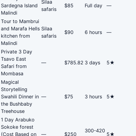
Silaa
Sardegna Island
$85
Full day
—
safaris
Malindi
Tour to Mambrui
and Marafa Hells
Silaa
$90
6 hours
—
kitchen from
safaris
Malindi
Private 3 Day
Tsavo East
—
$785.82
3 days
5★
Safari from
Mombasa
Magical
Storytelling
Swahili Dinner in
—
$75
3 hours
5★
the Bushbaby
Treehouse
1 Day Arabuko
Sokoke forest
300-420
(Cost Based on
—
$250
5★