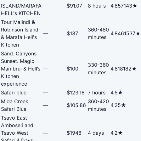
ISLAND/MARAFA
—
$91.07
8 hours
4.857143★
HELL's KITCHEN
Tour Malindi &
Robinson Island
360-480
—
$137
4.8461537★
& Marafa Hell's
minutes
Kitchen
Sand. Canyons.
Sunset. Magic.
330-360
Mambrui & Hell’s
—
$100
4.818182★
minutes
Kitchen
experience
Safari blue
—
$123.18
7 hours
4.5★
Mida Creek
360-420
—
$105.86
4.25★
Safari Blue
minutes
Tsavo East
Amboseli and
Tsavo West
—
$1948
4 days
4.2★
Safari 4 Days