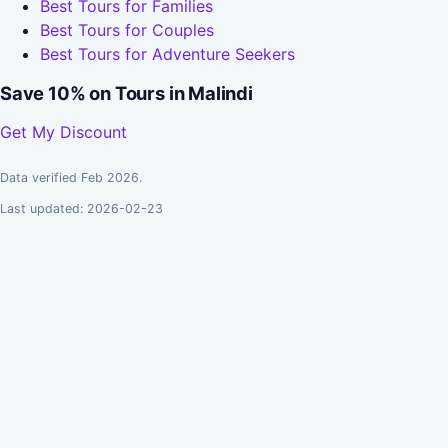
Best Tours for Families
Best Tours for Couples
Best Tours for Adventure Seekers
Save 10% on Tours in Malindi
Get My Discount
Data verified Feb 2026.
Last updated: 2026-02-23