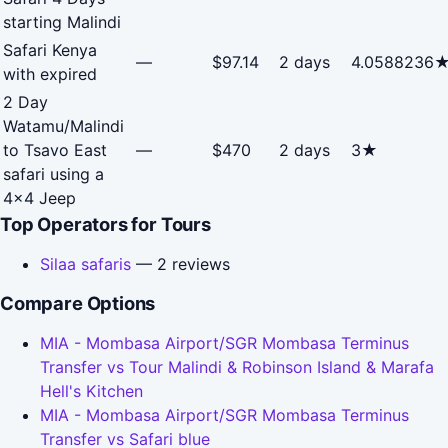
starting Malindi
Safari Kenya
—
$97.14
2 days
4.0588236
with expired
2 Day
Watamu/Malindi
to Tsavo East
—
$470
2 days
3★
safari using a
4x4 Jeep
Top Operators for Tours
Silaa safaris
— 2 reviews
Compare Options
MIA - Mombasa Airport/SGR Mombasa Terminus
Transfer vs Tour Malindi & Robinson Island & Marafa
Hell's Kitchen
MIA - Mombasa Airport/SGR Mombasa Terminus
Transfer vs Safari blue