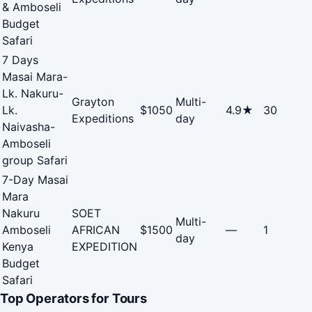
& Amboseli
Budget
Safari
7 Days
Masai Mara-
Lk. Nakuru-
Grayton
Multi-
Lk.
$1050
4.9★
30
Expeditions
day
Naivasha-
Amboseli
group Safari
7-Day Masai
Mara
Nakuru
SOET
Multi-
Amboseli
AFRICAN
$1500
—
1
day
Kenya
EXPEDITION
Budget
Safari
Top Operators for Tours