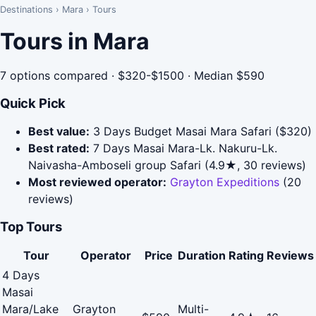
Destinations
›
Mara
›
Tours
Tours in Mara
7 options compared · $320-$1500 · Median $590
Quick Pick
Best value:
3 Days Budget Masai Mara Safari ($320)
Best rated:
7 Days Masai Mara-Lk. Nakuru-Lk.
Naivasha-Amboseli group Safari (4.9★, 30 reviews)
Most reviewed operator:
Grayton Expeditions
(20
reviews)
Top Tours
Tour
Operator
Price
Duration
Rating
Reviews
4 Days
Masai
Mara/Lake
Grayton
Multi-