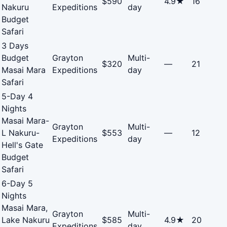
$590
4.9★
16
Nakuru
Expeditions
day
Budget
Safari
3 Days
Budget
Grayton
Multi-
$320
—
21
Masai Mara
Expeditions
day
Safari
5-Day 4
Nights
Masai Mara-
Grayton
Multi-
L Nakuru-
$553
—
12
Expeditions
day
Hell's Gate
Budget
Safari
6-Day 5
Nights
Masai Mara,
Grayton
Multi-
Lake Nakuru
$585
4.9★
20
Expeditions
day