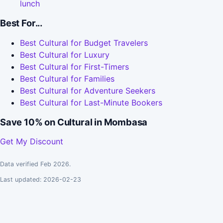
lunch
Best For...
Best Cultural for Budget Travelers
Best Cultural for Luxury
Best Cultural for First-Timers
Best Cultural for Families
Best Cultural for Adventure Seekers
Best Cultural for Last-Minute Bookers
Save 10% on Cultural in Mombasa
Get My Discount
Data verified Feb 2026.
Last updated: 2026-02-23