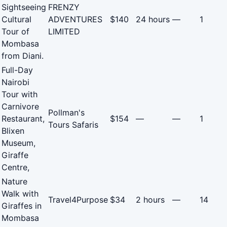
Sightseeing
FRENZY
Cultural
ADVENTURES
$140
24 hours
—
1
Tour of
LIMITED
Mombasa
from Diani.
Full-Day
Nairobi
Tour with
Carnivore
Pollman's
Restaurant,
$154
—
—
1
Tours Safaris
Blixen
Museum,
Giraffe
Centre,
Nature
Walk with
Travel4Purpose
$34
2 hours
—
14
Giraffes in
Mombasa