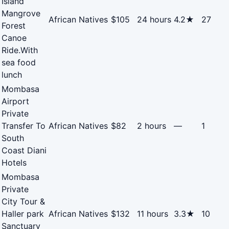
Island
Mangrove
African Natives
$105
24 hours
4.2★
27
Forest
Canoe
Ride.With
sea food
lunch
Mombasa
Airport
Private
Transfer To
African Natives
$82
2 hours
—
1
South
Coast Diani
Hotels
Mombasa
Private
City Tour &
Haller park
African Natives
$132
11 hours
3.3★
10
Sanctuary