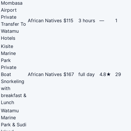
Mombasa
Airport
Private
African Natives
$115
3 hours
—
1
Transfer To
Watamu
Hotels
Kisite
Marine
Park
Private
Boat
African Natives
$167
full day
4.8★
29
Snorkeling
with
breakfast &
Lunch
Watamu
Marine
Park & Sudi