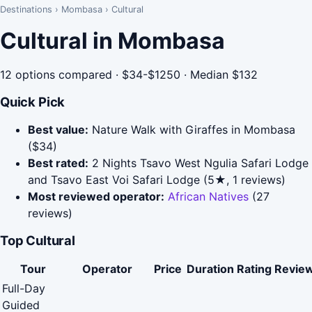
Destinations
›
Mombasa
›
Cultural
Cultural in Mombasa
12 options compared · $34-$1250 · Median $132
Quick Pick
Best value:
Nature Walk with Giraffes in Mombasa
($34)
Best rated:
2 Nights Tsavo West Ngulia Safari Lodge
and Tsavo East Voi Safari Lodge (5★, 1 reviews)
Most reviewed operator:
African Natives
(27
reviews)
Top Cultural
Tour
Operator
Price
Duration
Rating
Revie
Full-Day
Guided