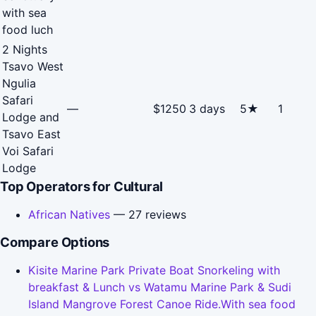
with sea
food luch
2 Nights
Tsavo West
Ngulia
Safari
—
$1250
3 days
5★
1
Lodge and
Tsavo East
Voi Safari
Lodge
Top Operators for Cultural
African Natives
— 27 reviews
Compare Options
Kisite Marine Park Private Boat Snorkeling with
breakfast & Lunch vs Watamu Marine Park & Sudi
Island Mangrove Forest Canoe Ride.With sea food