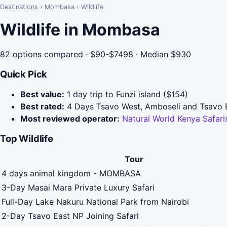
Destinations
›
Mombasa
›
Wildlife
Wildlife in Mombasa
82 options compared · $90-$7498 · Median $930
Quick Pick
Best value:
1 day trip to Funzi island ($154)
Best rated:
4 Days Tsavo West, Amboseli and Tsavo Ea
Most reviewed operator:
Natural World Kenya Safa
Top Wildlife
Tour
4 days animal kingdom - MOMBASA
3-Day Masai Mara Private Luxury Safari
Full-Day Lake Nakuru National Park from Nairobi
2-Day Tsavo East NP Joining Safari