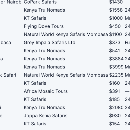
or Nairobi
GoPark Safaris
$1430
—
Kenya Tru Nomads
$1558
24
KT Safaris
$1000
Mu
Flying Dove Tours
$450
24
Natural World Kenya Safaris Mombasa
$1100
24
mbasa
Grey Impala Safaris Ltd
$373
Fu
Kenya Tru Nomads
$541
24
ra
Kenya Tru Nomads
$3884
24
Kenya Tru Nomads
$3999
Mu
k Safari
Natural World Kenya Safaris Mombasa
$2235
Mu
KT Safaris
$160
24
Africa Mosaic Tours
$391
—
KT Safaris
$185
24
i
Kenya Tru Nomads
$2080
24
re
Joppa Kenia Safaris
$930
24
KT Safaris
$154
24