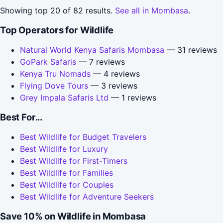
Showing top 20 of 82 results.
See all in Mombasa
.
Top Operators for Wildlife
Natural World Kenya Safaris Mombasa
— 31 reviews
GoPark Safaris
— 7 reviews
Kenya Tru Nomads
— 4 reviews
Flying Dove Tours
— 3 reviews
Grey Impala Safaris Ltd
— 1 reviews
Best For...
Best Wildlife for Budget Travelers
Best Wildlife for Luxury
Best Wildlife for First-Timers
Best Wildlife for Families
Best Wildlife for Couples
Best Wildlife for Adventure Seekers
Save 10% on Wildlife in Mombasa