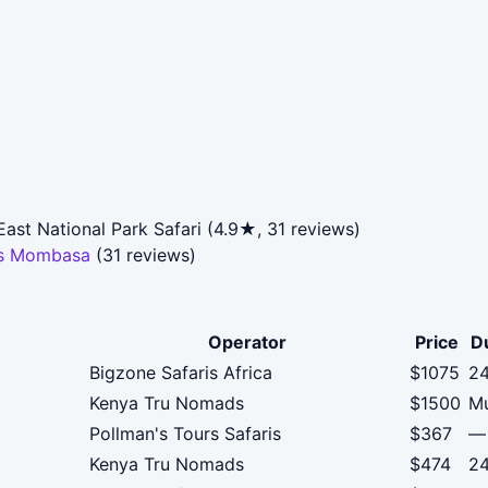
st National Park Safari (4.9★, 31 reviews)
ris Mombasa
(31 reviews)
Operator
Price
D
Bigzone Safaris Africa
$1075
24
Kenya Tru Nomads
$1500
Mu
Pollman's Tours Safaris
$367
—
Kenya Tru Nomads
$474
24