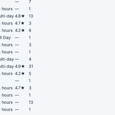
—
7
 hours
—
1
lti-day
4.8★
13
 hours
4.7★
3
 hours
4.2★
6
ll Day
—
1
 hours
—
3
 hours
—
1
lti-day
—
4
lti-day
4.9★
31
 hours
4.2★
5
—
1
 hours
4.7★
3
 hours
—
1
 hours
—
13
 hours
—
1