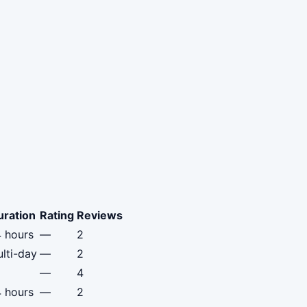
uration
Rating
Reviews
 hours
—
2
lti-day
—
2
—
4
 hours
—
2