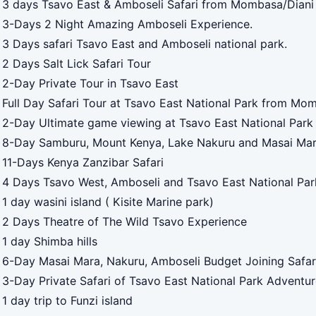
3 days Tsavo East & Amboseli Safari from Mombasa/Diani 
3-Days 2 Night Amazing Amboseli Experience.
3 Days safari Tsavo East and Amboseli national park.
2 Days Salt Lick Safari Tour
2-Day Private Tour in Tsavo East
Full Day Safari Tour at Tsavo East National Park from Mo
2-Day Ultimate game viewing at Tsavo East National Park
8-Day Samburu, Mount Kenya, Lake Nakuru and Masai Ma
11-Days Kenya Zanzibar Safari
4 Days Tsavo West, Amboseli and Tsavo East National Par
1 day wasini island ( Kisite Marine park)
2 Days Theatre of The Wild Tsavo Experience
1 day Shimba hills
6-Day Masai Mara, Nakuru, Amboseli Budget Joining Safar
3-Day Private Safari of Tsavo East National Park Adventu
1 day trip to Funzi island