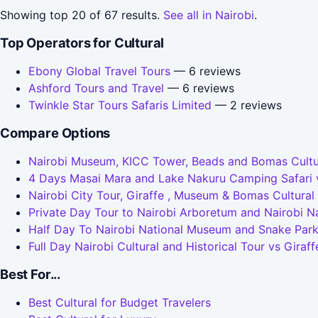
Showing top 20 of 67 results.
See all in Nairobi
.
Top Operators for Cultural
Ebony Global Travel Tours
— 6 reviews
Ashford Tours and Travel
— 6 reviews
Twinkle Star Tours Safaris Limited
— 2 reviews
Compare Options
Nairobi Museum, KICC Tower, Beads and Bomas Cultura
4 Days Masai Mara and Lake Nakuru Camping Safari vs 
Nairobi City Tour, Giraffe , Museum & Bomas Cultural
Private Day Tour to Nairobi Arboretum and Nairobi Na
Half Day To Nairobi National Museum and Snake Park v
Full Day Nairobi Cultural and Historical Tour vs Gira
Best For...
Best Cultural for Budget Travelers