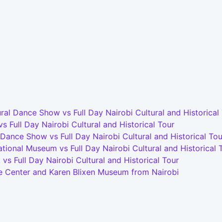
l Dance Show vs Full Day Nairobi Cultural and Historical
Full Day Nairobi Cultural and Historical Tour
 Dance Show vs Full Day Nairobi Cultural and Historical Tou
tional Museum vs Full Day Nairobi Cultural and Historical 
s Full Day Nairobi Cultural and Historical Tour
ffe Center and Karen Blixen Museum from Nairobi