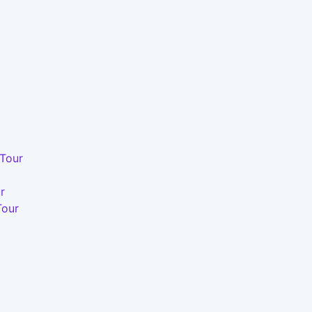
 Tour
r
Tour