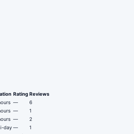
ation
Rating
Reviews
hours
—
6
hours
—
1
hours
—
2
i-day
—
1