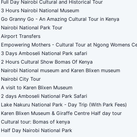
Full Day Nairobi Cultural and Historical Tour
3 Hours Nairobi National Museum
Go Granny Go - An Amazing Cultural Tour in Kenya
Nairobi National Park Tour
Airport Transfers
Empowering Mothers - Cultural Tour at Ngong Womens Ce
3 Days Amboseli National Park safari
2 Hours Cultural Show Bomas Of Kenya
Nairobi National museum and Karen Blixen museum
Nairobi City Tour
A visit to Karen Blixen Museum
2 days Amboseli National Park Safari
Lake Nakuru National Park - Day Trip (With Park Fees)
Karen Blixen Museum & Giraffe Centre Half day tour
Cultural tour: Bomas of kenya
Half Day Nairobi National Park