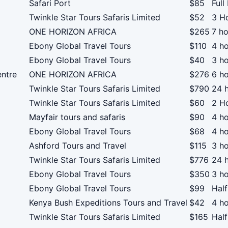
Safari Port
$85
Full
Twinkle Star Tours Safaris Limited
$52
3 H
ONE HORIZON AFRICA
$265
7 ho
Ebony Global Travel Tours
$110
4 h
Ebony Global Travel Tours
$40
3 h
ntre
ONE HORIZON AFRICA
$276
6 h
Twinkle Star Tours Safaris Limited
$790
24 
Twinkle Star Tours Safaris Limited
$60
2 H
Mayfair tours and safaris
$90
4 h
Ebony Global Travel Tours
$68
4 h
Ashford Tours and Travel
$115
3 h
Twinkle Star Tours Safaris Limited
$776
24 
Ebony Global Travel Tours
$350
3 h
Ebony Global Travel Tours
$99
Half
Kenya Bush Expeditions Tours and Travel
$42
4 h
Twinkle Star Tours Safaris Limited
$165
Hal