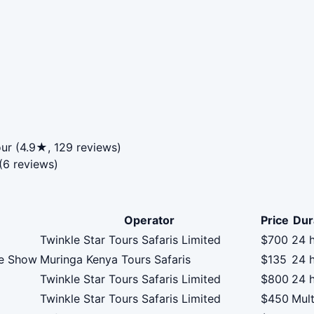
our (4.9★, 129 reviews)
(6 reviews)
Operator
Price
Dur
Twinkle Star Tours Safaris Limited
$700
24 
ce Show
Muringa Kenya Tours Safaris
$135
24 
Twinkle Star Tours Safaris Limited
$800
24 
Twinkle Star Tours Safaris Limited
$450
Mult