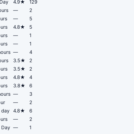
 Day
4.9★
129
ours
—
2
urs
—
5
ours
4.8★
5
ours
—
1
ours
—
1
hours
—
4
ours
3.5★
2
ours
3.5★
2
ours
4.8★
4
ours
3.8★
6
hours
—
3
our
—
2
 day
4.8★
6
ours
—
2
f Day
—
1