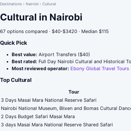
Destinations
›
Nairobi
›
Cultural
Cultural in Nairobi
67 options compared · $40-$3420 · Median $115
Quick Pick
Best value:
Airport Transfers ($40)
Best rated:
Full Day Nairobi Cultural and Historical T
Most reviewed operator:
Ebony Global Travel Tours
Top Cultural
Tour
3 Days Masai Mara National Reserve Safari
Nairobi National Museum, Blixen and Bomas Cultural Dan
2 Days Budget Safari Masai Mara
3 days Masai Mara National Reserve Shared Safari