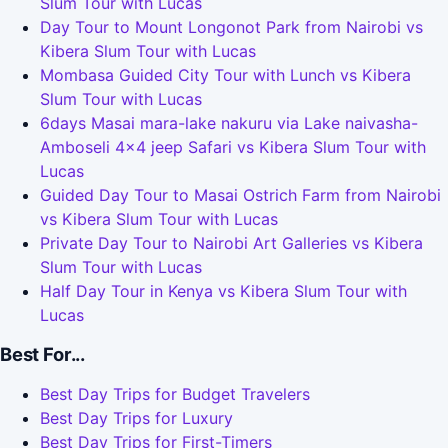
Slum Tour with Lucas
Day Tour to Mount Longonot Park from Nairobi vs
Kibera Slum Tour with Lucas
Mombasa Guided City Tour with Lunch vs Kibera
Slum Tour with Lucas
6days Masai mara-lake nakuru via Lake naivasha-
Amboseli 4x4 jeep Safari vs Kibera Slum Tour with
Lucas
Guided Day Tour to Masai Ostrich Farm from Nairobi
vs Kibera Slum Tour with Lucas
Private Day Tour to Nairobi Art Galleries vs Kibera
Slum Tour with Lucas
Half Day Tour in Kenya vs Kibera Slum Tour with
Lucas
Best For...
Best Day Trips for Budget Travelers
Best Day Trips for Luxury
Best Day Trips for First-Timers