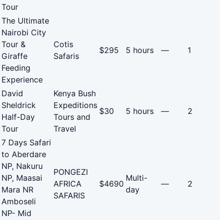
Tour
The Ultimate
Nairobi City
Tour &
Cotis
$295
5 hours
—
1
Giraffe
Safaris
Feeding
Experience
David
Kenya Bush
Sheldrick
Expeditions
$30
5 hours
—
2
Half-Day
Tours and
Tour
Travel
7 Days Safari
to Aberdare
NP, Nakuru
PONGEZI
NP, Maasai
Multi-
AFRICA
$4690
—
2
Mara NR
day
SAFARIS
Amboseli
NP- Mid