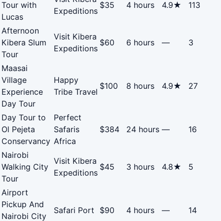
Tour with
$35
4 hours
4.9★
113
Expeditions
Lucas
Afternoon
Visit Kibera
Kibera Slum
$60
6 hours
—
3
Expeditions
Tour
Maasai
Village
Happy
$100
8 hours
4.9★
27
Experience
Tribe Travel
Day Tour
Day Tour to
Perfect
Ol Pejeta
Safaris
$384
24 hours
—
16
Conservancy
Africa
Nairobi
Visit Kibera
Walking City
$45
3 hours
4.8★
5
Expeditions
Tour
Airport
Pickup And
Safari Port
$90
4 hours
—
14
Nairobi City