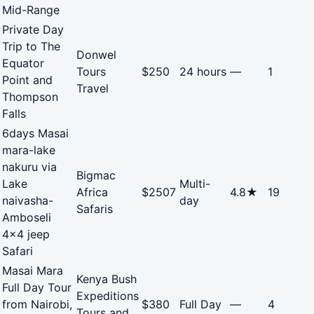
Mid-Range
Private Day
Trip to The
Donwel
Equator
Tours
$250
24 hours
—
1
Point and
Travel
Thompson
Falls
6days Masai
mara-lake
nakuru via
Bigmac
Lake
Multi-
Africa
$2507
4.8★
19
naivasha-
day
Safaris
Amboseli
4x4 jeep
Safari
Masai Mara
Kenya Bush
Full Day Tour
Expeditions
from Nairobi,
$380
Full Day
—
4
Tours and