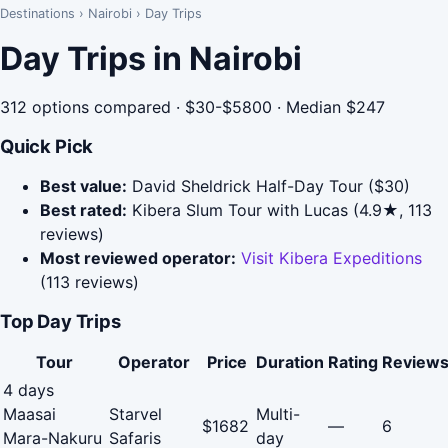
Destinations
›
Nairobi
›
Day Trips
Day Trips in Nairobi
312 options compared · $30-$5800 · Median $247
Quick Pick
Best value:
David Sheldrick Half-Day Tour ($30)
Best rated:
Kibera Slum Tour with Lucas (4.9★, 113
reviews)
Most reviewed operator:
Visit Kibera Expeditions
(113 reviews)
Top Day Trips
Tour
Operator
Price
Duration
Rating
Review
4 days
Maasai
Starvel
Multi-
$1682
—
6
Mara-Nakuru
Safaris
day