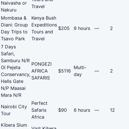
Naivasha or
Travel
Nakuru
Mombasa &
Kenya Bush
Diani: Group
Expeditions
$205
9 hours
—
2
Day Trips to
Tours and
Tsavo Park
Travel
7 Days
Safari,
Samburu N/R
PONGEZI
Ol Pejeta
Multi-
AFRICA
$5116
—
2
Conservancy,
day
SAFARIS
Hells Gate
N/P Maasai
Mara N/R
Perfect
Nairobi City
Safaris
$90
6 hours
—
12
Tour
Africa
Kibera Slum
Visit Kibera