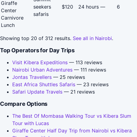
Giraffe
seekers
$120
24 hours
—
6
Center
safaris
Carnivore
Lunch
Showing top 20 of 312 results.
See all in Nairobi
.
Top Operators for Day Trips
Visit Kibera Expeditions
— 113 reviews
Nairobi Urban Adventures
— 111 reviews
Jontas Travellers
— 25 reviews
East Africa Shuttles Safaris
— 23 reviews
Safari Update Travels
— 21 reviews
Compare Options
The Best Of Mombasa Walking Tour vs Kibera Slum
Tour with Lucas
Giraffe Center Half Day Trip from Nairobi vs Kibera