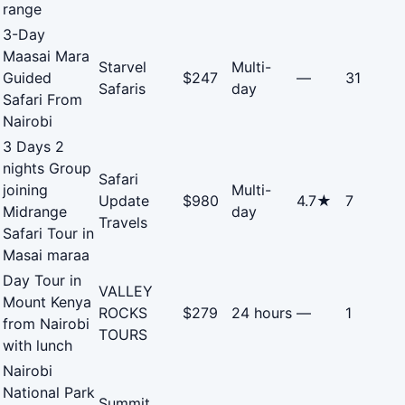
range
3-Day
Maasai Mara
Starvel
Multi-
Guided
$247
—
31
Safaris
day
Safari From
Nairobi
3 Days 2
nights Group
Safari
joining
Multi-
Update
$980
4.7★
7
Midrange
day
Travels
Safari Tour in
Masai maraa
Day Tour in
VALLEY
Mount Kenya
ROCKS
$279
24 hours
—
1
from Nairobi
TOURS
with lunch
Nairobi
National Park
Summit