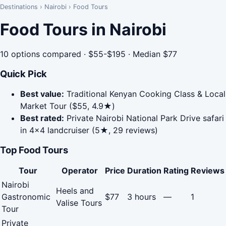
Destinations
›
Nairobi
›
Food Tours
Food Tours in Nairobi
10 options compared · $55-$195 · Median $77
Quick Pick
Best value:
Traditional Kenyan Cooking Class & Local
Market Tour ($55, 4.9★)
Best rated:
Private Nairobi National Park Drive safari
in 4x4 landcruiser (5★, 29 reviews)
Top Food Tours
Tour
Operator
Price
Duration
Rating
Reviews
Nairobi
Heels and
Gastronomic
$77
3 hours
—
1
Valise Tours
Tour
Private