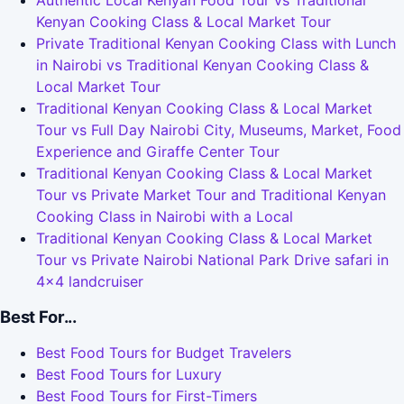
Authentic Local Kenyan Food Tour vs Traditional
Kenyan Cooking Class & Local Market Tour
Private Traditional Kenyan Cooking Class with Lunch
in Nairobi vs Traditional Kenyan Cooking Class &
Local Market Tour
Traditional Kenyan Cooking Class & Local Market
Tour vs Full Day Nairobi City, Museums, Market, Food
Experience and Giraffe Center Tour
Traditional Kenyan Cooking Class & Local Market
Tour vs Private Market Tour and Traditional Kenyan
Cooking Class in Nairobi with a Local
Traditional Kenyan Cooking Class & Local Market
Tour vs Private Nairobi National Park Drive safari in
4x4 landcruiser
Best For...
Best Food Tours for Budget Travelers
Best Food Tours for Luxury
Best Food Tours for First-Timers