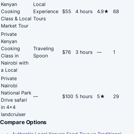
Kenyan
Local
Cooking
Experience
$55
4 hours
4.9★
68
Class & Local
Tours
Market Tour
Private
Kenyan
Cooking
Traveling
$76
3 hours
—
1
Class in
Spoon
Nairobi with
a Local
Private
Nairobi
National Park
—
$100
5 hours
5★
29
Drive safari
in 4x4
landcruiser
Compare Options