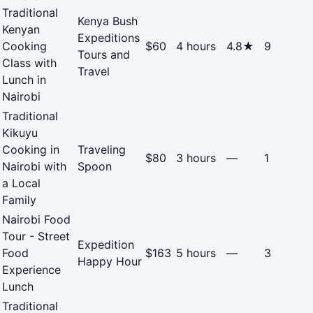
Traditional
Kenya Bush
Kenyan
Expeditions
Cooking
$60
4 hours
4.8★
9
Tours and
Class with
Travel
Lunch in
Nairobi
Traditional
Kikuyu
Cooking in
Traveling
$80
3 hours
—
1
Nairobi with
Spoon
a Local
Family
Nairobi Food
Tour - Street
Expedition
Food
$163
5 hours
—
3
Happy Hour
Experience
Lunch
Traditional