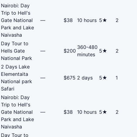
Nairobi: Day
Trip to Hell's
Gate National
—
$38
10 hours
5★
2
Park and Lake
Naivasha
Day Tour to
360-480
Hells Gate
—
$200
5★
2
minutes
National Park
2 Days Lake
Elementaita
—
$675
2 days
5★
1
National park
Safari
Nairobi: Day
Trip to Hell's
Gate National
—
$38
10 hours
5★
2
Park and Lake
Naivasha
Day Tour to