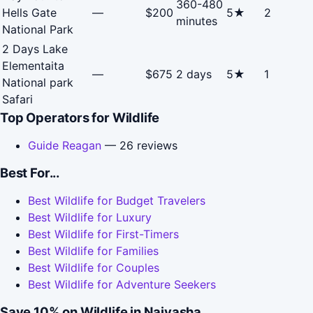
360-480
Hells Gate
—
$200
5★
2
minutes
National Park
2 Days Lake
Elementaita
—
$675
2 days
5★
1
National park
Safari
Top Operators for Wildlife
Guide Reagan
— 26 reviews
Best For...
Best Wildlife for Budget Travelers
Best Wildlife for Luxury
Best Wildlife for First-Timers
Best Wildlife for Families
Best Wildlife for Couples
Best Wildlife for Adventure Seekers
Save 10% on Wildlife in Naivasha