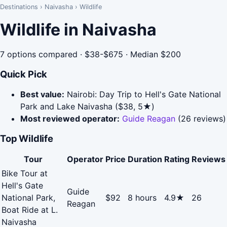
Destinations
›
Naivasha
›
Wildlife
Wildlife in Naivasha
7 options compared · $38-$675 · Median $200
Quick Pick
Best value:
Nairobi: Day Trip to Hell's Gate National
Park and Lake Naivasha ($38, 5★)
Most reviewed operator:
Guide Reagan
(26 reviews)
Top Wildlife
Tour
Operator
Price
Duration
Rating
Reviews
Bike Tour at
Hell's Gate
Guide
National Park,
$92
8 hours
4.9★
26
Reagan
Boat Ride at L.
Naivasha