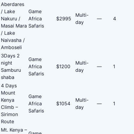
Aberdares
/ Lake
Game
Multi-
Nakuru /
Africa
$2995
—
4
day
Masai Mara
Safaris
/ Lake
Naivasha /
Amboseli
3Days 2
Game
night
Multi-
Africa
$1200
—
1
Samburu
day
Safaris
shaba
4 Days
Mount
Game
Kenya
Multi-
Africa
$1054
—
1
Climb –
day
Safaris
Sirimon
Route
Mt. Kenya –
Game