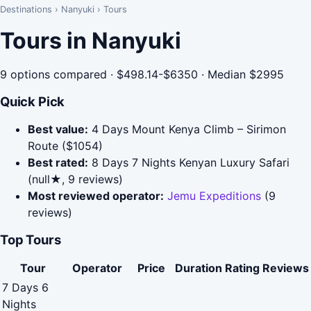
Destinations
›
Nanyuki
›
Tours
Tours in Nanyuki
9 options compared · $498.14-$6350 · Median $2995
Quick Pick
Best value:
4 Days Mount Kenya Climb – Sirimon
Route ($1054)
Best rated:
8 Days 7 Nights Kenyan Luxury Safari
(null★, 9 reviews)
Most reviewed operator:
Jemu Expeditions
(9
reviews)
Top Tours
Tour
Operator
Price
Duration
Rating
Reviews
7 Days 6
Nights