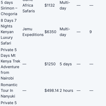
5 days
Multi-
Africa
$1132
—
—
Sirimon –
day
Safaris
Chogoria
8 Days 7
Nights
Jemu
Multi-
Kenyan
$6350
—
9
Expeditions
day
Luxury
Safari
Private 5
Days Mt
Kenya Trek
—
$1250
5 days
—
—
Adventure
from
Nairobi
Romantic
Tour In
—
$498.14
2 hours
—
—
Nanyuki
Private 5