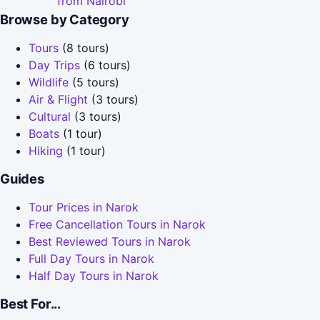
from Nairobi
Browse by Category
Tours
(8 tours)
Day Trips
(6 tours)
Wildlife
(5 tours)
Air & Flight
(3 tours)
Cultural
(3 tours)
Boats
(1 tour)
Hiking
(1 tour)
Guides
Tour Prices in Narok
Free Cancellation Tours in Narok
Best Reviewed Tours in Narok
Full Day Tours in Narok
Half Day Tours in Narok
Best For...