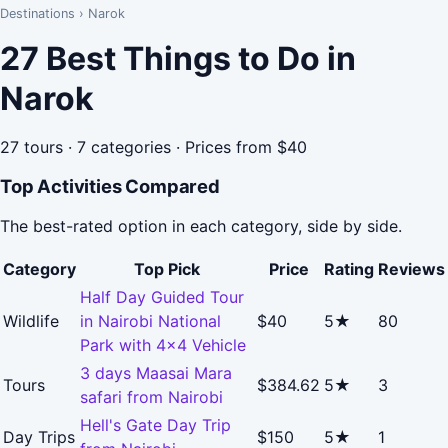
Destinations
›
Narok
27 Best Things to Do in
Narok
27 tours · 7 categories · Prices from $40
Top Activities Compared
The best-rated option in each category, side by side.
Category
Top Pick
Price
Rating
Reviews
Half Day Guided Tour
Wildlife
in Nairobi National
$40
5★
80
Park with 4x4 Vehicle
3 days Maasai Mara
Tours
$384.62
5★
3
safari from Nairobi
Hell's Gate Day Trip
Day Trips
$150
5★
1