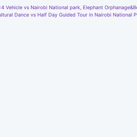
4x4 Vehicle vs Nairobi National park, Elephant Orphanage&
tural Dance vs Half Day Guided Tour in Nairobi National P