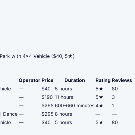
 Park with 4x4 Vehicle ($40, 5★)
Operator
Price
Duration
Rating
Reviews
hicle
—
$40
5 hours
5★
80
—
$190
11 hours
5★
3
—
$295
600-660 minutes
4★
1
al Dance
—
$295
8 hours
—
—
hicle
—
$40
5 hours
5★
80