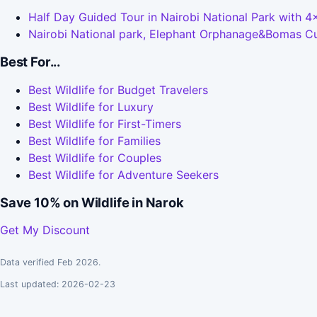
Half Day Guided Tour in Nairobi National Park with 
Nairobi National park, Elephant Orphanage&Bomas Cul
Best For...
Best Wildlife for Budget Travelers
Best Wildlife for Luxury
Best Wildlife for First-Timers
Best Wildlife for Families
Best Wildlife for Couples
Best Wildlife for Adventure Seekers
Save 10% on Wildlife in Narok
Get My Discount
Data verified Feb 2026.
Last updated: 2026-02-23