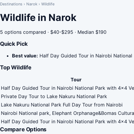
Destinations
›
Narok
›
Wildlife
Wildlife in Narok
5 options compared · $40-$295 · Median $190
Quick Pick
Best value:
Half Day Guided Tour in Nairobi National
Top Wildlife
Tour
Half Day Guided Tour in Nairobi National Park with 4x4 Ve
Private Day Tour to Lake Nakuru National Park
Lake Nakuru National Park Full Day Tour from Nairobi
Nairobi National park, Elephant Orphanage&Bomas Cultur
Half Day Guided Tour in Nairobi National Park with 4x4 Ve
Compare Options