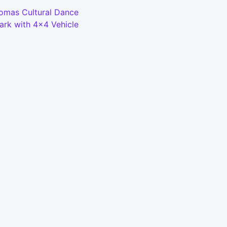
Bomas Cultural Dance
ark with 4x4 Vehicle