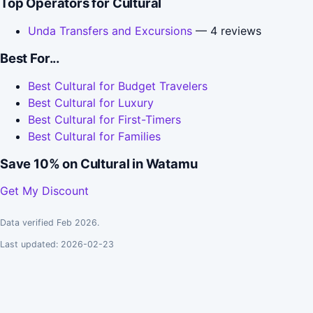
Top Operators for Cultural
Unda Transfers and Excursions
— 4 reviews
Best For...
Best Cultural for Budget Travelers
Best Cultural for Luxury
Best Cultural for First-Timers
Best Cultural for Families
Save 10% on Cultural in Watamu
Get My Discount
Data verified Feb 2026.
Last updated: 2026-02-23