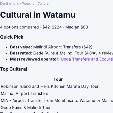
Destinations
›
Watamu
›
Cultural
Cultural in Watamu
4 options compared · $42-$224 · Median $83
Quick Pick
Best value:
Malindi Airport Transfers ($42)
Best rated:
Gede Ruins & Malindi Tour (4.8★, 4 revie
Most reviewed operator:
Unda Transfers and Excurs
Top Cultural
Tour
Robinson Island and Hells Kitchen Marafa Day Tour
Malindi Airport Transfers
MIA - Airport Transfer from Mombasa to Watamu or Malin
Gede Ruins & Malindi Tour