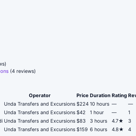
ws)
ions
(4 reviews)
Operator
Price
Duration
Rating
Re
Unda Transfers and Excursions
$224
10 hours
—
—
Unda Transfers and Excursions
$42
1 hour
—
1
di
Unda Transfers and Excursions
$83
3 hours
4.7★
3
Unda Transfers and Excursions
$159
6 hours
4.8★
4