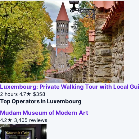
Luxembourg: Private Walking Tour with Local Gu
2 hours
4.7★
$358
Top Operators in Luxembourg
Mudam Museum of Modern Art
4.2★
3,405 reviews