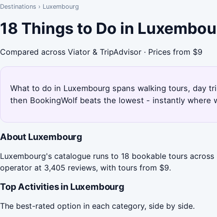
Destinations
›
Luxembourg
18 Things to Do in Luxembou
Compared across Viator & TripAdvisor · Prices from $9
What to do in Luxembourg spans walking tours, day trip
then BookingWolf beats the lowest - instantly where w
About Luxembourg
Luxembourg's catalogue runs to 18 bookable tours across 
operator at 3,405 reviews, with tours from $9.
Top Activities in Luxembourg
The best-rated option in each category, side by side.