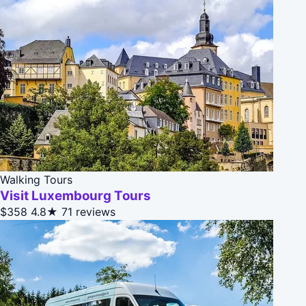
Walking Tours
Visit Luxembourg Tours
$358
4.8★
71 reviews