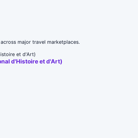
across major travel marketplaces.
al d'Histoire et d'Art)