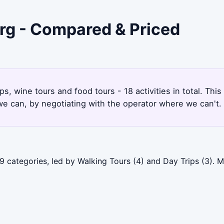
rg - Compared & Priced
s, wine tours and food tours - 18 activities in total. T
e can, by negotiating with the operator where we can't.
9 categories, led by Walking Tours (4) and Day Trips (3)