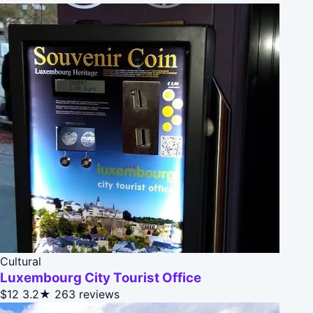
Cultural
Luxembourg City Tourist Office
$12
3.2★
263 reviews