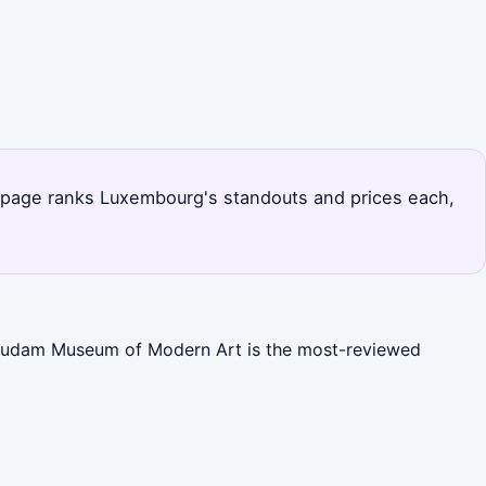
his page ranks Luxembourg's standouts and prices each,
. Mudam Museum of Modern Art is the most-reviewed