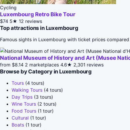
Cycling
Luxembourg Retro Bike Tour
$74
5★
12 reviews
Top attractions in Luxembourg
Famous sights in Luxembourg with ticket prices compared 
National Museum of History and Art (Musee Nation
from $8.14
2 marketplaces
4.6★
2,301 reviews
Browse by Category in Luxembourg
Tours
(4 tours)
Walking Tours
(4 tours)
Day Trips
(3 tours)
Wine Tours
(2 tours)
Food Tours
(1 tour)
Cultural
(1 tour)
Boats
(1 tour)