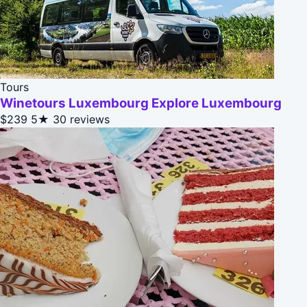
Tours
Winetours Luxembourg Explore Luxembourg
$239
5★
30 reviews