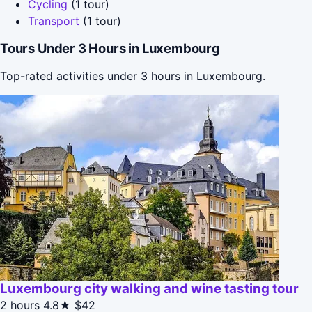
Cycling
(1 tour)
Transport
(1 tour)
Tours Under 3 Hours in Luxembourg
Top-rated activities under 3 hours in Luxembourg.
Luxembourg city walking and wine tasting tour
2 hours
4.8★
$42