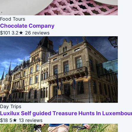
Food Tours
Chocolate Company
$101
3.2★
26 reviews
Day Trips
Luxilux Self guided Treasure Hunts In Luxembou
$18
5★
13 reviews