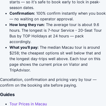
starts — so it's safe to book early to lock in peak-
season dates.
Confirmation:
100% confirm instantly when you book
— no waiting on operator approval.
How long they run:
The average tour is about 9.6
hours. The longest is 7-hour Service - 20-Seat Tour
Bus by TOP Holidays at 24 hours — pack
accordingly.
What you'll pay:
The median Macau tour is around
$258; the cheapest options sit well below that and
the longest day-trips well above. Each tour on this
page shows the current price on Viator and
TripAdvisor.
Cancellation, confirmation and pricing vary by tour —
confirm on the booking site before paying.
Guides
Tour Prices in Macau