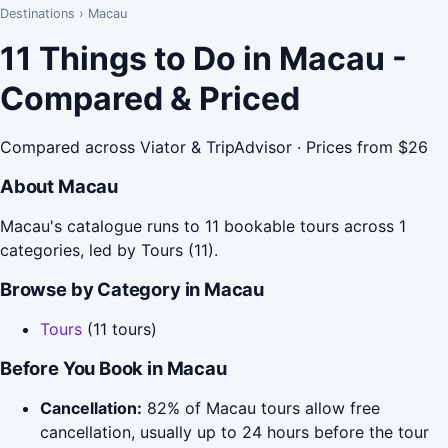
Destinations
›
Macau
11 Things to Do in Macau -
Compared & Priced
Compared across Viator & TripAdvisor · Prices from $26
About Macau
Macau's catalogue runs to 11 bookable tours across 1
categories, led by Tours (11).
Browse by Category in Macau
Tours
(11 tours)
Before You Book in Macau
Cancellation:
82% of Macau tours allow free
cancellation, usually up to 24 hours before the tour