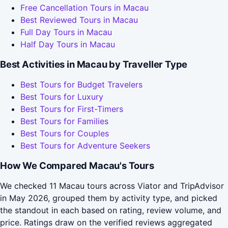
Free Cancellation Tours in Macau
Best Reviewed Tours in Macau
Full Day Tours in Macau
Half Day Tours in Macau
Best Activities in Macau by Traveller Type
Best Tours for Budget Travelers
Best Tours for Luxury
Best Tours for First-Timers
Best Tours for Families
Best Tours for Couples
Best Tours for Adventure Seekers
How We Compared Macau's Tours
We checked 11 Macau tours across Viator and TripAdvisor
in May 2026, grouped them by activity type, and picked
the standout in each based on rating, review volume, and
price. Ratings draw on the verified reviews aggregated