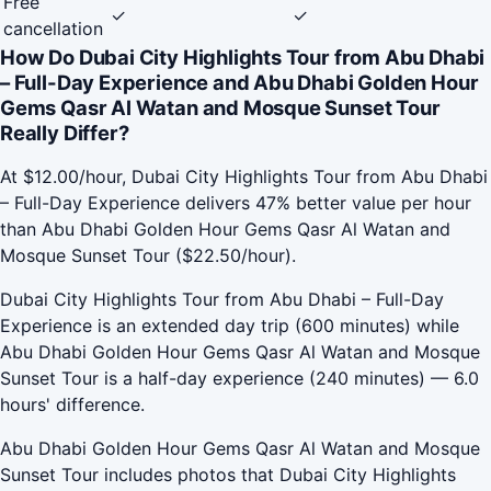
Free
✓
✓
cancellation
How Do Dubai City Highlights Tour from Abu Dhabi
– Full-Day Experience and Abu Dhabi Golden Hour
Gems Qasr Al Watan and Mosque Sunset Tour
Really Differ?
At $12.00/hour, Dubai City Highlights Tour from Abu Dhabi
– Full-Day Experience delivers 47% better value per hour
than Abu Dhabi Golden Hour Gems Qasr Al Watan and
Mosque Sunset Tour ($22.50/hour).
Dubai City Highlights Tour from Abu Dhabi – Full-Day
Experience is an extended day trip (600 minutes) while
Abu Dhabi Golden Hour Gems Qasr Al Watan and Mosque
Sunset Tour is a half-day experience (240 minutes) — 6.0
hours' difference.
Abu Dhabi Golden Hour Gems Qasr Al Watan and Mosque
Sunset Tour includes photos that Dubai City Highlights