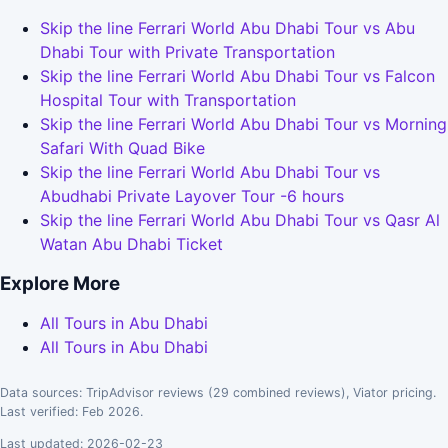
Skip the line Ferrari World Abu Dhabi Tour vs Abu
Dhabi Tour with Private Transportation
Skip the line Ferrari World Abu Dhabi Tour vs Falcon
Hospital Tour with Transportation
Skip the line Ferrari World Abu Dhabi Tour vs Morning
Safari With Quad Bike
Skip the line Ferrari World Abu Dhabi Tour vs
Abudhabi Private Layover Tour -6 hours
Skip the line Ferrari World Abu Dhabi Tour vs Qasr Al
Watan Abu Dhabi Ticket
Explore More
All Tours in Abu Dhabi
All Tours in Abu Dhabi
Data sources: TripAdvisor reviews (29 combined reviews), Viator pricing.
Last verified: Feb 2026.
Last updated: 2026-02-23