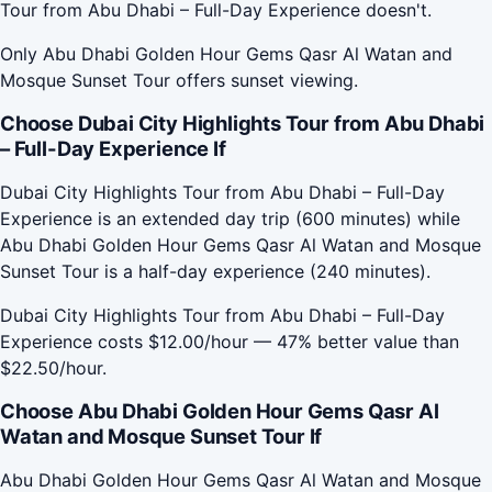
Tour from Abu Dhabi – Full-Day Experience doesn't.
Only Abu Dhabi Golden Hour Gems Qasr Al Watan and
Mosque Sunset Tour offers sunset viewing.
Choose Dubai City Highlights Tour from Abu Dhabi
– Full-Day Experience If
Dubai City Highlights Tour from Abu Dhabi – Full-Day
Experience is an extended day trip (600 minutes) while
Abu Dhabi Golden Hour Gems Qasr Al Watan and Mosque
Sunset Tour is a half-day experience (240 minutes).
Dubai City Highlights Tour from Abu Dhabi – Full-Day
Experience costs $12.00/hour — 47% better value than
$22.50/hour.
Choose Abu Dhabi Golden Hour Gems Qasr Al
Watan and Mosque Sunset Tour If
Abu Dhabi Golden Hour Gems Qasr Al Watan and Mosque