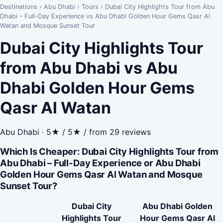
Destinations
›
Abu Dhabi
›
Tours
›
Dubai City Highlights Tour from Abu
Dhabi – Full-Day Experience vs Abu Dhabi Golden Hour Gems Qasr Al
Watan and Mosque Sunset Tour
Dubai City Highlights Tour
from Abu Dhabi vs Abu
Dhabi Golden Hour Gems
Qasr Al Watan
Abu Dhabi · 5★ / 5★ / from 29 reviews
Which Is Cheaper: Dubai City Highlights Tour from
Abu Dhabi – Full-Day Experience or Abu Dhabi
Golden Hour Gems Qasr Al Watan and Mosque
Sunset Tour?
Dubai City
Abu Dhabi Golden
Highlights Tour
Hour Gems Qasr Al