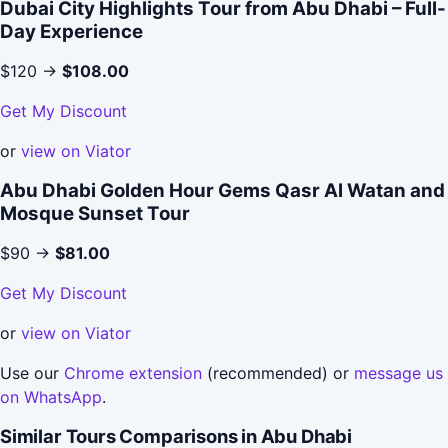
Dubai City Highlights Tour from Abu Dhabi – Full-
Day Experience
$120 →
$108.00
Get My Discount
or
view on Viator
Abu Dhabi Golden Hour Gems Qasr Al Watan and
Mosque Sunset Tour
$90 →
$81.00
Get My Discount
or
view on Viator
Use our
Chrome extension
(recommended) or
message us
on WhatsApp
.
Similar Tours Comparisons in Abu Dhabi