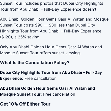
Sunset Tour includes photos that Dubai City Highlights
Tour from Abu Dhabi – Full-Day Experience doesn't.
Abu Dhabi Golden Hour Gems Qasr Al Watan and Mosque
Sunset Tour costs $90 — $30 less than Dubai City
Highlights Tour from Abu Dhabi – Full-Day Experience
($120), a 25% saving.
Only Abu Dhabi Golden Hour Gems Qasr Al Watan and
Mosque Sunset Tour offers sunset viewing.
What Is the Cancellation Policy?
Dubai City Highlights Tour from Abu Dhabi – Full-Day
Experience:
Free cancellation
Abu Dhabi Golden Hour Gems Qasr Al Watan and
Mosque Sunset Tour:
Free cancellation
Get 10% Off Either Tour