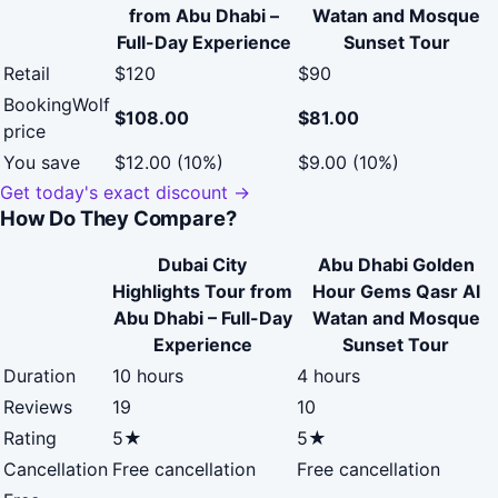
from Abu Dhabi –
Watan and Mosque
Full-Day Experience
Sunset Tour
Retail
$120
$90
BookingWolf
$108.00
$81.00
price
You save
$12.00 (10%)
$9.00 (10%)
Get today's exact discount →
How Do They Compare?
Dubai City
Abu Dhabi Golden
Highlights Tour from
Hour Gems Qasr Al
Abu Dhabi – Full-Day
Watan and Mosque
Experience
Sunset Tour
Duration
10 hours
4 hours
Reviews
19
10
Rating
5★
5★
Cancellation
Free cancellation
Free cancellation