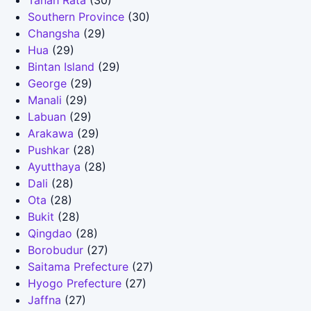
Tanah Rata
(30)
Southern Province
(30)
Changsha
(29)
Hua
(29)
Bintan Island
(29)
George
(29)
Manali
(29)
Labuan
(29)
Arakawa
(29)
Pushkar
(28)
Ayutthaya
(28)
Dali
(28)
Ota
(28)
Bukit
(28)
Qingdao
(28)
Borobudur
(27)
Saitama Prefecture
(27)
Hyogo Prefecture
(27)
Jaffna
(27)