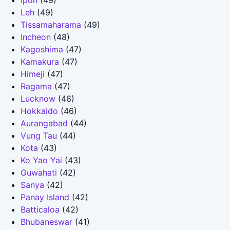
Ipoh
(49)
Leh
(49)
Tissamaharama
(49)
Incheon
(48)
Kagoshima
(47)
Kamakura
(47)
Himeji
(47)
Ragama
(47)
Lucknow
(46)
Hokkaido
(46)
Aurangabad
(44)
Vung Tau
(44)
Kota
(43)
Ko Yao Yai
(43)
Guwahati
(42)
Sanya
(42)
Panay Island
(42)
Batticaloa
(42)
Bhubaneswar
(41)