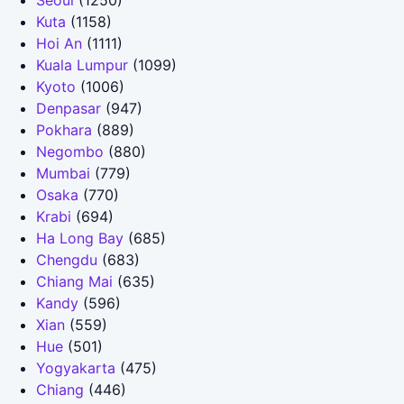
Seoul
(1250)
Kuta
(1158)
Hoi An
(1111)
Kuala Lumpur
(1099)
Kyoto
(1006)
Denpasar
(947)
Pokhara
(889)
Negombo
(880)
Mumbai
(779)
Osaka
(770)
Krabi
(694)
Ha Long Bay
(685)
Chengdu
(683)
Chiang Mai
(635)
Kandy
(596)
Xian
(559)
Hue
(501)
Yogyakarta
(475)
Chiang
(446)