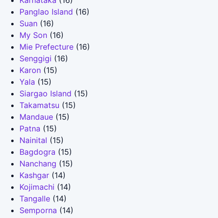
Karnataka
(16)
Panglao Island
(16)
Suan
(16)
My Son
(16)
Mie Prefecture
(16)
Senggigi
(16)
Karon
(15)
Yala
(15)
Siargao Island
(15)
Takamatsu
(15)
Mandaue
(15)
Patna
(15)
Nainital
(15)
Bagdogra
(15)
Nanchang
(15)
Kashgar
(14)
Kojimachi
(14)
Tangalle
(14)
Semporna
(14)