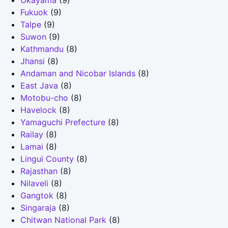
Okayama
(9)
Fukuok
(9)
Talpe
(9)
Suwon
(9)
Kathmandu
(8)
Jhansi
(8)
Andaman and Nicobar Islands
(8)
East Java
(8)
Motobu-cho
(8)
Havelock
(8)
Yamaguchi Prefecture
(8)
Railay
(8)
Lamai
(8)
Lingui County
(8)
Rajasthan
(8)
Nilaveli
(8)
Gangtok
(8)
Singaraja
(8)
Chitwan National Park
(8)