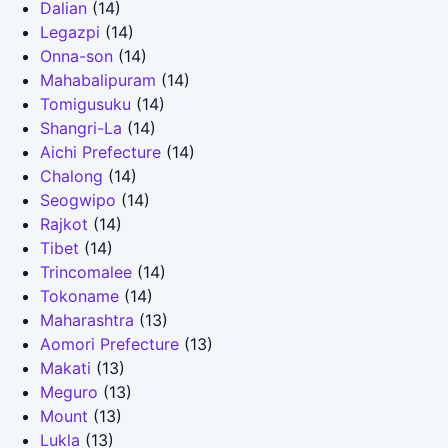
Dalian
(14)
Legazpi
(14)
Onna-son
(14)
Mahabalipuram
(14)
Tomigusuku
(14)
Shangri-La
(14)
Aichi Prefecture
(14)
Chalong
(14)
Seogwipo
(14)
Rajkot
(14)
Tibet
(14)
Trincomalee
(14)
Tokoname
(14)
Maharashtra
(13)
Aomori Prefecture
(13)
Makati
(13)
Meguro
(13)
Mount
(13)
Lukla
(13)