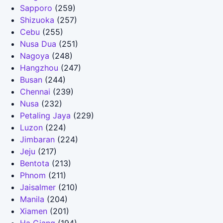
Sapporo
(259)
Shizuoka
(257)
Cebu
(255)
Nusa Dua
(251)
Nagoya
(248)
Hangzhou
(247)
Busan
(244)
Chennai
(239)
Nusa
(232)
Petaling Jaya
(229)
Luzon
(224)
Jimbaran
(224)
Jeju
(217)
Bentota
(213)
Phnom
(211)
Jaisalmer
(210)
Manila
(204)
Xiamen
(201)