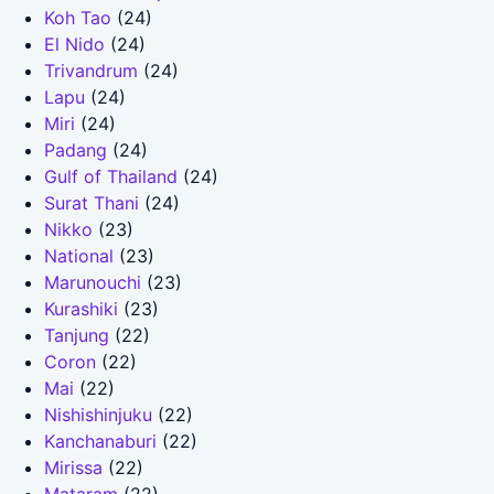
Koh Tao
(24)
El Nido
(24)
Trivandrum
(24)
Lapu
(24)
Miri
(24)
Padang
(24)
Gulf of Thailand
(24)
Surat Thani
(24)
Nikko
(23)
National
(23)
Marunouchi
(23)
Kurashiki
(23)
Tanjung
(22)
Coron
(22)
Mai
(22)
Nishishinjuku
(22)
Kanchanaburi
(22)
Mirissa
(22)