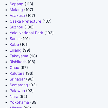
Sepang
(113)
Malang
(107)
Asakusa
(107)
Osaka Prefecture
(107)
Suzhou
(106)
Yala National Park
(103)
Sanur
(101)
Kobe
(101)
Lijiang
(99)
Takayama
(98)
Rishikesh
(98)
Chuo
(97)
Kalutara
(96)
Srinagar
(96)
Semarang
(93)
Palawan
(93)
Nara
(92)
Yokohama
(89)