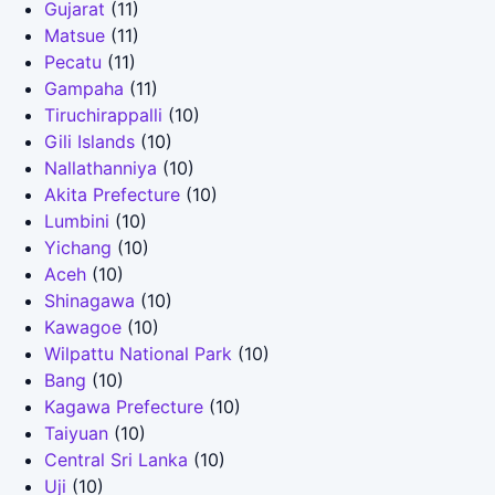
Gujarat
(11)
Matsue
(11)
Pecatu
(11)
Gampaha
(11)
Tiruchirappalli
(10)
Gili Islands
(10)
Nallathanniya
(10)
Akita Prefecture
(10)
Lumbini
(10)
Yichang
(10)
Aceh
(10)
Shinagawa
(10)
Kawagoe
(10)
Wilpattu National Park
(10)
Bang
(10)
Kagawa Prefecture
(10)
Taiyuan
(10)
Central Sri Lanka
(10)
Uji
(10)