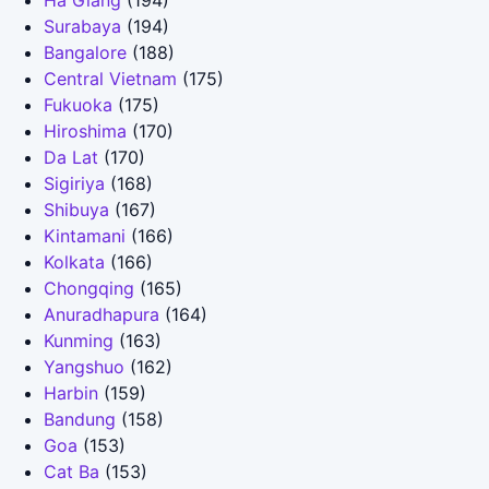
Ha Giang
(194)
Surabaya
(194)
Bangalore
(188)
Central Vietnam
(175)
Fukuoka
(175)
Hiroshima
(170)
Da Lat
(170)
Sigiriya
(168)
Shibuya
(167)
Kintamani
(166)
Kolkata
(166)
Chongqing
(165)
Anuradhapura
(164)
Kunming
(163)
Yangshuo
(162)
Harbin
(159)
Bandung
(158)
Goa
(153)
Cat Ba
(153)