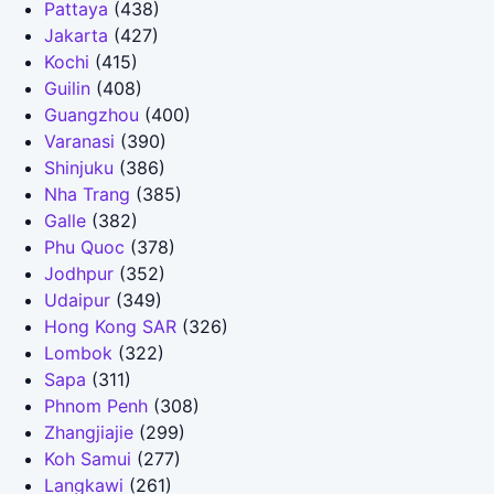
Pattaya
(438)
Jakarta
(427)
Kochi
(415)
Guilin
(408)
Guangzhou
(400)
Varanasi
(390)
Shinjuku
(386)
Nha Trang
(385)
Galle
(382)
Phu Quoc
(378)
Jodhpur
(352)
Udaipur
(349)
Hong Kong SAR
(326)
Lombok
(322)
Sapa
(311)
Phnom Penh
(308)
Zhangjiajie
(299)
Koh Samui
(277)
Langkawi
(261)