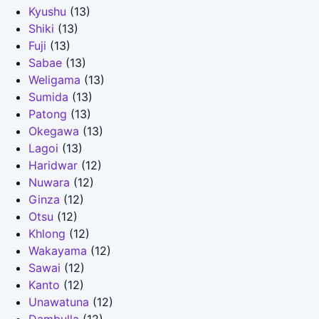
Kyushu
(13)
Shiki
(13)
Fuji
(13)
Sabae
(13)
Weligama
(13)
Sumida
(13)
Patong
(13)
Okegawa
(13)
Lagoi
(13)
Haridwar
(12)
Nuwara
(12)
Ginza
(12)
Otsu
(12)
Khlong
(12)
Wakayama
(12)
Sawai
(12)
Kanto
(12)
Unawatuna
(12)