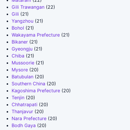
Mataram
(22)
Gili Trawangan
(22)
Gili
(21)
Yangzhou
(21)
Bohol
(21)
Wakayama Prefecture
(21)
Bikaner
(21)
Gyeongju
(21)
Chiba
(21)
Mussoorie
(21)
Mysore
(20)
Batubulan
(20)
Southern China
(20)
Kagoshima Prefecture
(20)
Tenjin
(20)
Chhatrapati
(20)
Thanjavur
(20)
Nara Prefecture
(20)
Bodh Gaya
(20)