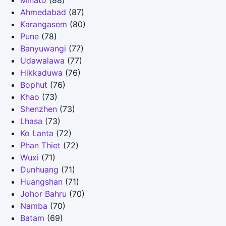
Minato
(88)
Ahmedabad
(87)
Karangasem
(80)
Pune
(78)
Banyuwangi
(77)
Udawalawa
(77)
Hikkaduwa
(76)
Bophut
(76)
Khao
(73)
Shenzhen
(73)
Lhasa
(73)
Ko Lanta
(72)
Phan Thiet
(72)
Wuxi
(71)
Dunhuang
(71)
Huangshan
(71)
Johor Bahru
(70)
Namba
(70)
Batam
(69)