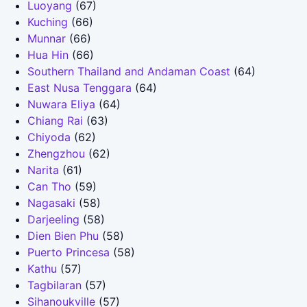
Luoyang
(67)
Kuching
(66)
Munnar
(66)
Hua Hin
(66)
Southern Thailand and Andaman Coast
(64)
East Nusa Tenggara
(64)
Nuwara Eliya
(64)
Chiang Rai
(63)
Chiyoda
(62)
Zhengzhou
(62)
Narita
(61)
Can Tho
(59)
Nagasaki
(58)
Darjeeling
(58)
Dien Bien Phu
(58)
Puerto Princesa
(58)
Kathu
(57)
Tagbilaran
(57)
Sihanoukville
(57)