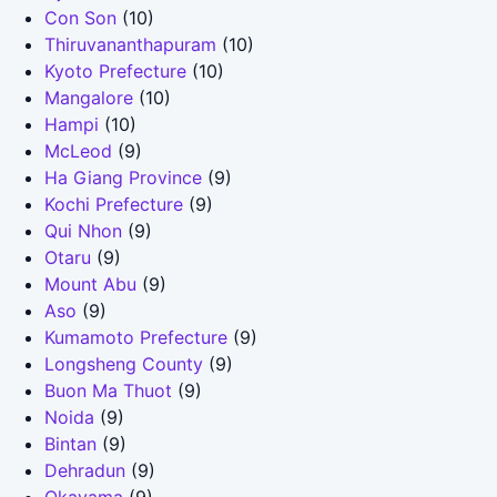
Con Son
(10)
Thiruvananthapuram
(10)
Kyoto Prefecture
(10)
Mangalore
(10)
Hampi
(10)
McLeod
(9)
Ha Giang Province
(9)
Kochi Prefecture
(9)
Qui Nhon
(9)
Otaru
(9)
Mount Abu
(9)
Aso
(9)
Kumamoto Prefecture
(9)
Longsheng County
(9)
Buon Ma Thuot
(9)
Noida
(9)
Bintan
(9)
Dehradun
(9)