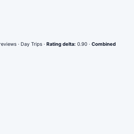
eviews · Day Trips
·
Rating delta:
0.90
·
Combined