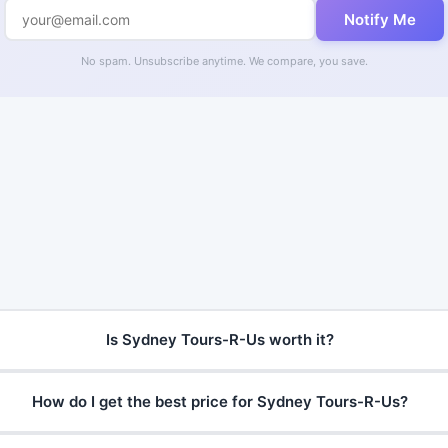
Notify Me
No spam. Unsubscribe anytime. We compare, you save.
Is Sydney Tours-R-Us worth it?
How do I get the best price for Sydney Tours-R-Us?