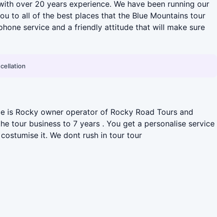
with over 20 years experience. We have been running our
u to all of the best places that the Blue Mountains tour
one service and a friendly attitude that will make sure
cellation
name is Rocky owner operator of Rocky Road Tours and
e tour business to 7 years . You get a personalise service
costumise it. We dont rush in tour tour