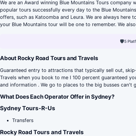
We are an Award winning Blue Mountains Tours company who
popular tours successfully every day to the Blue Mountains
offers, such as Katoomba and Leura. We are always here to
your Blue Mountains tour will be one to remember. We also 
🛡
5 Pla
About Rocky Road Tours and Travels
Guaranteed entry to attractions that typically sell out, 
Travels when you book to me I 100 percent guaranteed you g
and information . We go to places to the big busses can't g
What Does Each Operator Offer in Sydney?
Sydney Tours-R-Us
Transfers
Rocky Road Tours and Travels