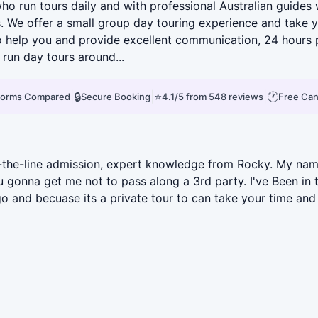
 run tours daily and with professional Australian guides 
. We offer a small group day touring experience and take yo
 help you and provide excellent communication, 24 hours ph
run day tours around...
|
🔒
|
⭐
|
🕐
tforms Compared
Secure Booking
4.1/5 from 548 reviews
Free Can
skip-the-line admission, expert knowledge from Rocky. My 
onna get me not to pass along a 3rd party. I've Been in th
o and becuase its a private tour to can take your time and 