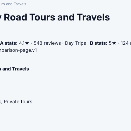
rs and Travels
 Road Tours and Travels
A stats:
4.1★ · 548 reviews · Day Trips
·
B stats:
5★ · 124 r
parison-page.v1
 and Travels
, Private tours