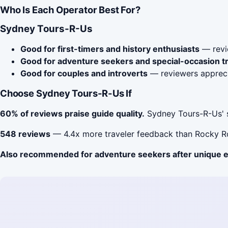
Who Is Each Operator Best For?
Sydney Tours-R-Us
Good for first-timers and history enthusiasts
— revie
Good for adventure seekers and special-occasion t
Good for couples and introverts
— reviewers apprecia
Choose Sydney Tours-R-Us If
60% of reviews praise guide quality.
Sydney Tours-R-Us' s
548 reviews
— 4.4x more traveler feedback than Rocky Ro
Also recommended for adventure seekers after unique 