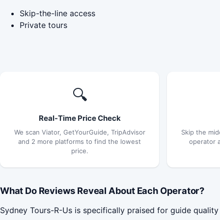
Skip-the-line access
Private tours
🔍
Real-Time Price Check
We scan Viator, GetYourGuide, TripAdvisor
Skip the mid
and 2 more platforms to find the lowest
operator 
price.
What Do Reviews Reveal About Each Operator?
Sydney Tours-R-Us is specifically praised for guide quality