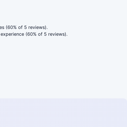
es (60% of 5 reviews).
experience (60% of 5 reviews).