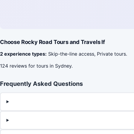
Choose Rocky Road Tours and Travels If
2 experience types:
Skip-the-line access, Private tours.
124 reviews for tours in Sydney.
Frequently Asked Questions