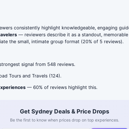
wers consistently highlight knowledgeable, engaging guid
ravelers
— reviewers describe it as a standout, memorable 
te the small, intimate group format (20% of 5 reviews).
trongest signal from 548 reviews.
ad Tours and Travels (124).
experiences
— 60% of reviews highlight this.
Get Sydney Deals & Price Drops
Be the first to know when prices drop on top experiences.