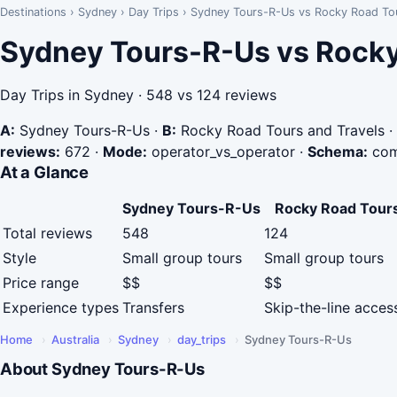
Destinations
›
Sydney
›
Day Trips
›
Sydney Tours-R-Us vs Rocky Road Tou
Sydney Tours-R-Us vs Rocky
Day Trips in Sydney · 548 vs 124 reviews
A:
Sydney Tours-R-Us
·
B:
Rocky Road Tours and Travels
·
reviews:
672
·
Mode:
operator_vs_operator
·
Schema:
com
At a Glance
Sydney Tours-R-Us
Rocky Road Tours
Total reviews
548
124
Style
Small group tours
Small group tours
Price range
$$
$$
Experience types
Transfers
Skip-the-line access
Home
›
Australia
›
Sydney
›
day_trips
›
Sydney Tours-R-Us
About Sydney Tours-R-Us