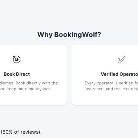
Why BookingWolf?
🎯
✅
Book Direct
Verified Operato
dleman. Book directly with the
Every operator is verified fo
and keep more money local.
insurance, and real custom
 (60% of reviews).