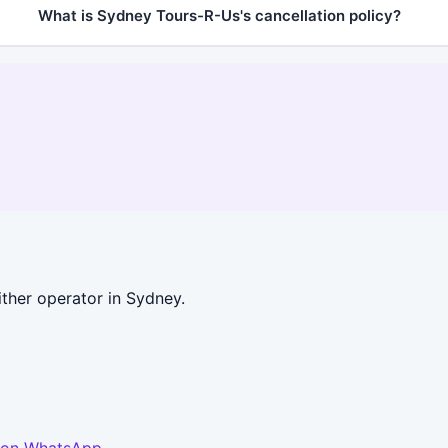
What is Sydney Tours-R-Us's cancellation policy?
ther operator in Sydney.