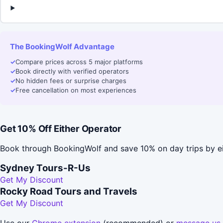
The BookingWolf Advantage
✓
Compare prices across 5 major platforms
✓
Book directly with verified operators
✓
No hidden fees or surprise charges
✓
Free cancellation on most experiences
Get 10% Off Either Operator
Book through BookingWolf and save 10% on day trips by ei
Sydney Tours-R-Us
Get My Discount
Rocky Road Tours and Travels
Get My Discount