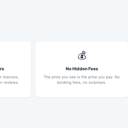
💰
rs
No Hidden Fees
r licences,
The price you see is the price you pay. No
er reviews.
booking fees, no surprises.