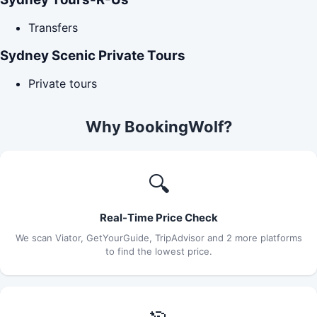
Transfers
Sydney Scenic Private Tours
Private tours
Why BookingWolf?
🔍
Real-Time Price Check
We scan Viator, GetYourGuide, TripAdvisor and 2 more platforms
to find the lowest price.