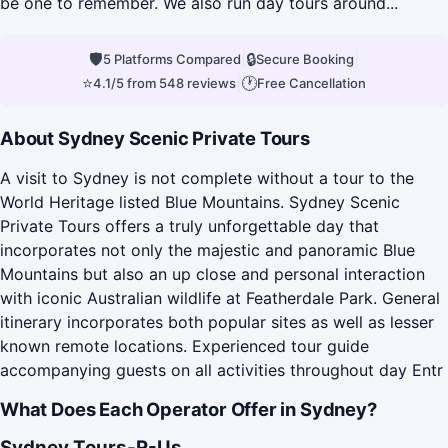
be one to remember. We also run day tours around...
🛡
|
🔒
|
5 Platforms Compared
Secure Booking
⭐
|
🕐
4.1/5 from 548 reviews
Free Cancellation
About Sydney Scenic Private Tours
A visit to Sydney is not complete without a tour to the
World Heritage listed Blue Mountains. Sydney Scenic
Private Tours offers a truly unforgettable day that
incorporates not only the majestic and panoramic Blue
Mountains but also an up close and personal interaction
with iconic Australian wildlife at Featherdale Park. General
itinerary incorporates both popular sites as well as lesser
known remote locations. Experienced tour guide
accompanying guests on all activities throughout day Entr
What Does Each Operator Offer in Sydney?
Sydney Tours-R-Us