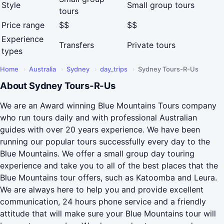
Style
Small group tours
tours
Price range
$$
$$
Experience
Transfers
Private tours
types
Home
›
Australia
›
Sydney
›
day_trips
›
Sydney Tours-R-Us
About Sydney Tours-R-Us
We are an Award winning Blue Mountains Tours company
who run tours daily and with professional Australian
guides with over 20 years experience. We have been
running our popular tours successfully every day to the
Blue Mountains. We offer a small group day touring
experience and take you to all of the best places that the
Blue Mountains tour offers, such as Katoomba and Leura.
We are always here to help you and provide excellent
communication, 24 hours phone service and a friendly
attitude that will make sure your Blue Mountains tour will