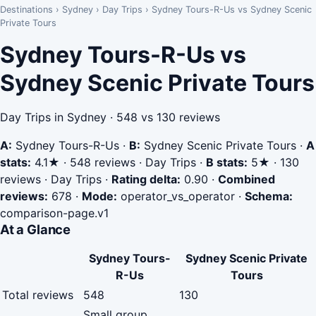
Destinations
›
Sydney
›
Day Trips
›
Sydney Tours-R-Us vs Sydney Scenic
Private Tours
Sydney Tours-R-Us vs
Sydney Scenic Private Tours
Day Trips in Sydney · 548 vs 130 reviews
A:
Sydney Tours-R-Us
·
B:
Sydney Scenic Private Tours
·
A
stats:
4.1★ · 548 reviews · Day Trips
·
B stats:
5★ · 130
reviews · Day Trips
·
Rating delta:
0.90
·
Combined
reviews:
678
·
Mode:
operator_vs_operator
·
Schema:
comparison-page.v1
At a Glance
Sydney Tours-
Sydney Scenic Private
R-Us
Tours
Total reviews
548
130
Small group