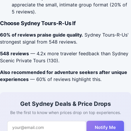
appreciate the small, intimate group format (20% of
5 reviews).
Choose Sydney Tours-R-Us If
60% of reviews praise guide quality.
Sydney Tours-R-Us'
strongest signal from 548 reviews.
548 reviews
— 4.2x more traveler feedback than Sydney
Scenic Private Tours (130).
Also recommended for adventure seekers after unique
experiences
— 60% of reviews highlight this.
Get Sydney Deals & Price Drops
Be the first to know when prices drop on top experiences.
Notify Me