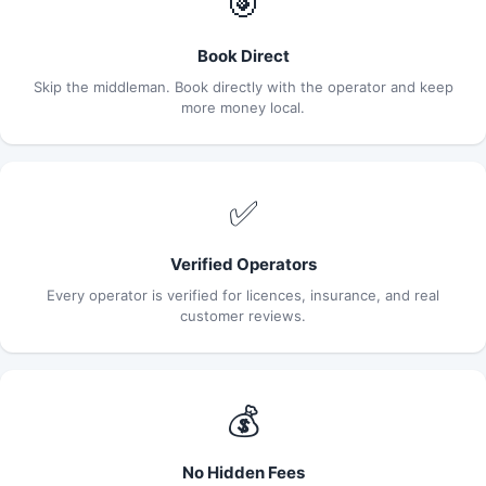
🎯
Book Direct
Skip the middleman. Book directly with the operator and keep
more money local.
✅
Verified Operators
Every operator is verified for licences, insurance, and real
customer reviews.
💰
No Hidden Fees