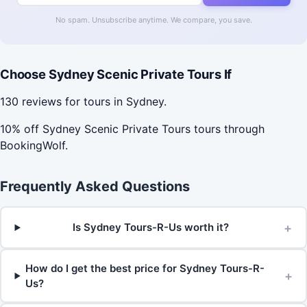
No spam. Unsubscribe anytime. We compare, you save.
Choose Sydney Scenic Private Tours If
130 reviews for tours in Sydney.
10% off Sydney Scenic Private Tours tours through
BookingWolf.
Frequently Asked Questions
+
Is Sydney Tours-R-Us worth it?
How do I get the best price for Sydney Tours-R-
+
Us?