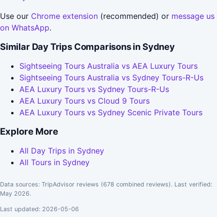
Use our
Chrome extension
(recommended) or
message us
on WhatsApp
.
Similar Day Trips Comparisons in Sydney
Sightseeing Tours Australia vs AEA Luxury Tours
Sightseeing Tours Australia vs Sydney Tours-R-Us
AEA Luxury Tours vs Sydney Tours-R-Us
AEA Luxury Tours vs Cloud 9 Tours
AEA Luxury Tours vs Sydney Scenic Private Tours
Explore More
All Day Trips in Sydney
All Tours in Sydney
Data sources: TripAdvisor reviews (678 combined reviews). Last verified:
May 2026.
Last updated: 2026-05-06