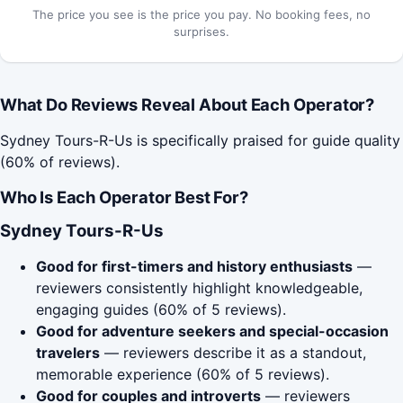
The price you see is the price you pay. No booking fees, no
surprises.
What Do Reviews Reveal About Each Operator?
Sydney Tours-R-Us is specifically praised for guide quality
(60% of reviews).
Who Is Each Operator Best For?
Sydney Tours-R-Us
Good for first-timers and history enthusiasts
—
reviewers consistently highlight knowledgeable,
engaging guides (60% of 5 reviews).
Good for adventure seekers and special-occasion
travelers
— reviewers describe it as a standout,
memorable experience (60% of 5 reviews).
Good for couples and introverts
— reviewers