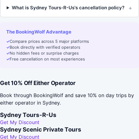
+
What is Sydney Tours-R-Us's cancellation policy?
The BookingWolf Advantage
✓
Compare prices across 5 major platforms
✓
Book directly with verified operators
✓
No hidden fees or surprise charges
✓
Free cancellation on most experiences
Get 10% Off Either Operator
Book through BookingWolf and save 10% on day trips by
either operator in Sydney.
Sydney Tours-R-Us
Get My Discount
Sydney Scenic Private Tours
Get My Discount