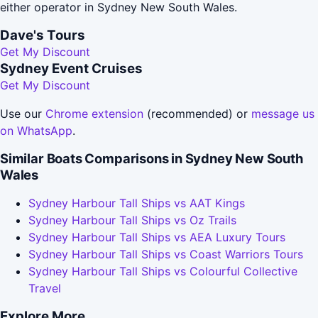
either operator in Sydney New South Wales.
Dave's Tours
Get My Discount
Sydney Event Cruises
Get My Discount
Use our
Chrome extension
(recommended) or
message us
on WhatsApp
.
Similar Boats Comparisons in Sydney New South
Wales
Sydney Harbour Tall Ships vs AAT Kings
Sydney Harbour Tall Ships vs Oz Trails
Sydney Harbour Tall Ships vs AEA Luxury Tours
Sydney Harbour Tall Ships vs Coast Warriors Tours
Sydney Harbour Tall Ships vs Colourful Collective
Travel
Explore More