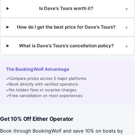
+
Is Dave's Tours worth it?
+
How do I get the best price for Dave's Tours?
+
What is Dave's Tours's cancellation policy?
The BookingWolf Advantage
✓
Compare prices across 5 major platforms
✓
Book directly with verified operators
✓
No hidden fees or surprise charges
✓
Free cancellation on most experiences
Get 10% Off Either Operator
Book through BookingWolf and save 10% on boats by