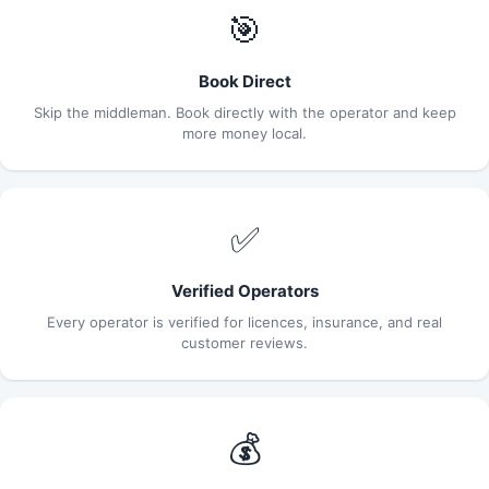
🎯
Book Direct
Skip the middleman. Book directly with the operator and keep
more money local.
✅
Verified Operators
Every operator is verified for licences, insurance, and real
customer reviews.
💰