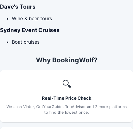
Dave's Tours
Wine & beer tours
Sydney Event Cruises
Boat cruises
Why BookingWolf?
🔍
Real-Time Price Check
We scan Viator, GetYourGuide, TripAdvisor and 2 more platforms
to find the lowest price.