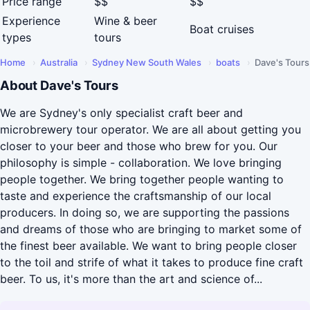
Price range
$$
$$
Experience
Wine & beer
Boat cruises
types
tours
Home
›
Australia
›
Sydney New South Wales
›
boats
›
Dave's Tours
About Dave's Tours
We are Sydney's only specialist craft beer and
microbrewery tour operator. We are all about getting you
closer to your beer and those who brew for you. Our
philosophy is simple - collaboration. We love bringing
people together. We bring together people wanting to
taste and experience the craftsmanship of our local
producers. In doing so, we are supporting the passions
and dreams of those who are bringing to market some of
the finest beer available. We want to bring people closer
to the toil and strife of what it takes to produce fine craft
beer. To us, it's more than the art and science of...