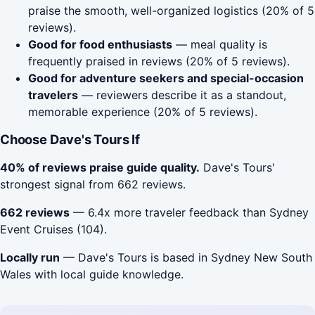
praise the smooth, well-organized logistics (20% of 5
reviews).
Good for food enthusiasts
— meal quality is
frequently praised in reviews (20% of 5 reviews).
Good for adventure seekers and special-occasion
travelers
— reviewers describe it as a standout,
memorable experience (20% of 5 reviews).
Choose Dave's Tours If
40% of reviews praise guide quality.
Dave's Tours'
strongest signal from 662 reviews.
662 reviews
— 6.4x more traveler feedback than Sydney
Event Cruises (104).
Locally run
— Dave's Tours is based in Sydney New South
Wales with local guide knowledge.