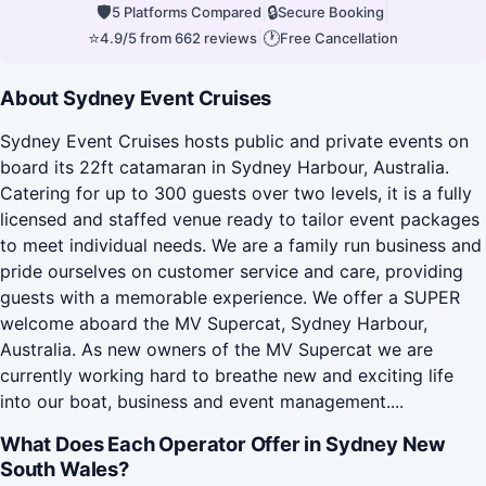
🛡
|
🔒
|
5 Platforms Compared
Secure Booking
⭐
|
🕐
4.9/5 from 662 reviews
Free Cancellation
About Sydney Event Cruises
Sydney Event Cruises hosts public and private events on
board its 22ft catamaran in Sydney Harbour, Australia.
Catering for up to 300 guests over two levels, it is a fully
licensed and staffed venue ready to tailor event packages
to meet individual needs. We are a family run business and
pride ourselves on customer service and care, providing
guests with a memorable experience. We offer a SUPER
welcome aboard the MV Supercat, Sydney Harbour,
Australia. As new owners of the MV Supercat we are
currently working hard to breathe new and exciting life
into our boat, business and event management....
What Does Each Operator Offer in Sydney New
South Wales?