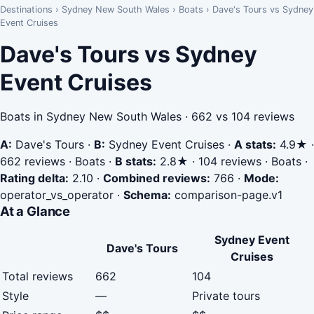
Destinations
›
Sydney New South Wales
›
Boats
›
Dave's Tours vs Sydney
Event Cruises
Dave's Tours vs Sydney
Event Cruises
Boats in Sydney New South Wales · 662 vs 104 reviews
A:
Dave's Tours
·
B:
Sydney Event Cruises
·
A stats:
4.9★ ·
662 reviews · Boats
·
B stats:
2.8★ · 104 reviews · Boats
·
Rating delta:
2.10
·
Combined reviews:
766
·
Mode:
operator_vs_operator
·
Schema:
comparison-page.v1
At a Glance
Sydney Event
Dave's Tours
Cruises
Total reviews
662
104
Style
—
Private tours