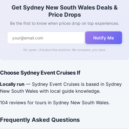
Get Sydney New South Wales Deals &
Price Drops
Be the first to know when prices drop on top experiences.
Notify Me
No spam. Unsubscribe anytime. We compare, you save.
Choose Sydney Event Cruises If
Locally run
— Sydney Event Cruises is based in Sydney
New South Wales with local guide knowledge.
104 reviews for tours in Sydney New South Wales.
Frequently Asked Questions