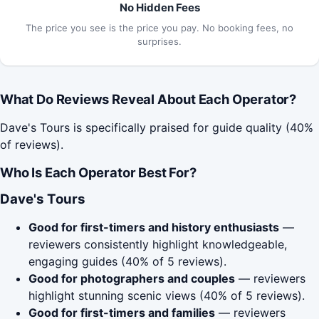
No Hidden Fees
The price you see is the price you pay. No booking fees, no
surprises.
What Do Reviews Reveal About Each Operator?
Dave's Tours is specifically praised for guide quality (40%
of reviews).
Who Is Each Operator Best For?
Dave's Tours
Good for first-timers and history enthusiasts
—
reviewers consistently highlight knowledgeable,
engaging guides (40% of 5 reviews).
Good for photographers and couples
— reviewers
highlight stunning scenic views (40% of 5 reviews).
Good for first-timers and families
— reviewers