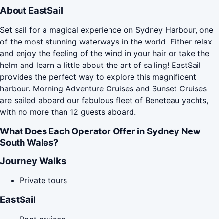
About EastSail
Set sail for a magical experience on Sydney Harbour, one
of the most stunning waterways in the world. Either relax
and enjoy the feeling of the wind in your hair or take the
helm and learn a little about the art of sailing! EastSail
provides the perfect way to explore this magnificent
harbour. Morning Adventure Cruises and Sunset Cruises
are sailed aboard our fabulous fleet of Beneteau yachts,
with no more than 12 guests aboard.
What Does Each Operator Offer in Sydney New
South Wales?
Journey Walks
Private tours
EastSail
Boat cruises