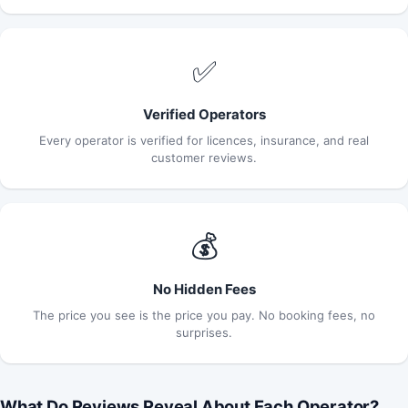
✅
Verified Operators
Every operator is verified for licences, insurance, and real
customer reviews.
💰
No Hidden Fees
The price you see is the price you pay. No booking fees, no
surprises.
What Do Reviews Reveal About Each Operator?