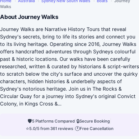
Home
›
Australia
›
Sydney New South Wales
›
boats
›
Journey
Walks
About Journey Walks
Journey Walks are Narrative History Tours that reveal
Sydney's secrets, bring to life its stories and connect you
to its living heritage. Operating since 2016, Journey Walks
offers handcrafted adventures through Sydneys colourful
past & historic locations. Our walks have been carefully
researched, written & curated by historians & script-writers
to scratch below the city's surface and uncover the quirky
characters, hidden histories & underbelly aspects of
Sydney's notorious heritage. Join us in The Rocks &
Circular Quay for a journey into Sydney's original Convict
Colony, in Kings Cross &...
🛡
|
🔒
|
5 Platforms Compared
Secure Booking
⭐
|
🕐
5.0/5 from 361 reviews
Free Cancellation