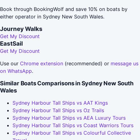
Book through BookingWolf and save 10% on boats by
either operator in Sydney New South Wales.
Journey Walks
Get My Discount
EastSail
Get My Discount
Use our
Chrome extension
(recommended) or
message us
on WhatsApp
.
Similar Boats Comparisons in Sydney New South
Wales
Sydney Harbour Tall Ships vs AAT Kings
Sydney Harbour Tall Ships vs Oz Trails
Sydney Harbour Tall Ships vs AEA Luxury Tours
Sydney Harbour Tall Ships vs Coast Warriors Tours
Sydney Harbour Tall Ships vs Colourful Collective