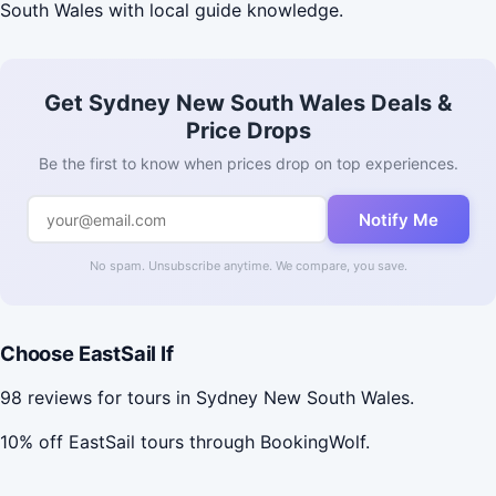
South Wales with local guide knowledge.
Get Sydney New South Wales Deals &
Price Drops
Be the first to know when prices drop on top experiences.
Notify Me
No spam. Unsubscribe anytime. We compare, you save.
Choose EastSail If
98 reviews for tours in Sydney New South Wales.
10% off EastSail tours through BookingWolf.