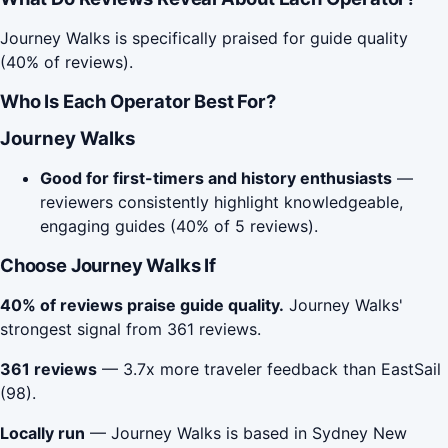
Journey Walks is specifically praised for guide quality
(40% of reviews).
Who Is Each Operator Best For?
Journey Walks
Good for first-timers and history enthusiasts
—
reviewers consistently highlight knowledgeable,
engaging guides (40% of 5 reviews).
Choose Journey Walks If
40% of reviews praise guide quality.
Journey Walks'
strongest signal from 361 reviews.
361 reviews
— 3.7x more traveler feedback than EastSail
(98).
Locally run
— Journey Walks is based in Sydney New