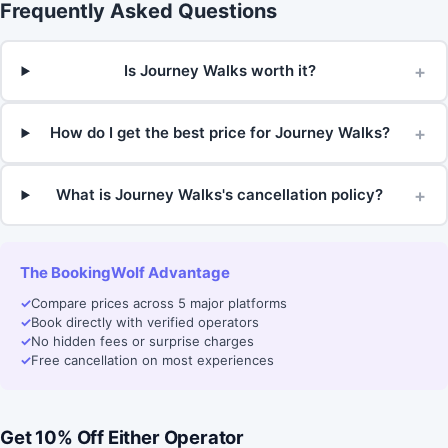
Frequently Asked Questions
+
Is Journey Walks worth it?
+
How do I get the best price for Journey Walks?
+
What is Journey Walks's cancellation policy?
The BookingWolf Advantage
✓
Compare prices across 5 major platforms
✓
Book directly with verified operators
✓
No hidden fees or surprise charges
✓
Free cancellation on most experiences
Get 10% Off Either Operator