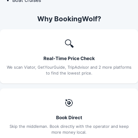
Why BookingWolf?
🔍
Real-Time Price Check
We scan Viator, GetYourGuide, TripAdvisor and 2 more platforms
to find the lowest price.
🎯
Book Direct
Skip the middleman. Book directly with the operator and keep
more money local.