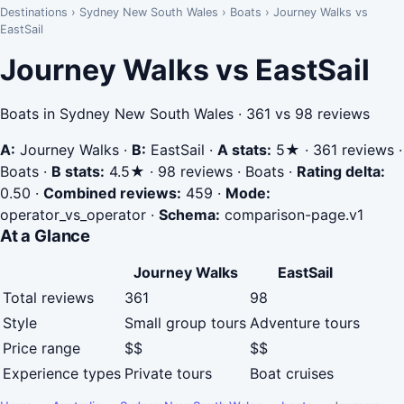
Destinations
›
Sydney New South Wales
›
Boats
›
Journey Walks vs
EastSail
Journey Walks vs EastSail
Boats in Sydney New South Wales · 361 vs 98 reviews
A:
Journey Walks
·
B:
EastSail
·
A stats:
5★ · 361 reviews ·
Boats
·
B stats:
4.5★ · 98 reviews · Boats
·
Rating delta:
0.50
·
Combined reviews:
459
·
Mode:
operator_vs_operator
·
Schema:
comparison-page.v1
At a Glance
Journey Walks
EastSail
Total reviews
361
98
Style
Small group tours
Adventure tours
Price range
$$
$$
Experience types
Private tours
Boat cruises