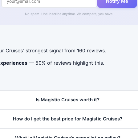
Notify Me
No spam. Unsubscribe anytime. We compare, you save.
Cruises' strongest signal from 160 reviews.
experiences
— 50% of reviews highlight this.
Is Magistic Cruises worth it?
How do I get the best price for Magistic Cruises?
What is Magistic Cruises's cancellation policy?