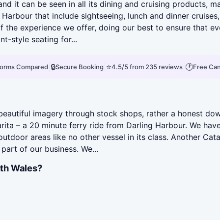
and it can be seen in all its dining and cruising products,
Harbour that include sightseeing, lunch and dinner cruises
 the experience we offer, doing our best to ensure that e
-style seating for...
|
🔒
|
⭐
|
🕐
tforms Compared
Secure Booking
4.5/5 from 235 reviews
Free Can
eautiful imagery through stock shops, rather a honest down
arita – a 20 minute ferry ride from Darling Harbour. We ha
tdoor areas like no other vessel in its class. Another Ca
part of our business. We...
th Wales?