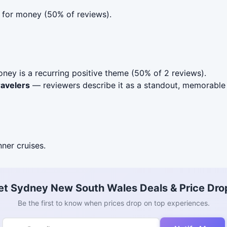
e for money (50% of reviews).
ney is a recurring positive theme (50% of 2 reviews).
ravelers
— reviewers describe it as a standout, memorable 
nner cruises.
et Sydney New South Wales Deals & Price Dro
Be the first to know when prices drop on top experiences.