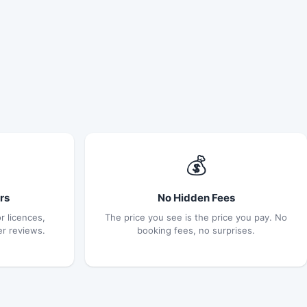
💰
rs
No Hidden Fees
r licences,
The price you see is the price you pay. No
er reviews.
booking fees, no surprises.