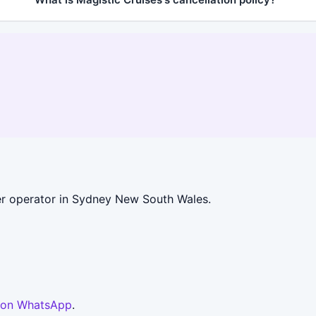
r operator in Sydney New South Wales.
 on WhatsApp
.