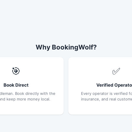
Why BookingWolf?
🎯
✅
Book Direct
Verified Operato
dleman. Book directly with the
Every operator is verified fo
and keep more money local.
insurance, and real custom