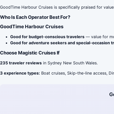
GoodTime Harbour Cruises is specifically praised for valu
Who Is Each Operator Best For?
GoodTime Harbour Cruises
Good for budget-conscious travelers
— value for mo
Good for adventure seekers and special-occasion t
Choose Magistic Cruises If
235 traveler reviews
in Sydney New South Wales.
3 experience types:
Boat cruises, Skip-the-line access, Di
G