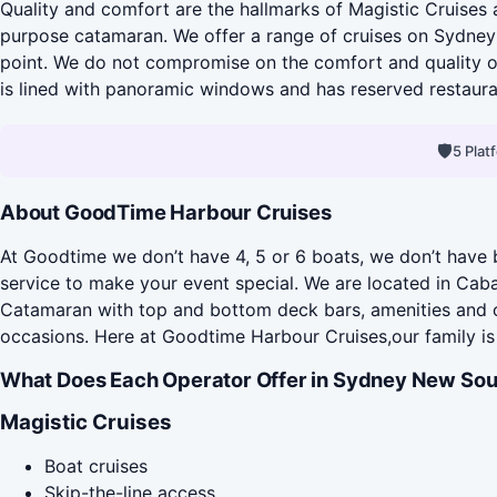
Quality and comfort are the hallmarks of Magistic Cruises 
purpose catamaran. We offer a range of cruises on Sydney 
point. We do not compromise on the comfort and quality of
is lined with panoramic windows and has reserved restaurant
🛡
5 Pla
About GoodTime Harbour Cruises
At Goodtime we don’t have 4, 5 or 6 boats, we don’t have b
service to make your event special. We are located in Cab
Catamaran with top and bottom deck bars, amenities and ou
occasions. Here at Goodtime Harbour Cruises,our family is 
What Does Each Operator Offer in Sydney New Sou
Magistic Cruises
Boat cruises
Skip-the-line access