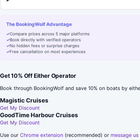
The BookingWolf Advantage
✓
Compare prices across 5 major platforms
✓
Book directly with verified operators
✓
No hidden fees or surprise charges
✓
Free cancellation on most experiences
Get 10% Off Either Operator
Book through BookingWolf and save 10% on boats by eithe
Magistic Cruises
Get My Discount
GoodTime Harbour Cruises
Get My Discount
Use our
Chrome extension
(recommended) or
message us