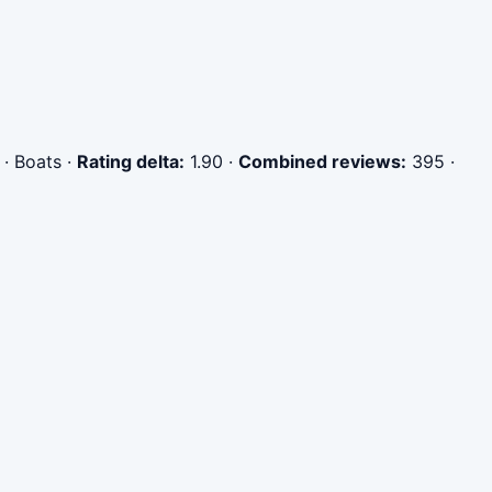
 · Boats
·
Rating delta:
1.90
·
Combined reviews:
395
·