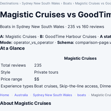
Destinations
›
Sydney New South Wales
›
Boats
›
Magistic Cruises vs Go
Magistic Cruises vs GoodTi
Boats in Sydney New South Wales · 235 vs 160 reviews
A:
Magistic Cruises
·
B:
GoodTime Harbour Cruises
·
A stat
Mode:
operator_vs_operator
·
Schema:
comparison-page.
At a Glance
Magistic Cruises
Total reviews
235
Style
Private tours
Price range
$$
Experience types
Boat cruises, Skip-the-line access, Dinne
Home
›
Australia
›
Sydney New South Wales
›
boats
›
Magistic Cru
About Magistic Cruises