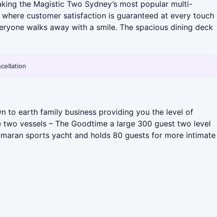
 making the Magistic Two Sydney’s most popular multi-
, where customer satisfaction is guaranteed at every touch
veryone walks away with a smile. The spacious dining deck
cellation
 to earth family business providing you the level of
ve two vessels – The Goodtime a large 300 guest two level
tamaran sports yacht and holds 80 guests for more intimate