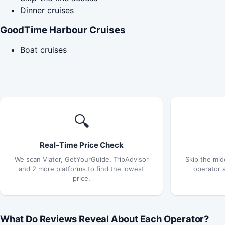
Dinner cruises
GoodTime Harbour Cruises
Boat cruises
🔍
Real-Time Price Check
We scan Viator, GetYourGuide, TripAdvisor
Skip the mid
and 2 more platforms to find the lowest
operator 
price.
What Do Reviews Reveal About Each Operator?