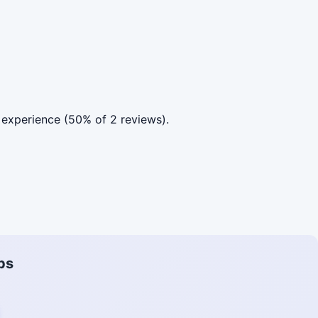
experience (50% of 2 reviews).
ps