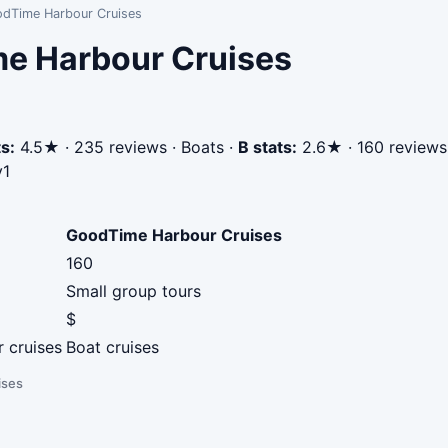
odTime Harbour Cruises
me Harbour Cruises
s:
4.5★ · 235 reviews · Boats
·
B stats:
2.6★ · 160 reviews
v1
GoodTime Harbour Cruises
160
Small group tours
$
r cruises
Boat cruises
ises