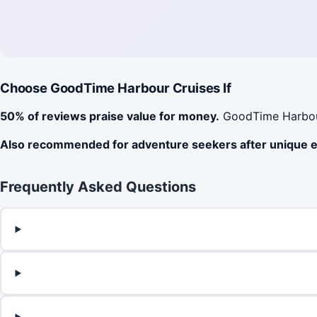
Choose GoodTime Harbour Cruises If
50% of reviews praise value for money.
GoodTime Harbour 
Also recommended for adventure seekers after unique 
Frequently Asked Questions