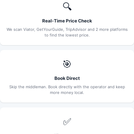
🔍
Real-Time Price Check
We scan Viator, GetYourGuide, TripAdvisor and 2 more platforms
to find the lowest price.
🎯
Book Direct
Skip the middleman. Book directly with the operator and keep
more money local.
✅