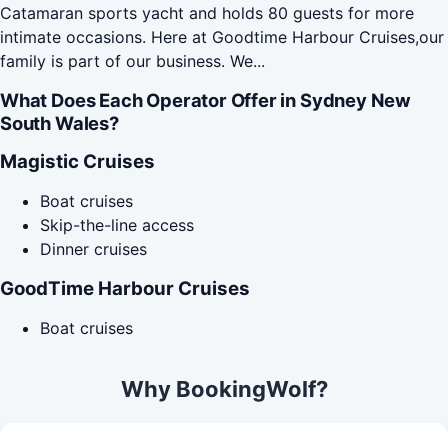
Catamaran sports yacht and holds 80 guests for more
intimate occasions. Here at Goodtime Harbour Cruises,our
family is part of our business. We...
What Does Each Operator Offer in Sydney New
South Wales?
Magistic Cruises
Boat cruises
Skip-the-line access
Dinner cruises
GoodTime Harbour Cruises
Boat cruises
Why BookingWolf?