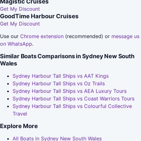
Magistic Cruises
Get My Discount
GoodTime Harbour Cruises
Get My Discount
Use our
Chrome extension
(recommended) or
message us
on WhatsApp
.
Similar Boats Comparisons in Sydney New South
Wales
Sydney Harbour Tall Ships vs AAT Kings
Sydney Harbour Tall Ships vs Oz Trails
Sydney Harbour Tall Ships vs AEA Luxury Tours
Sydney Harbour Tall Ships vs Coast Warriors Tours
Sydney Harbour Tall Ships vs Colourful Collective
Travel
Explore More
All Boats in Sydney New South Wales