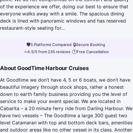
of the experience we offer, doing our best to ensure that
everyone walks away with a smile. The spacious dining
deck is lined with panoramic windows and has reserved
restaurant-style seating for...
🛡
|
🔒
|
5 Platforms Compared
Secure Booking
⭐
|
🕐
4.5/5 from 235 reviews
Free Cancellation
About GoodTime Harbour Cruises
At Goodtime we don’t have 4, 5 or 6 boats, we don’t have
beautiful imagery through stock shops, rather a honest
down to earth family business providing you the level of
service to make your event special. We are located in
Cabarita – a 20 minute ferry ride from Darling Harbour. We
have two vessels – The Goodtime a large 300 guest two
level Catamaran with top and bottom deck bars, amenities
and outdoor areas like no other vessel in its class. Another