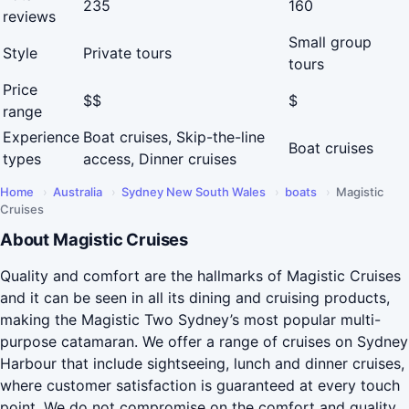
235
160
reviews
Small group
Style
Private tours
tours
Price
$$
$
range
Experience
Boat cruises, Skip-the-line
Boat cruises
types
access, Dinner cruises
Home
›
Australia
›
Sydney New South Wales
›
boats
›
Magistic
Cruises
About Magistic Cruises
Quality and comfort are the hallmarks of Magistic Cruises
and it can be seen in all its dining and cruising products,
making the Magistic Two Sydney’s most popular multi-
purpose catamaran. We offer a range of cruises on Sydney
Harbour that include sightseeing, lunch and dinner cruises,
where customer satisfaction is guaranteed at every touch
point. We do not compromise on the comfort and quality