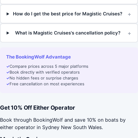
+
How do I get the best price for Magistic Cruises?
+
What is Magistic Cruises's cancellation policy?
The BookingWolf Advantage
✓
Compare prices across 5 major platforms
✓
Book directly with verified operators
✓
No hidden fees or surprise charges
✓
Free cancellation on most experiences
Get 10% Off Either Operator
Book through BookingWolf and save 10% on boats by
either operator in Sydney New South Wales.