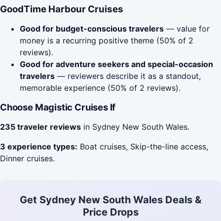
GoodTime Harbour Cruises
Good for budget-conscious travelers
— value for
money is a recurring positive theme (50% of 2
reviews).
Good for adventure seekers and special-occasion
travelers
— reviewers describe it as a standout,
memorable experience (50% of 2 reviews).
Choose Magistic Cruises If
235 traveler reviews
in Sydney New South Wales.
3 experience types:
Boat cruises, Skip-the-line access,
Dinner cruises.
Get Sydney New South Wales Deals &
Price Drops