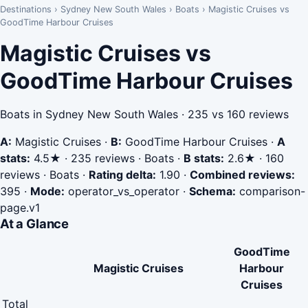
Destinations
›
Sydney New South Wales
›
Boats
›
Magistic Cruises vs
GoodTime Harbour Cruises
Magistic Cruises vs
GoodTime Harbour Cruises
Boats in Sydney New South Wales · 235 vs 160 reviews
A:
Magistic Cruises
·
B:
GoodTime Harbour Cruises
·
A
stats:
4.5★ · 235 reviews · Boats
·
B stats:
2.6★ · 160
reviews · Boats
·
Rating delta:
1.90
·
Combined reviews:
395
·
Mode:
operator_vs_operator
·
Schema:
comparison-
page.v1
At a Glance
GoodTime
Magistic Cruises
Harbour
Cruises
Total