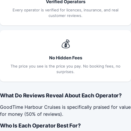
Verified Operators
Every operator is verified for licences, insurance, and real
customer reviews.
💰
No Hidden Fees
The price you see is the price you pay. No booking fees, no
surprises.
What Do Reviews Reveal About Each Operator?
GoodTime Harbour Cruises is specifically praised for value
for money (50% of reviews).
Who Is Each Operator Best For?