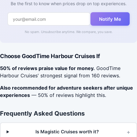
Be the first to know when prices drop on top experiences.
Notify Me
No spam. Unsubscribe anytime. We compare, you save.
Choose GoodTime Harbour Cruises If
50% of reviews praise value for money.
GoodTime
Harbour Cruises' strongest signal from 160 reviews.
Also recommended for adventure seekers after unique
experiences
— 50% of reviews highlight this.
Frequently Asked Questions
+
Is Magistic Cruises worth it?