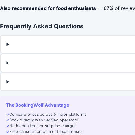
Also recommended for food enthusiasts
— 67% of reviews
Frequently Asked Questions
The BookingWolf Advantage
✓
Compare prices across 5 major platforms
✓
Book directly with verified operators
✓
No hidden fees or surprise charges
✓
Free cancellation on most experiences