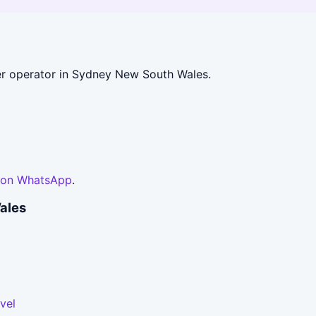
r operator in Sydney New South Wales.
 on WhatsApp
.
ales
vel