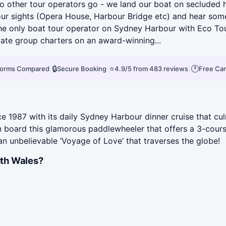
 other tour operators go - we land our boat on secluded ha
bour sights (Opera House, Harbour Bridge etc) and hear some
he only boat tour operator on Sydney Harbour with Eco Tou
vate group charters on an award-winning...
|
🔒
|
⭐
|
🕐
tforms Compared
Secure Booking
4.9/5 from 483 reviews
Free Can
 1987 with its daily Sydney Harbour dinner cruise that cul
 on board this glamorous paddlewheeler that offers a 3-cour
an unbelievable ‘Voyage of Love’ that traverses the globe!
th Wales?