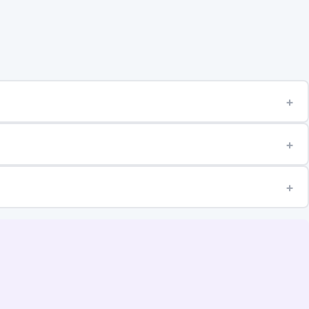
+
+
+