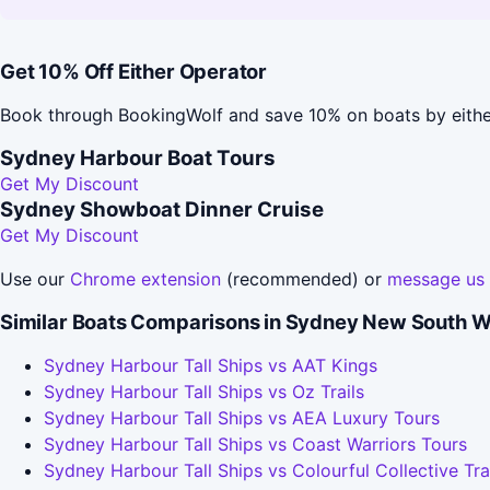
Get 10% Off Either Operator
Book through BookingWolf and save 10% on boats by eithe
Sydney Harbour Boat Tours
Get My Discount
Sydney Showboat Dinner Cruise
Get My Discount
Use our
Chrome extension
(recommended) or
message us
Similar Boats Comparisons in Sydney New South W
Sydney Harbour Tall Ships vs AAT Kings
Sydney Harbour Tall Ships vs Oz Trails
Sydney Harbour Tall Ships vs AEA Luxury Tours
Sydney Harbour Tall Ships vs Coast Warriors Tours
Sydney Harbour Tall Ships vs Colourful Collective Tra