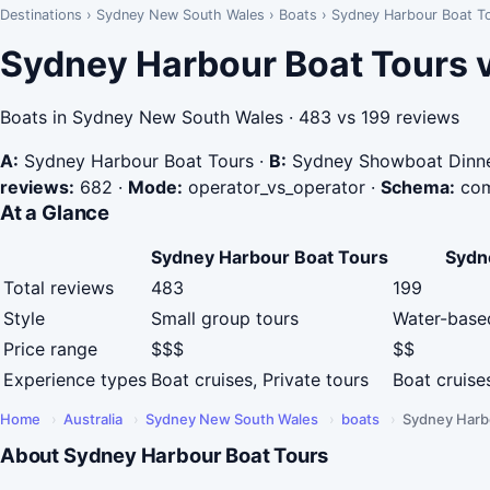
Destinations
›
Sydney New South Wales
›
Boats
›
Sydney Harbour Boat T
Sydney Harbour Boat Tours 
Boats in Sydney New South Wales · 483 vs 199 reviews
A:
Sydney Harbour Boat Tours
·
B:
Sydney Showboat Dinne
reviews:
682
·
Mode:
operator_vs_operator
·
Schema:
com
At a Glance
Sydney Harbour Boat Tours
Sydn
Total reviews
483
199
Style
Small group tours
Water-base
Price range
$$$
$$
Experience types
Boat cruises, Private tours
Boat cruise
Home
›
Australia
›
Sydney New South Wales
›
boats
›
Sydney Harb
About Sydney Harbour Boat Tours