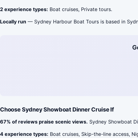
2 experience types:
Boat cruises, Private tours.
Locally run
— Sydney Harbour Boat Tours is based in Sydn
G
Choose Sydney Showboat Dinner Cruise If
67% of reviews praise scenic views.
Sydney Showboat Dinn
4 experience types:
Boat cruises, Skip-the-line access, Nig