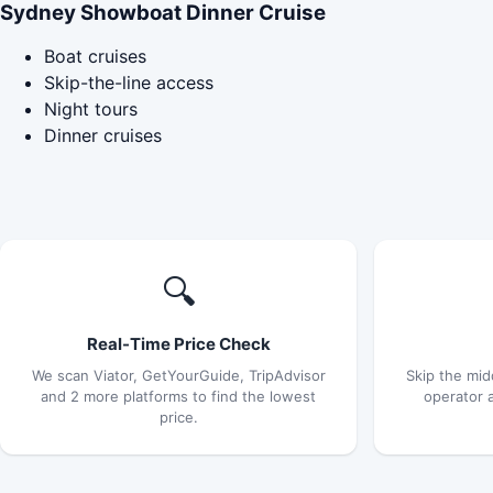
Sydney Showboat Dinner Cruise
Boat cruises
Skip-the-line access
Night tours
Dinner cruises
🔍
Real-Time Price Check
We scan Viator, GetYourGuide, TripAdvisor
Skip the mid
and 2 more platforms to find the lowest
operator 
price.