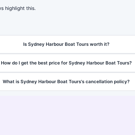
 highlight this.
Is Sydney Harbour Boat Tours worth it?
How do I get the best price for Sydney Harbour Boat Tours?
What is Sydney Harbour Boat Tours's cancellation policy?