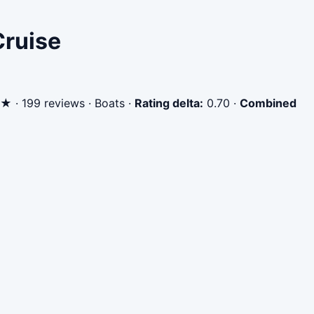
Cruise
★ · 199 reviews · Boats
·
Rating delta:
0.70
·
Combined