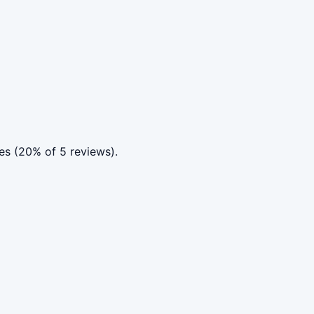
es (20% of 5 reviews).