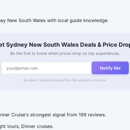
ey New South Wales with local guide knowledge.
et Sydney New South Wales Deals & Price Dro
Be the first to know when prices drop on top experiences.
Notify Me
No spam. Unsubscribe anytime. We compare, you save.
er Cruise's strongest signal from 199 reviews.
ht tours, Dinner cruises.