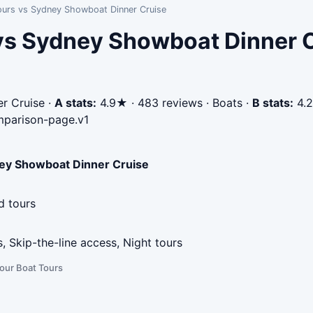
ours vs Sydney Showboat Dinner Cruise
vs Sydney Showboat Dinner 
r Cruise
·
A stats:
4.9★ · 483 reviews · Boats
·
B stats:
4.2
parison-page.v1
ey Showboat Dinner Cruise
d tours
s, Skip-the-line access, Night tours
our Boat Tours