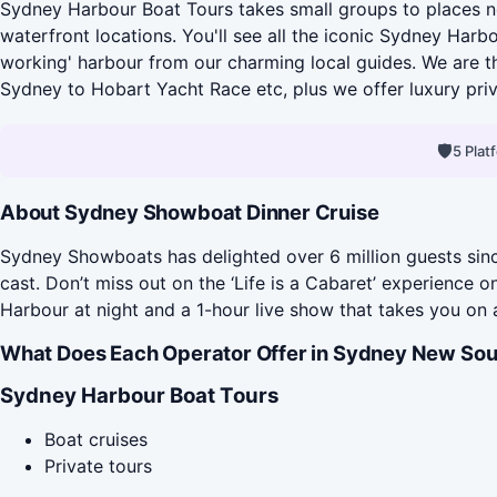
Sydney Harbour Boat Tours takes small groups to places no
waterfront locations. You'll see all the iconic Sydney Har
working' harbour from our charming local guides. We are t
Sydney to Hobart Yacht Race etc, plus we offer luxury pri
🛡
5 Pla
About Sydney Showboat Dinner Cruise
Sydney Showboats has delighted over 6 million guests since
cast. Don’t miss out on the ‘Life is a Cabaret’ experience
Harbour at night and a 1-hour live show that takes you on 
What Does Each Operator Offer in Sydney New Sou
Sydney Harbour Boat Tours
Boat cruises
Private tours