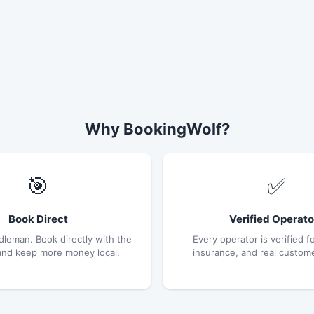
Why BookingWolf?
🎯
✅
Book Direct
Verified Operato
dleman. Book directly with the
Every operator is verified fo
and keep more money local.
insurance, and real custom