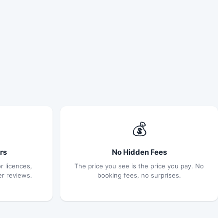
💰
rs
No Hidden Fees
r licences,
The price you see is the price you pay. No
er reviews.
booking fees, no surprises.