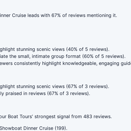
nner Cruise leads with 67% of reviews mentioning it.
hlight stunning scenic views (40% of 5 reviews).
te the small, intimate group format (60% of 5 reviews).
wers consistently highlight knowledgeable, engaging guid
hlight stunning scenic views (67% of 3 reviews).
ly praised in reviews (67% of 3 reviews).
r Boat Tours' strongest signal from 483 reviews.
Showboat Dinner Cruise (199).