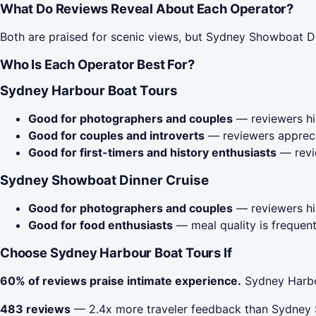
What Do Reviews Reveal About Each Operator?
Both are praised for scenic views, but Sydney Showboat Di
Who Is Each Operator Best For?
Sydney Harbour Boat Tours
Good for photographers and couples
— reviewers hig
Good for couples and introverts
— reviewers apprecia
Good for first-timers and history enthusiasts
— revie
Sydney Showboat Dinner Cruise
Good for photographers and couples
— reviewers hig
Good for food enthusiasts
— meal quality is frequent
Choose Sydney Harbour Boat Tours If
60% of reviews praise intimate experience.
Sydney Harbou
483 reviews
— 2.4x more traveler feedback than Sydney 