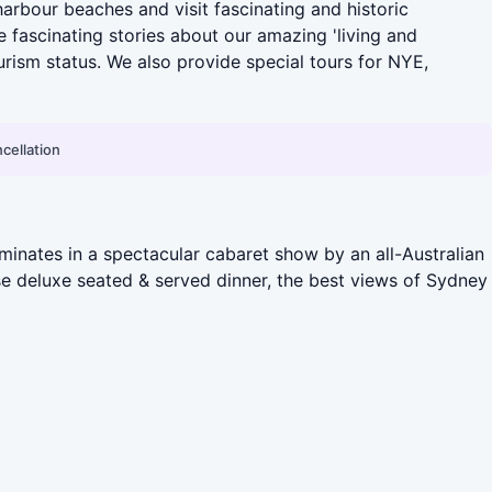
rbour beaches and visit fascinating and historic
 fascinating stories about our amazing 'living and
rism status. We also provide special tours for NYE,
cellation
minates in a spectacular cabaret show by an all-Australian
se deluxe seated & served dinner, the best views of Sydney