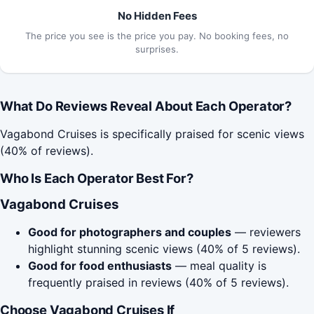
No Hidden Fees
The price you see is the price you pay. No booking fees, no
surprises.
What Do Reviews Reveal About Each Operator?
Vagabond Cruises is specifically praised for scenic views
(40% of reviews).
Who Is Each Operator Best For?
Vagabond Cruises
Good for photographers and couples
— reviewers
highlight stunning scenic views (40% of 5 reviews).
Good for food enthusiasts
— meal quality is
frequently praised in reviews (40% of 5 reviews).
Choose Vagabond Cruises If