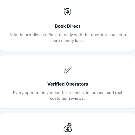
🎯
Book Direct
Skip the middleman. Book directly with the operator and keep
more money local.
✅
Verified Operators
Every operator is verified for licences, insurance, and real
customer reviews.
💰