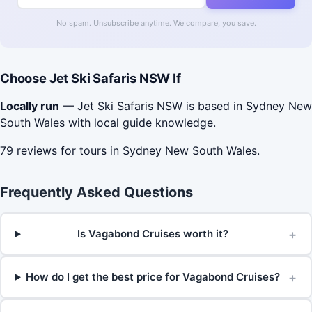
No spam. Unsubscribe anytime. We compare, you save.
Choose Jet Ski Safaris NSW If
Locally run
— Jet Ski Safaris NSW is based in Sydney New
South Wales with local guide knowledge.
79 reviews for tours in Sydney New South Wales.
Frequently Asked Questions
+
Is Vagabond Cruises worth it?
+
How do I get the best price for Vagabond Cruises?