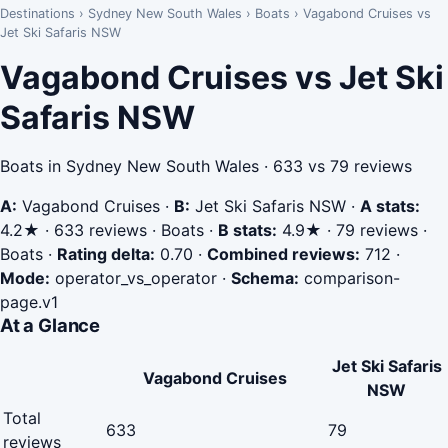
Destinations
›
Sydney New South Wales
›
Boats
›
Vagabond Cruises vs
Jet Ski Safaris NSW
Vagabond Cruises vs Jet Ski
Safaris NSW
Boats in Sydney New South Wales · 633 vs 79 reviews
A:
Vagabond Cruises
·
B:
Jet Ski Safaris NSW
·
A stats:
4.2★ · 633 reviews · Boats
·
B stats:
4.9★ · 79 reviews ·
Boats
·
Rating delta:
0.70
·
Combined reviews:
712
·
Mode:
operator_vs_operator
·
Schema:
comparison-
page.v1
At a Glance
Jet Ski Safaris
Vagabond Cruises
NSW
Total
633
79
reviews