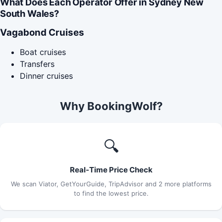
What Does Each Operator Offer in Sydney New
South Wales?
Vagabond Cruises
Boat cruises
Transfers
Dinner cruises
Why BookingWolf?
🔍
Real-Time Price Check
We scan Viator, GetYourGuide, TripAdvisor and 2 more platforms
to find the lowest price.