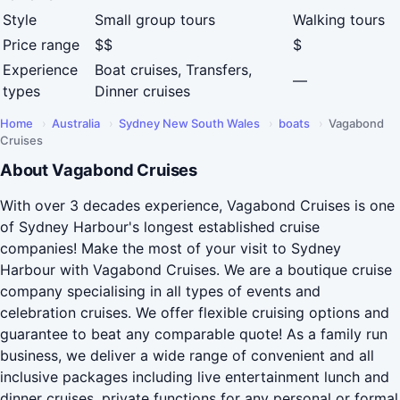
Style
Small group tours
Walking tours
Price range
$$
$
Experience
Boat cruises, Transfers,
—
types
Dinner cruises
Home
›
Australia
›
Sydney New South Wales
›
boats
›
Vagabond
Cruises
About Vagabond Cruises
With over 3 decades experience, Vagabond Cruises is one
of Sydney Harbour's longest established cruise
companies! Make the most of your visit to Sydney
Harbour with Vagabond Cruises. We are a boutique cruise
company specialising in all types of events and
celebration cruises. We offer flexible cruising options and
guarantee to beat any comparable quote! As a family run
business, we deliver a wide range of convenient and all
inclusive packages including live entertainment lunch and
dinner cruises, private functions for any personal or formal