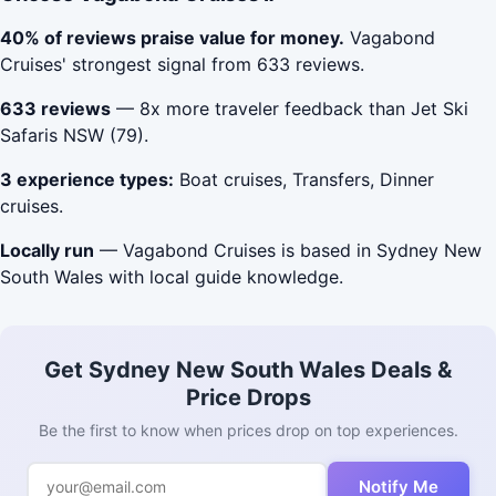
40% of reviews praise value for money.
Vagabond
Cruises' strongest signal from 633 reviews.
633 reviews
— 8x more traveler feedback than Jet Ski
Safaris NSW (79).
3 experience types:
Boat cruises, Transfers, Dinner
cruises.
Locally run
— Vagabond Cruises is based in Sydney New
South Wales with local guide knowledge.
Get Sydney New South Wales Deals &
Price Drops
Be the first to know when prices drop on top experiences.
Notify Me