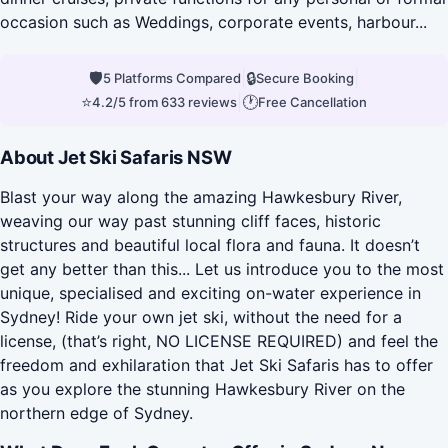
occasion such as Weddings, corporate events, harbour...
🛡
|
🔒
|
5 Platforms Compared
Secure Booking
⭐
|
🕐
4.2/5 from 633 reviews
Free Cancellation
About Jet Ski Safaris NSW
Blast your way along the amazing Hawkesbury River,
weaving our way past stunning cliff faces, historic
structures and beautiful local flora and fauna. It doesn’t
get any better than this... Let us introduce you to the most
unique, specialised and exciting on-water experience in
Sydney! Ride your own jet ski, without the need for a
license, (that’s right, NO LICENSE REQUIRED) and feel the
freedom and exhilaration that Jet Ski Safaris has to offer
as you explore the stunning Hawkesbury River on the
northern edge of Sydney.