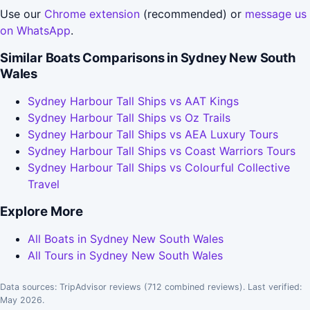
Use our
Chrome extension
(recommended) or
message us
on WhatsApp
.
Similar Boats Comparisons in Sydney New South
Wales
Sydney Harbour Tall Ships vs AAT Kings
Sydney Harbour Tall Ships vs Oz Trails
Sydney Harbour Tall Ships vs AEA Luxury Tours
Sydney Harbour Tall Ships vs Coast Warriors Tours
Sydney Harbour Tall Ships vs Colourful Collective
Travel
Explore More
All Boats in Sydney New South Wales
All Tours in Sydney New South Wales
Data sources: TripAdvisor reviews (712 combined reviews). Last verified:
May 2026.