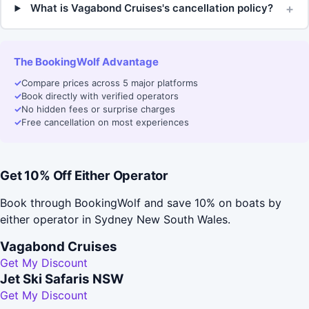
+
What is Vagabond Cruises's cancellation policy?
The BookingWolf Advantage
✓
Compare prices across 5 major platforms
✓
Book directly with verified operators
✓
No hidden fees or surprise charges
✓
Free cancellation on most experiences
Get 10% Off Either Operator
Book through BookingWolf and save 10% on boats by
either operator in Sydney New South Wales.
Vagabond Cruises
Get My Discount
Jet Ski Safaris NSW
Get My Discount