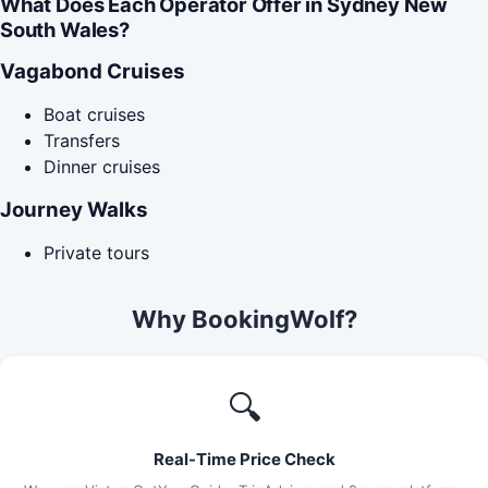
What Does Each Operator Offer in Sydney New
South Wales?
Vagabond Cruises
Boat cruises
Transfers
Dinner cruises
Journey Walks
Private tours
Why BookingWolf?
🔍
Real-Time Price Check