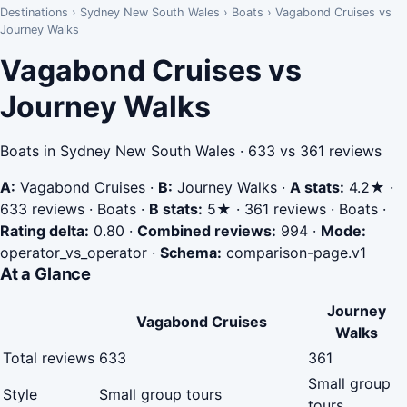
Destinations
›
Sydney New South Wales
›
Boats
›
Vagabond Cruises vs
Journey Walks
Vagabond Cruises vs
Journey Walks
Boats in Sydney New South Wales · 633 vs 361 reviews
A:
Vagabond Cruises
·
B:
Journey Walks
·
A stats:
4.2★ ·
633 reviews · Boats
·
B stats:
5★ · 361 reviews · Boats
·
Rating delta:
0.80
·
Combined reviews:
994
·
Mode:
operator_vs_operator
·
Schema:
comparison-page.v1
At a Glance
Journey
Vagabond Cruises
Walks
Total reviews
633
361
Small group
Style
Small group tours
tours