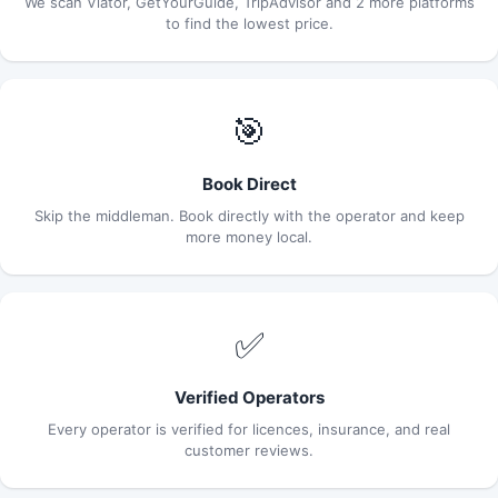
We scan Viator, GetYourGuide, TripAdvisor and 2 more platforms
to find the lowest price.
🎯
Book Direct
Skip the middleman. Book directly with the operator and keep
more money local.
✅
Verified Operators
Every operator is verified for licences, insurance, and real
customer reviews.