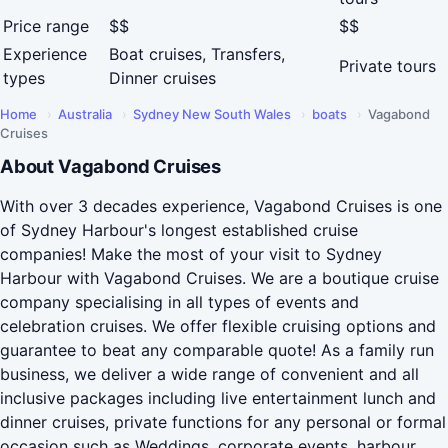
Price range
$$
$$
Experience
Boat cruises, Transfers,
Private tours
types
Dinner cruises
Home
›
Australia
›
Sydney New South Wales
›
boats
›
Vagabond
Cruises
About Vagabond Cruises
With over 3 decades experience, Vagabond Cruises is one
of Sydney Harbour's longest established cruise
companies! Make the most of your visit to Sydney
Harbour with Vagabond Cruises. We are a boutique cruise
company specialising in all types of events and
celebration cruises. We offer flexible cruising options and
guarantee to beat any comparable quote! As a family run
business, we deliver a wide range of convenient and all
inclusive packages including live entertainment lunch and
dinner cruises, private functions for any personal or formal
occasion such as Weddings, corporate events, harbour...