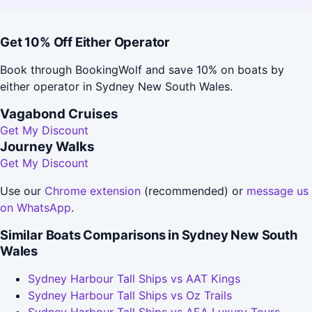
Get 10% Off Either Operator
Book through BookingWolf and save 10% on boats by
either operator in Sydney New South Wales.
Vagabond Cruises
Get My Discount
Journey Walks
Get My Discount
Use our
Chrome extension
(recommended) or
message us
on WhatsApp
.
Similar Boats Comparisons in Sydney New South
Wales
Sydney Harbour Tall Ships vs AAT Kings
Sydney Harbour Tall Ships vs Oz Trails