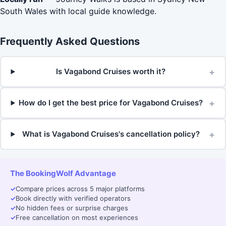
South Wales with local guide knowledge.
Frequently Asked Questions
+
Is Vagabond Cruises worth it?
+
How do I get the best price for Vagabond Cruises?
+
What is Vagabond Cruises's cancellation policy?
The BookingWolf Advantage
✓
Compare prices across 5 major platforms
✓
Book directly with verified operators
✓
No hidden fees or surprise charges
✓
Free cancellation on most experiences