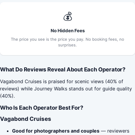
💰
No Hidden Fees
The price you see is the price you pay. No booking fees, no
surprises.
What Do Reviews Reveal About Each Operator?
Vagabond Cruises is praised for scenic views (40% of
reviews) while Journey Walks stands out for guide quality
(40%).
Who Is Each Operator Best For?
Vagabond Cruises
Good for photographers and couples
— reviewers