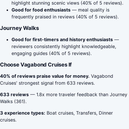
highlight stunning scenic views (40% of 5 reviews).
Good for food enthusiasts
— meal quality is
frequently praised in reviews (40% of 5 reviews).
Journey Walks
Good for first-timers and history enthusiasts
—
reviewers consistently highlight knowledgeable,
engaging guides (40% of 5 reviews).
Choose Vagabond Cruises If
40% of reviews praise value for money.
Vagabond
Cruises' strongest signal from 633 reviews.
633 reviews
— 1.8x more traveler feedback than Journey
Walks (361).
3 experience types:
Boat cruises, Transfers, Dinner
cruises.