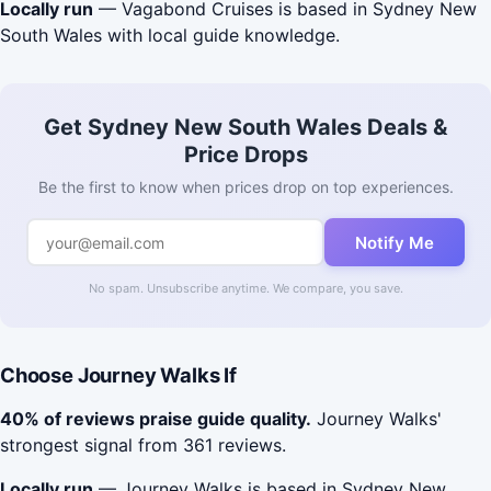
Locally run
— Vagabond Cruises is based in Sydney New
South Wales with local guide knowledge.
Get Sydney New South Wales Deals &
Price Drops
Be the first to know when prices drop on top experiences.
Notify Me
No spam. Unsubscribe anytime. We compare, you save.
Choose Journey Walks If
40% of reviews praise guide quality.
Journey Walks'
strongest signal from 361 reviews.
Locally run
— Journey Walks is based in Sydney New