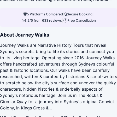
🛡
|
🔒
|
5 Platforms Compared
Secure Booking
⭐
|
🕐
4.2/5 from 633 reviews
Free Cancellation
About Journey Walks
Journey Walks are Narrative History Tours that reveal
Sydney's secrets, bring to life its stories and connect you
to its living heritage. Operating since 2016, Journey Walks
offers handcrafted adventures through Sydneys colourful
past & historic locations. Our walks have been carefully
researched, written & curated by historians & script-writers
to scratch below the city's surface and uncover the quirky
characters, hidden histories & underbelly aspects of
Sydney's notorious heritage. Join us in The Rocks &
Circular Quay for a journey into Sydney's original Convict
Colony, in Kings Cross &...