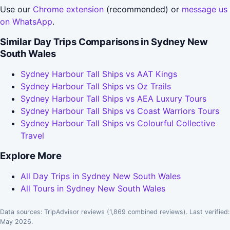
Use our
Chrome extension
(recommended) or
message us
on WhatsApp
.
Similar Day Trips Comparisons in Sydney New
South Wales
Sydney Harbour Tall Ships vs AAT Kings
Sydney Harbour Tall Ships vs Oz Trails
Sydney Harbour Tall Ships vs AEA Luxury Tours
Sydney Harbour Tall Ships vs Coast Warriors Tours
Sydney Harbour Tall Ships vs Colourful Collective
Travel
Explore More
All Day Trips in Sydney New South Wales
All Tours in Sydney New South Wales
Data sources: TripAdvisor reviews (1,869 combined reviews). Last verified:
May 2026.