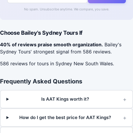
No spam. Unsubscribe anytime. We compare, you save.
Choose Bailey's Sydney Tours If
40% of reviews praise smooth organization.
Bailey's
Sydney Tours' strongest signal from 586 reviews.
586 reviews for tours in Sydney New South Wales.
Frequently Asked Questions
+
Is AAT Kings worth it?
+
How do I get the best price for AAT Kings?