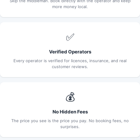
Skip the middleman. Book directly with the operator and keep
more money local.
✅
Verified Operators
Every operator is verified for licences, insurance, and real
customer reviews.
💰
No Hidden Fees
The price you see is the price you pay. No booking fees, no
surprises.