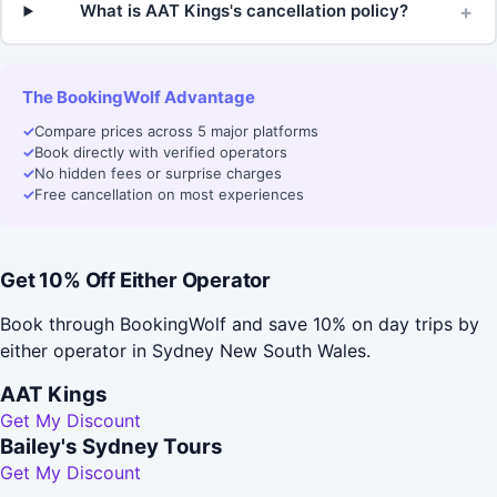
+
What is AAT Kings's cancellation policy?
The BookingWolf Advantage
✓
Compare prices across 5 major platforms
✓
Book directly with verified operators
✓
No hidden fees or surprise charges
✓
Free cancellation on most experiences
Get 10% Off Either Operator
Book through BookingWolf and save 10% on day trips by
either operator in Sydney New South Wales.
AAT Kings
Get My Discount
Bailey's Sydney Tours
Get My Discount