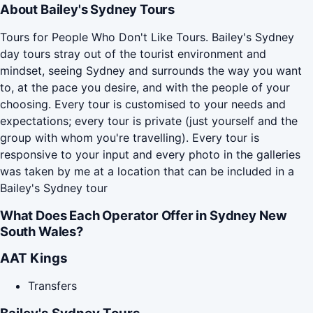
About Bailey's Sydney Tours
Tours for People Who Don't Like Tours. Bailey's Sydney
day tours stray out of the tourist environment and
mindset, seeing Sydney and surrounds the way you want
to, at the pace you desire, and with the people of your
choosing. Every tour is customised to your needs and
expectations; every tour is private (just yourself and the
group with whom you're travelling). Every tour is
responsive to your input and every photo in the galleries
was taken by me at a location that can be included in a
Bailey's Sydney tour
What Does Each Operator Offer in Sydney New
South Wales?
AAT Kings
Transfers