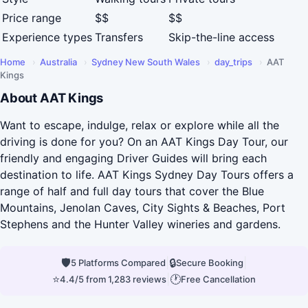
Price range
$$
$$
Experience types
Transfers
Skip-the-line access
Home
›
Australia
›
Sydney New South Wales
›
day_trips
›
AAT
Kings
About AAT Kings
Want to escape, indulge, relax or explore while all the
driving is done for you? On an AAT Kings Day Tour, our
friendly and engaging Driver Guides will bring each
destination to life. AAT Kings Sydney Day Tours offers a
range of half and full day tours that cover the Blue
Mountains, Jenolan Caves, City Sights & Beaches, Port
Stephens and the Hunter Valley wineries and gardens.
🛡
|
🔒
|
5 Platforms Compared
Secure Booking
⭐
|
🕐
4.4/5 from 1,283 reviews
Free Cancellation