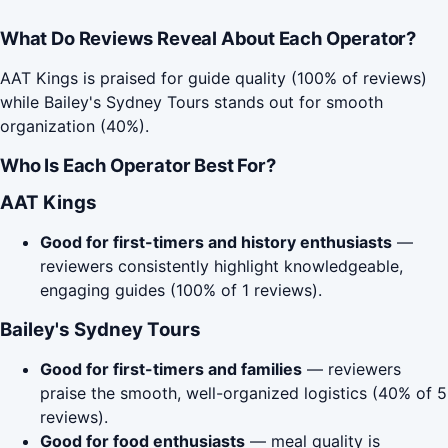
What Do Reviews Reveal About Each Operator?
AAT Kings is praised for guide quality (100% of reviews)
while Bailey's Sydney Tours stands out for smooth
organization (40%).
Who Is Each Operator Best For?
AAT Kings
Good for first-timers and history enthusiasts
—
reviewers consistently highlight knowledgeable,
engaging guides (100% of 1 reviews).
Bailey's Sydney Tours
Good for first-timers and families
— reviewers
praise the smooth, well-organized logistics (40% of 5
reviews).
Good for food enthusiasts
— meal quality is