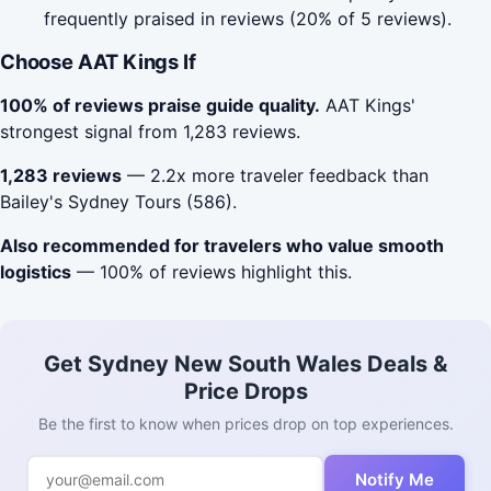
frequently praised in reviews (20% of 5 reviews).
Choose AAT Kings If
100% of reviews praise guide quality.
AAT Kings'
strongest signal from 1,283 reviews.
1,283 reviews
— 2.2x more traveler feedback than
Bailey's Sydney Tours (586).
Also recommended for travelers who value smooth
logistics
— 100% of reviews highlight this.
Get Sydney New South Wales Deals &
Price Drops
Be the first to know when prices drop on top experiences.
Notify Me