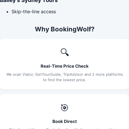
Bailey's Sydney Tours
Skip-the-line access
Why BookingWolf?
🔍
Real-Time Price Check
We scan Viator, GetYourGuide, TripAdvisor and 2 more platforms
to find the lowest price.
🎯
Book Direct