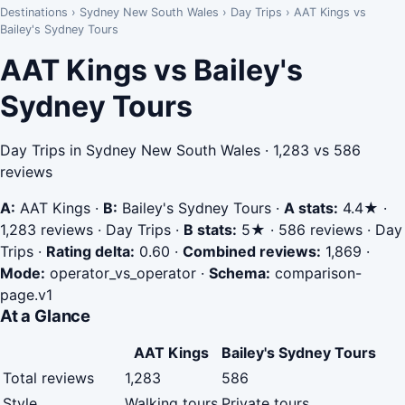
Destinations
›
Sydney New South Wales
›
Day Trips
›
AAT Kings vs
Bailey's Sydney Tours
AAT Kings vs Bailey's
Sydney Tours
Day Trips in Sydney New South Wales · 1,283 vs 586
reviews
A:
AAT Kings
·
B:
Bailey's Sydney Tours
·
A stats:
4.4★ ·
1,283 reviews · Day Trips
·
B stats:
5★ · 586 reviews · Day
Trips
·
Rating delta:
0.60
·
Combined reviews:
1,869
·
Mode:
operator_vs_operator
·
Schema:
comparison-
page.v1
At a Glance
AAT Kings
Bailey's Sydney Tours
Total reviews
1,283
586
Style
Walking tours
Private tours