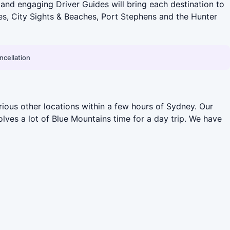
y and engaging Driver Guides will bring each destination to
ves, City Sights & Beaches, Port Stephens and the Hunter
ncellation
ious other locations within a few hours of Sydney. Our
olves a lot of Blue Mountains time for a day trip. We have