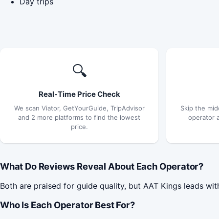
Day trips
🔍
Real-Time Price Check
We scan Viator, GetYourGuide, TripAdvisor
Skip the mid
and 2 more platforms to find the lowest
operator 
price.
What Do Reviews Reveal About Each Operator?
Both are praised for guide quality, but AAT Kings leads wit
Who Is Each Operator Best For?