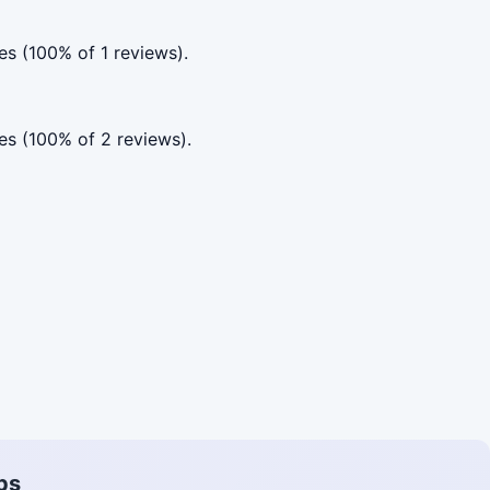
s (100% of 1 reviews).
es (100% of 2 reviews).
ps