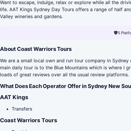
Want to escape, indulge, relax or explore while all the dri
life. AAT Kings Sydney Day Tours offers a range of half an
Valley wineries and gardens.
🛡
5 Plat
About Coast Warriors Tours
We are a small local own and run tour company in Sydney o
main daily tour is to the Blue Mountains which is where I g
loads of great reviews over all the usual review platforms.
What Does Each Operator Offer in Sydney New Sou
AAT Kings
Transfers
Coast Warriors Tours