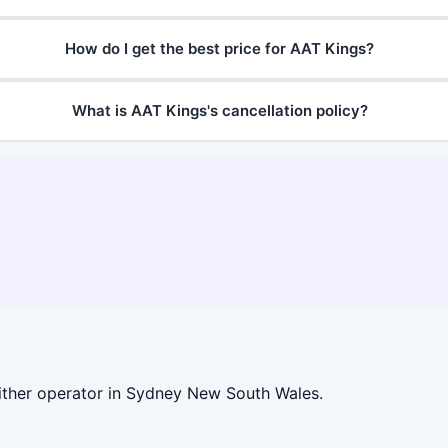
How do I get the best price for AAT Kings?
What is AAT Kings's cancellation policy?
ither operator in Sydney New South Wales.