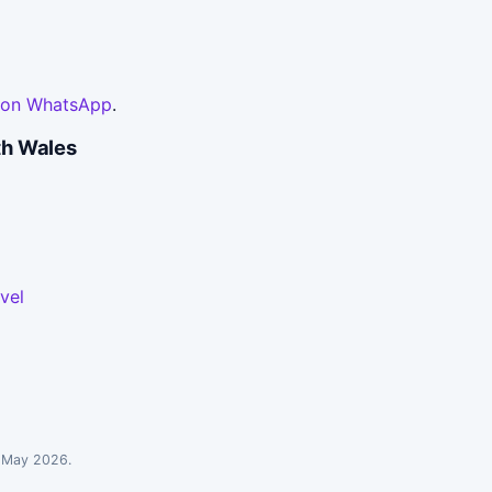
 on WhatsApp
.
th Wales
vel
: May 2026.