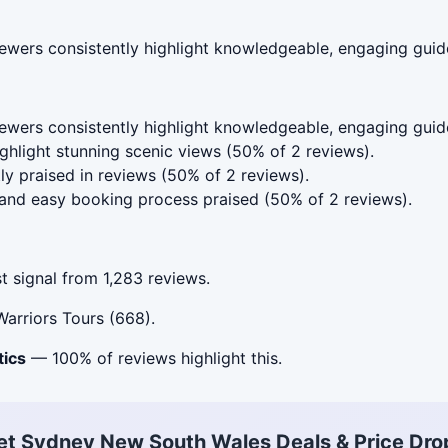
wers consistently highlight knowledgeable, engaging guide
wers consistently highlight knowledgeable, engaging guid
hlight stunning scenic views (50% of 2 reviews).
ly praised in reviews (50% of 2 reviews).
nd easy booking process praised (50% of 2 reviews).
 signal from 1,283 reviews.
arriors Tours (668).
tics
— 100% of reviews highlight this.
et Sydney New South Wales Deals & Price Dro