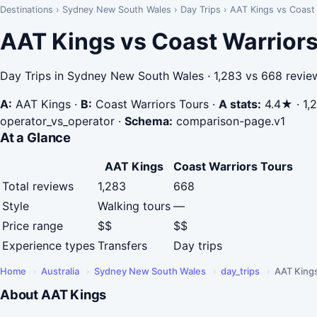
Destinations
›
Sydney New South Wales
›
Day Trips
›
AAT Kings vs Coast 
AAT Kings vs Coast Warriors
Day Trips in Sydney New South Wales · 1,283 vs 668 revie
A:
AAT Kings
·
B:
Coast Warriors Tours
·
A stats:
4.4★ · 1,2
operator_vs_operator
·
Schema:
comparison-page.v1
At a Glance
AAT Kings
Coast Warriors Tours
Total reviews
1,283
668
Style
Walking tours
—
Price range
$$
$$
Experience types
Transfers
Day trips
Home
›
Australia
›
Sydney New South Wales
›
day_trips
›
AAT King
About AAT Kings