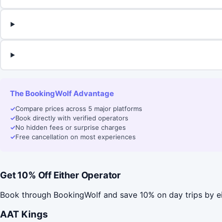
The BookingWolf Advantage
✓
Compare prices across 5 major platforms
✓
Book directly with verified operators
✓
No hidden fees or surprise charges
✓
Free cancellation on most experiences
Get 10% Off Either Operator
Book through BookingWolf and save 10% on day trips by e
AAT Kings