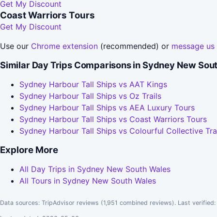
Get My Discount
Coast Warriors Tours
Get My Discount
Use our
Chrome extension
(recommended) or
message us
Similar Day Trips Comparisons in Sydney New Sou
Sydney Harbour Tall Ships vs AAT Kings
Sydney Harbour Tall Ships vs Oz Trails
Sydney Harbour Tall Ships vs AEA Luxury Tours
Sydney Harbour Tall Ships vs Coast Warriors Tours
Sydney Harbour Tall Ships vs Colourful Collective Tra
Explore More
All Day Trips in Sydney New South Wales
All Tours in Sydney New South Wales
Data sources: TripAdvisor reviews (1,951 combined reviews). Last verified