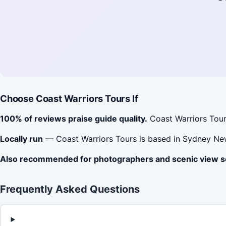
Choose Coast Warriors Tours If
100% of reviews praise guide quality.
Coast Warriors Tour
Locally run
— Coast Warriors Tours is based in Sydney Ne
Also recommended for photographers and scenic view 
Frequently Asked Questions