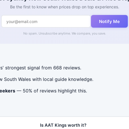
Be the first to know when prices drop on top experiences.
Notify Me
No spam. Unsubscribe anytime. We compare, you save.
s' strongest signal from 668 reviews.
w South Wales with local guide knowledge.
seekers
— 50% of reviews highlight this.
Is AAT Kings worth it?