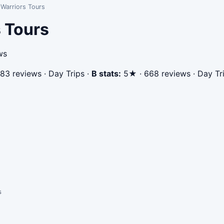
Warriors Tours
 Tours
ws
83 reviews · Day Trips
·
B stats:
5★ · 668 reviews · Day Tr
s