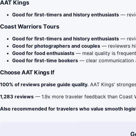
AAT Kings
Good for first-timers and history enthusiasts
— revie
Coast Warriors Tours
Good for first-timers and history enthusiasts
— revie
Good for photographers and couples
— reviewers hig
Good for food enthusiasts
— meal quality is frequent
Good for first-time bookers
— clear communication a
Choose AAT Kings If
100% of reviews praise guide quality.
AAT Kings' strongest
1,283 reviews
— 1.9x more traveler feedback than Coast W
Also recommended for travelers who value smooth logis
G