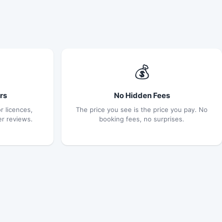
💰
rs
No Hidden Fees
r licences,
The price you see is the price you pay. No
er reviews.
booking fees, no surprises.