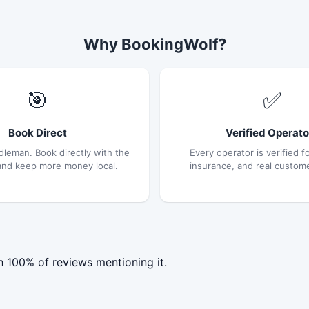
Why BookingWolf?
🎯
✅
Book Direct
Verified Operato
dleman. Book directly with the
Every operator is verified fo
and keep more money local.
insurance, and real custom
h 100% of reviews mentioning it.