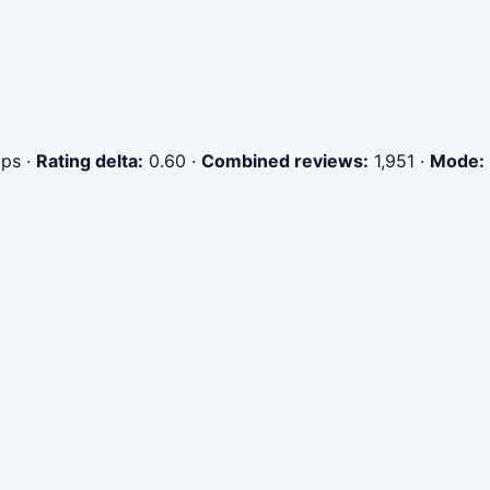
ips
·
Rating delta:
0.60
·
Combined reviews:
1,951
·
Mode: