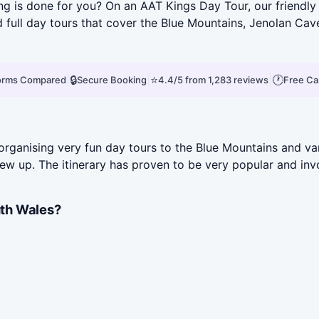
ving is done for you? On an AAT Kings Day Tour, our friendl
d full day tours that cover the Blue Mountains, Jenolan Ca
|
🔒
|
⭐
|
🕐
forms Compared
Secure Booking
4.4/5 from 1,283 reviews
Free Ca
rganising very fun day tours to the Blue Mountains and var
rew up. The itinerary has proven to be very popular and inv
th Wales?