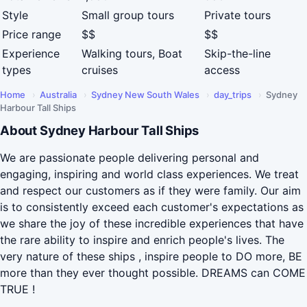
Style
Small group tours
Private tours
Price range
$$
$$
Experience
Walking tours, Boat
Skip-the-line
types
cruises
access
Home
›
Australia
›
Sydney New South Wales
›
day_trips
›
Sydney
Harbour Tall Ships
About Sydney Harbour Tall Ships
We are passionate people delivering personal and
engaging, inspiring and world class experiences. We treat
and respect our customers as if they were family. Our aim
is to consistently exceed each customer's expectations as
we share the joy of these incredible experiences that have
the rare ability to inspire and enrich people's lives. The
very nature of these ships , inspire people to DO more, BE
more than they ever thought possible. DREAMS can COME
TRUE !