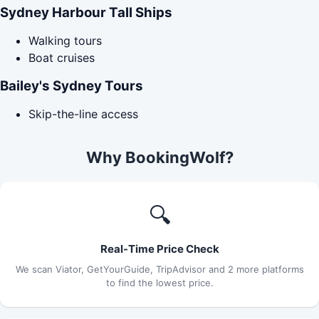
Sydney Harbour Tall Ships
Walking tours
Boat cruises
Bailey's Sydney Tours
Skip-the-line access
Why BookingWolf?
🔍
Real-Time Price Check
We scan Viator, GetYourGuide, TripAdvisor and 2 more platforms
to find the lowest price.