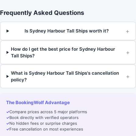
Frequently Asked Questions
+
Is Sydney Harbour Tall Ships worth it?
How do I get the best price for Sydney Harbour
+
Tall Ships?
What is Sydney Harbour Tall Ships's cancellation
+
policy?
The BookingWolf Advantage
✓
Compare prices across 5 major platforms
✓
Book directly with verified operators
✓
No hidden fees or surprise charges
✓
Free cancellation on most experiences