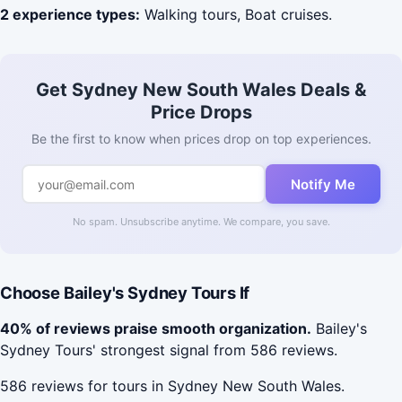
2 experience types:
Walking tours, Boat cruises.
Get Sydney New South Wales Deals &
Price Drops
Be the first to know when prices drop on top experiences.
Notify Me
No spam. Unsubscribe anytime. We compare, you save.
Choose Bailey's Sydney Tours If
40% of reviews praise smooth organization.
Bailey's
Sydney Tours' strongest signal from 586 reviews.
586 reviews for tours in Sydney New South Wales.