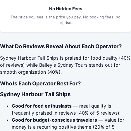
No Hidden Fees
The price you see is the price you pay. No booking fees, no
surprises.
What Do Reviews Reveal About Each Operator?
Sydney Harbour Tall Ships is praised for food quality (40%
of reviews) while Bailey's Sydney Tours stands out for
smooth organization (40%).
Who Is Each Operator Best For?
Sydney Harbour Tall Ships
Good for food enthusiasts
— meal quality is
frequently praised in reviews (40% of 5 reviews).
Good for budget-conscious travelers
— value for
money is a recurring positive theme (20% of 5