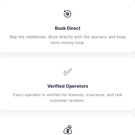
🎯
Book Direct
Skip the middleman. Book directly with the operator and keep
more money local.
✅
Verified Operators
Every operator is verified for licences, insurance, and real
customer reviews.
💰