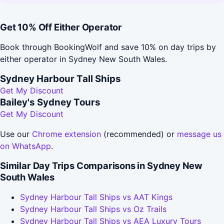
Get 10% Off Either Operator
Book through BookingWolf and save 10% on day trips by
either operator in Sydney New South Wales.
Sydney Harbour Tall Ships
Get My Discount
Bailey's Sydney Tours
Get My Discount
Use our
Chrome extension
(recommended) or
message us
on WhatsApp
.
Similar Day Trips Comparisons in Sydney New
South Wales
Sydney Harbour Tall Ships vs AAT Kings
Sydney Harbour Tall Ships vs Oz Trails
Sydney Harbour Tall Ships vs AEA Luxury Tours