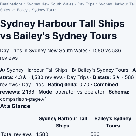
Destinations
›
Sydney New South Wales
›
Day Trips
›
Sydney Harbour Tall
Ships vs Bailey's Sydney Tours
Sydney Harbour Tall Ships
vs Bailey's Sydney Tours
Day Trips in Sydney New South Wales · 1,580 vs 586
reviews
A:
Sydney Harbour Tall Ships
·
B:
Bailey's Sydney Tours
·
A
stats:
4.3★ · 1,580 reviews · Day Trips
·
B stats:
5★ · 586
reviews · Day Trips
·
Rating delta:
0.70
·
Combined
reviews:
2,166
·
Mode:
operator_vs_operator
·
Schema:
comparison-page.v1
At a Glance
Sydney Harbour Tall
Bailey's Sydney
Ships
Tours
Total reviews
1,580
586