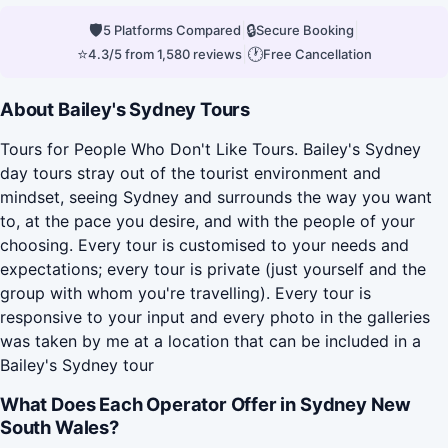
🛡
|
🔒
|
5 Platforms Compared
Secure Booking
⭐
|
🕐
4.3/5 from 1,580 reviews
Free Cancellation
About Bailey's Sydney Tours
Tours for People Who Don't Like Tours. Bailey's Sydney
day tours stray out of the tourist environment and
mindset, seeing Sydney and surrounds the way you want
to, at the pace you desire, and with the people of your
choosing. Every tour is customised to your needs and
expectations; every tour is private (just yourself and the
group with whom you're travelling). Every tour is
responsive to your input and every photo in the galleries
was taken by me at a location that can be included in a
Bailey's Sydney tour
What Does Each Operator Offer in Sydney New
South Wales?