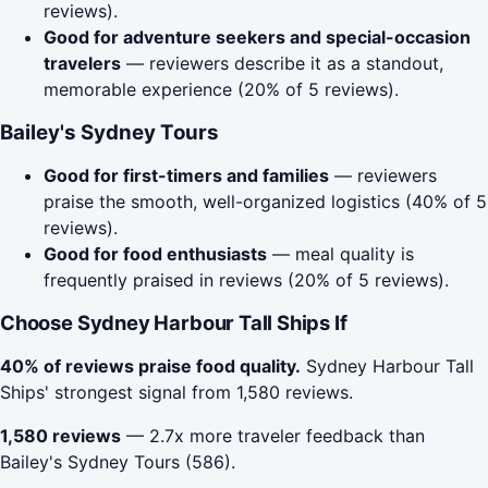
reviews).
Good for adventure seekers and special-occasion
travelers
— reviewers describe it as a standout,
memorable experience (20% of 5 reviews).
Bailey's Sydney Tours
Good for first-timers and families
— reviewers
praise the smooth, well-organized logistics (40% of 5
reviews).
Good for food enthusiasts
— meal quality is
frequently praised in reviews (20% of 5 reviews).
Choose Sydney Harbour Tall Ships If
40% of reviews praise food quality.
Sydney Harbour Tall
Ships' strongest signal from 1,580 reviews.
1,580 reviews
— 2.7x more traveler feedback than
Bailey's Sydney Tours (586).