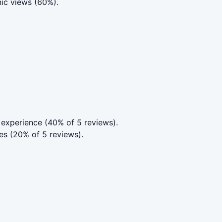
nic views (60%).
experience (40% of 5 reviews).
es (20% of 5 reviews).