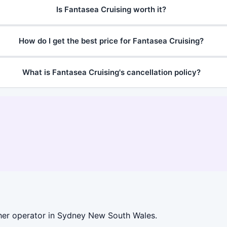
Is Fantasea Cruising worth it?
How do I get the best price for Fantasea Cruising?
What is Fantasea Cruising's cancellation policy?
her operator in Sydney New South Wales.