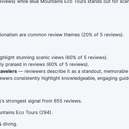
reviews) while Blue Mountains Eco Tours stands out for sce
ionalism are common review themes (20% of 5 reviews).
hlight stunning scenic views (60% of 5 reviews).
ly praised in reviews (60% of 5 reviews).
ravelers
— reviewers describe it as a standout, memorable 
wers consistently highlight knowledgeable, engaging guid
's strongest signal from 655 reviews.
ntains Eco Tours (294).
& diving.