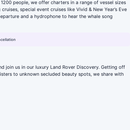
o 1200 people, we offer charters in a range of vessel sizes
cruises, special event cruises like Vivid & New Year’s Eve
 departure and a hydrophone to hear the whale song
cellation
d join us in our luxury Land Rover Discovery. Getting off
Sisters to unknown secluded beauty spots, we share with