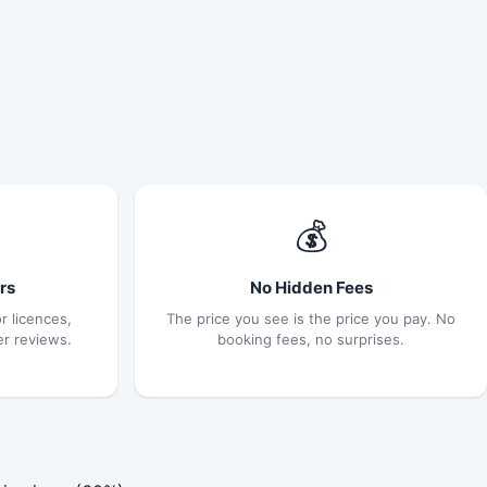
💰
rs
No Hidden Fees
r licences,
The price you see is the price you pay. No
er reviews.
booking fees, no surprises.