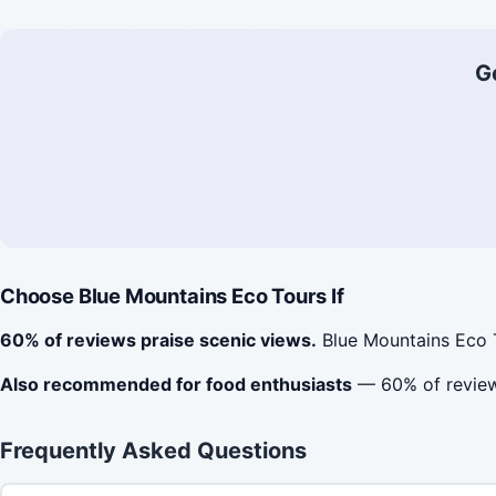
G
Choose Blue Mountains Eco Tours If
60% of reviews praise scenic views.
Blue Mountains Eco T
Also recommended for food enthusiasts
— 60% of reviews
Frequently Asked Questions