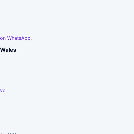
 on WhatsApp
.
 Wales
vel