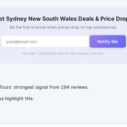
et Sydney New South Wales Deals & Price Dro
Be the first to know when prices drop on top experiences.
Notify Me
No spam. Unsubscribe anytime. We compare, you save.
ours' strongest signal from 294 reviews.
 highlight this.