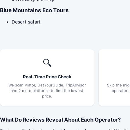
Blue Mountains Eco Tours
Desert safari
🔍
Real-Time Price Check
We scan Viator, GetYourGuide, TripAdvisor
Skip the mid
and 2 more platforms to find the lowest
operator 
price.
What Do Reviews Reveal About Each Operator?