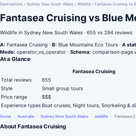
Destinations
›
Sydney New South Wales
›
Wildlife
›
Fantasea Cruising vs 
Fantasea Cruising vs Blue M
Wildlife in Sydney New South Wales · 655 vs 294 reviews
A:
Fantasea Cruising
·
B:
Blue Mountains Eco Tours
·
A stat
Mode:
operator_vs_operator
·
Schema:
comparison-page.
At a Glance
Fantasea Cruising
Total reviews
655
Style
Small group tours
Price range
$$$
Experience types
Boat cruises, Night tours, Snorkeling & d
Home
›
Australia
›
Sydney New South Wales
›
wildlife
›
Fantasea C
About Fantasea Cruising