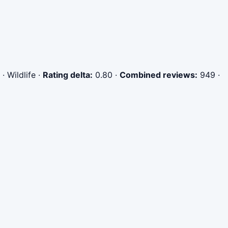
· Wildlife
·
Rating delta:
0.80
·
Combined reviews:
949
·