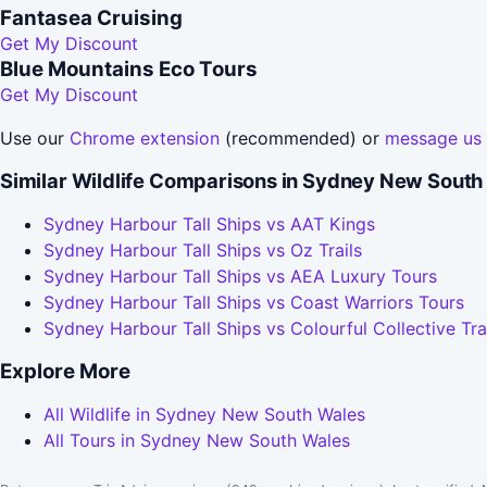
Fantasea Cruising
Get My Discount
Blue Mountains Eco Tours
Get My Discount
Use our
Chrome extension
(recommended) or
message us
Similar Wildlife Comparisons in Sydney New South
Sydney Harbour Tall Ships vs AAT Kings
Sydney Harbour Tall Ships vs Oz Trails
Sydney Harbour Tall Ships vs AEA Luxury Tours
Sydney Harbour Tall Ships vs Coast Warriors Tours
Sydney Harbour Tall Ships vs Colourful Collective Tra
Explore More
All Wildlife in Sydney New South Wales
All Tours in Sydney New South Wales