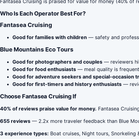
Fantasea Cruising is praised for value for money (40% of 
Who Is Each Operator Best For?
Fantasea Cruising
Good for families with children
— safety and profess
Blue Mountains Eco Tours
Good for photographers and couples
— reviewers hig
Good for food enthusiasts
— meal quality is frequent
Good for adventure seekers and special-occasion t
Good for first-timers and history enthusiasts
— revie
Choose Fantasea Cruising If
40% of reviews praise value for money.
Fantasea Cruising
655 reviews
— 2.2x more traveler feedback than Blue Mou
3 experience types:
Boat cruises, Night tours, Snorkeling 