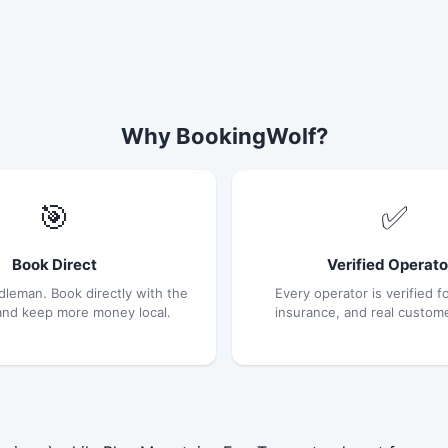
Why BookingWolf?
🎯
✅
Book Direct
Verified Operato
dleman. Book directly with the
Every operator is verified fo
and keep more money local.
insurance, and real custom