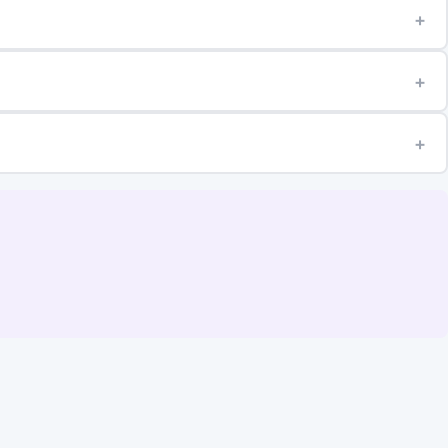
+
+
+