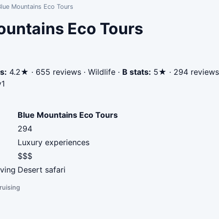
Blue Mountains Eco Tours
ountains Eco Tours
s:
4.2★ · 655 reviews · Wildlife
·
B stats:
5★ · 294 reviews 
v1
Blue Mountains Eco Tours
294
Luxury experiences
$$$
iving
Desert safari
ruising