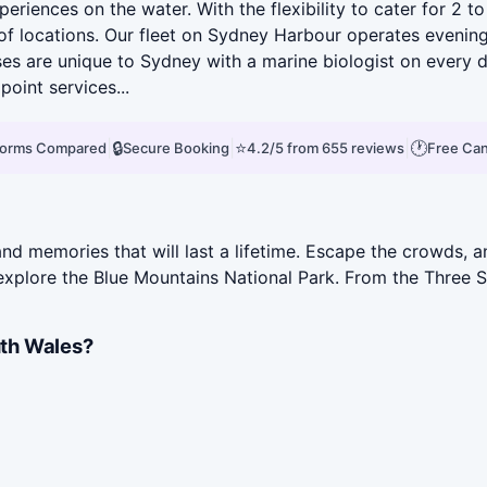
eriences on the water. With the flexibility to cater for 2 t
of locations. Our fleet on Sydney Harbour operates evening 
ses are unique to Sydney with a marine biologist on every
point services...
|
🔒
|
⭐
|
🕐
tforms Compared
Secure Booking
4.2/5 from 655 reviews
Free Can
d memories that will last a lifetime. Escape the crowds, an
 explore the Blue Mountains National Park. From the Three 
th Wales?