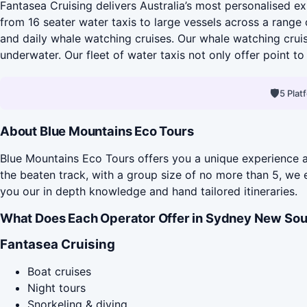
Fantasea Cruising delivers Australia’s most personalised exp
from 16 seater water taxis to large vessels across a range 
and daily whale watching cruises. Our whale watching crui
underwater. Our fleet of water taxis not only offer point to 
🛡
5 Pla
About Blue Mountains Eco Tours
Blue Mountains Eco Tours offers you a unique experience an
the beaten track, with a group size of no more than 5, we
you our in depth knowledge and hand tailored itineraries.
What Does Each Operator Offer in Sydney New Sou
Fantasea Cruising
Boat cruises
Night tours
Snorkeling & diving