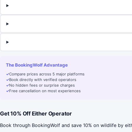
The BookingWolf Advantage
✓
Compare prices across 5 major platforms
✓
Book directly with verified operators
✓
No hidden fees or surprise charges
✓
Free cancellation on most experiences
Get 10% Off Either Operator
Book through BookingWolf and save 10% on wildlife by eit