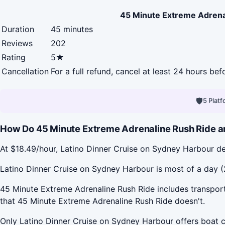
45 Minute Extreme Adrena
Duration
45 minutes
Reviews
202
Rating
5★
Cancellation
For a full refund, cancel at least 24 hours be
🛡
5 Plat
How Do 45 Minute Extreme Adrenaline Rush Ride an
At $18.49/hour, Latino Dinner Cruise on Sydney Harbour de
Latino Dinner Cruise on Sydney Harbour is most of a day (2
45 Minute Extreme Adrenaline Rush Ride includes transport
that 45 Minute Extreme Adrenaline Rush Ride doesn't.
Only Latino Dinner Cruise on Sydney Harbour offers boat c