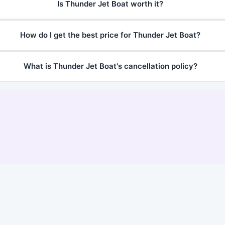
Is Thunder Jet Boat worth it?
How do I get the best price for Thunder Jet Boat?
What is Thunder Jet Boat's cancellation policy?