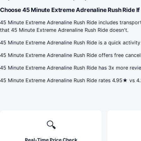
Choose 45 Minute Extreme Adrenaline Rush Ride If
45 Minute Extreme Adrenaline Rush Ride includes transport
that 45 Minute Extreme Adrenaline Rush Ride doesn't.
45 Minute Extreme Adrenaline Rush Ride is a quick activit
45 Minute Extreme Adrenaline Rush Ride offers free cancel
45 Minute Extreme Adrenaline Rush Ride has 3x more revie
45 Minute Extreme Adrenaline Rush Ride rates 4.95★ vs 4
🔍
Real-Time Price Check