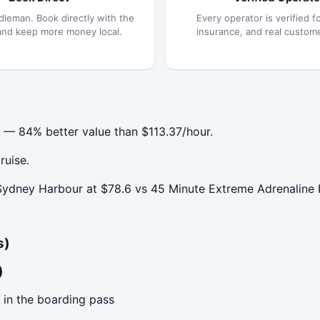
dleman. Book directly with the
Every operator is verified fo
and keep more money local.
insurance, and real custom
 — 84% better value than $113.37/hour.
ruise.
ydney Harbour at $78.6 vs 45 Minute Extreme Adrenaline 
s)
)
 in the boarding pass