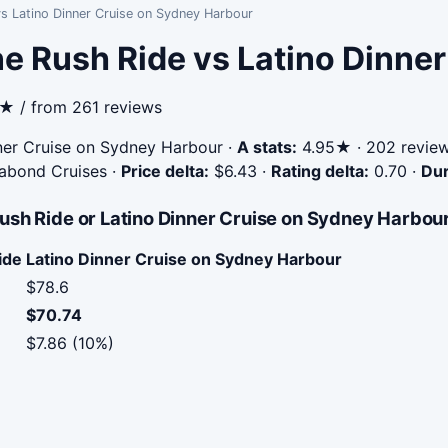
s Latino Dinner Cruise on Sydney Harbour
e Rush Ride vs Latino Dinne
3★ / from 261 reviews
ner Cruise on Sydney Harbour
·
A stats:
4.95★ · 202 reviews
gabond Cruises
·
Price delta:
$6.43
·
Rating delta:
0.70
·
Dur
ush Ride or Latino Dinner Cruise on Sydney Harbou
ide
Latino Dinner Cruise on Sydney Harbour
$78.6
$70.74
$7.86 (10%)