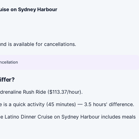
ruise on Sydney Harbour
und is available for cancellations.
ncellation
iffer?
drenaline Rush Ride ($113.37/hour).
s a quick activity (45 minutes) — 3.5 hours' difference.
le Latino Dinner Cruise on Sydney Harbour includes meals