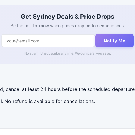
Get Sydney Deals & Price Drops
Be the first to know when prices drop on top experiences.
Notify Me
No spam. Unsubscribe anytime. We compare, you save.
nd, cancel at least 24 hours before the scheduled departure
al. No refund is available for cancellations.