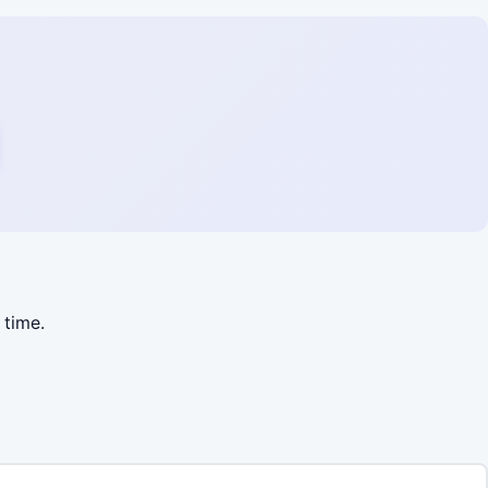
 time.