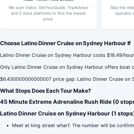
We scan Viator, GetYourGuide, TripAdvisor
Skip the mid
and 2 more platforms to find the lowest
operator 
price.
Choose Latino Dinner Cruise on Sydney Harbour If
Latino Dinner Cruise on Sydney Harbour costs $18.49/hour
Only Latino Dinner Cruise on Sydney Harbour offers boat c
$6.430000000000007 price gap: Latino Dinner Cruise on S
What Stops Does Each Tour Make?
45 Minute Extreme Adrenaline Rush Ride (0 stop
Latino Dinner Cruise on Sydney Harbour (1 stops
Meet at king street wharf. The number will be confirm