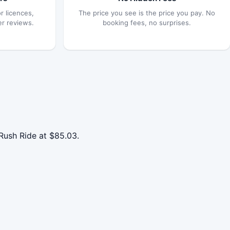
r licences,
The price you see is the price you pay. No
er reviews.
booking fees, no surprises.
Rush Ride at $85.03.