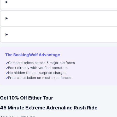
The BookingWolf Advantage
✓
Compare prices across 5 major platforms
✓
Book directly with verified operators
✓
No hidden fees or surprise charges
✓
Free cancellation on most experiences
Get 10% Off Either Tour
45 Minute Extreme Adrenaline Rush Ride