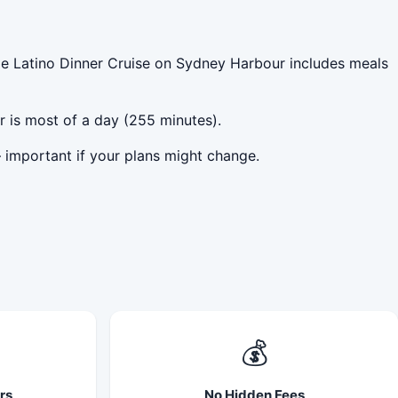
le Latino Dinner Cruise on Sydney Harbour includes meals
r is most of a day (255 minutes).
 important if your plans might change.
💰
rs
No Hidden Fees