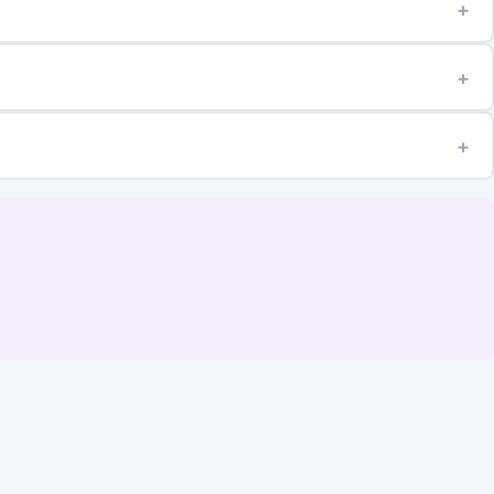
+
+
+