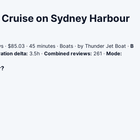
r Cruise on Sydney Harbour
 · $85.03 · 45 minutes · Boats · by Thunder Jet Boat
·
B
ation delta:
3.5h
·
Combined reviews:
261
·
Mode:
r?