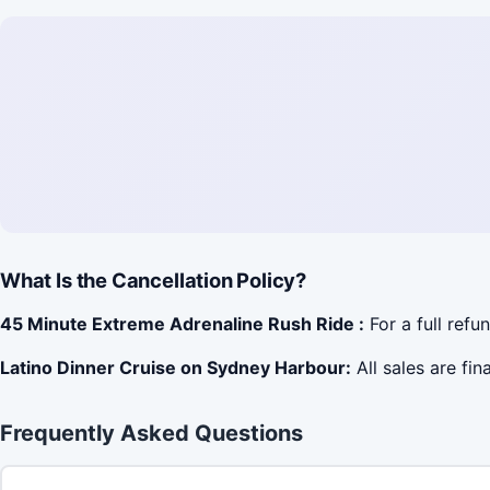
What Is the Cancellation Policy?
45 Minute Extreme Adrenaline Rush Ride :
For a full refu
Latino Dinner Cruise on Sydney Harbour:
All sales are fin
Frequently Asked Questions