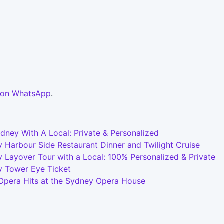
 on WhatsApp
.
dney With A Local: Private & Personalized
 Harbour Side Restaurant Dinner and Twilight Cruise
 Layover Tour with a Local: 100% Personalized & Private
y Tower Eye Ticket
 Opera Hits at the Sydney Opera House