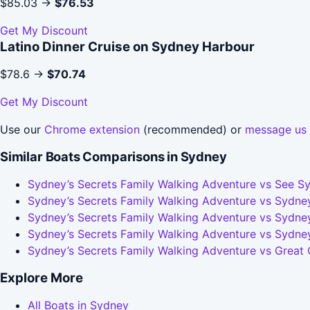
$85.03 →
$76.53
Get My Discount
Latino Dinner Cruise on Sydney Harbour
$78.6 →
$70.74
Get My Discount
Use our
Chrome extension
(recommended) or
message us
Similar Boats Comparisons in Sydney
Sydney’s Secrets Family Walking Adventure vs See Sy
Sydney’s Secrets Family Walking Adventure vs Sydney
Sydney’s Secrets Family Walking Adventure vs Sydney
Sydney’s Secrets Family Walking Adventure vs Sydne
Sydney’s Secrets Family Walking Adventure vs Great
Explore More
All Boats in Sydney