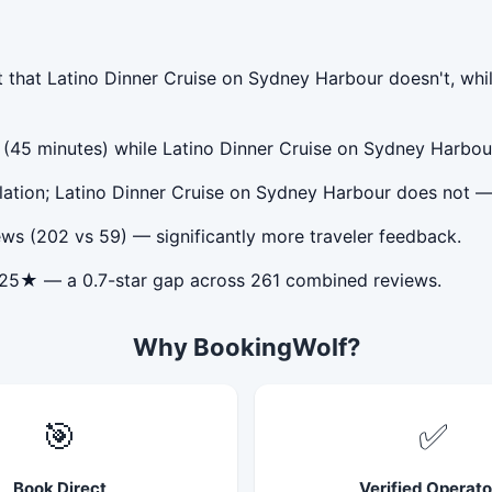
 that Latino Dinner Cruise on Sydney Harbour doesn't, whi
y (45 minutes) while Latino Dinner Cruise on Sydney Harbou
lation; Latino Dinner Cruise on Sydney Harbour does not —
ws (202 vs 59) — significantly more traveler feedback.
.25★ — a 0.7-star gap across 261 combined reviews.
Why BookingWolf?
🎯
✅
Book Direct
Verified Operato