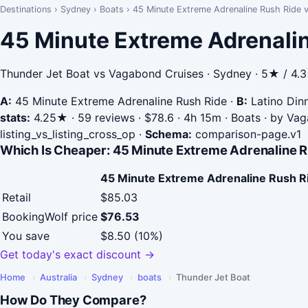
Destinations
›
Sydney
›
Boats
›
45 Minute Extreme Adrenaline Rush Ride v
45 Minute Extreme Adrenalin
Thunder Jet Boat vs Vagabond Cruises · Sydney · 5★ / 4.
A:
45 Minute Extreme Adrenaline Rush Ride
·
B:
Latino Din
stats:
4.25★ · 59 reviews · $78.6 · 4h 15m · Boats · by Va
listing_vs_listing_cross_op
·
Schema:
comparison-page.v1
Which Is Cheaper: 45 Minute Extreme Adrenaline R
45 Minute Extreme Adrenaline Rush R
Retail
$85.03
BookingWolf price
$76.53
You save
$8.50 (10%)
Get today's exact discount →
Home
›
Australia
›
Sydney
›
boats
›
Thunder Jet Boat
How Do They Compare?