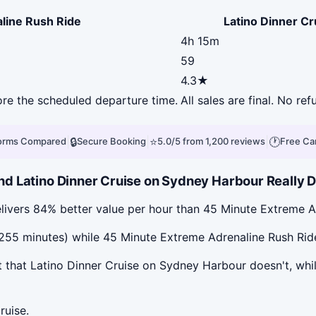
line Rush Ride
Latino Dinner C
4h 15m
59
4.3★
fore the scheduled departure time.
All sales are final. No ref
|
🔒
|
⭐
|
🕐
forms Compared
Secure Booking
5.0/5 from 1,200 reviews
Free Ca
d Latino Dinner Cruise on Sydney Harbour Really D
livers 84% better value per hour than 45 Minute Extreme A
55 minutes) while 45 Minute Extreme Adrenaline Rush Ride i
 that Latino Dinner Cruise on Sydney Harbour doesn't, whi
ruise.