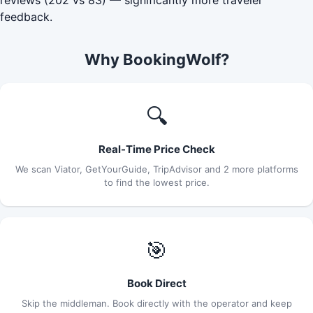
feedback.
Why BookingWolf?
🔍
Real-Time Price Check
We scan Viator, GetYourGuide, TripAdvisor and 2 more platforms
to find the lowest price.
🎯
Book Direct
Skip the middleman. Book directly with the operator and keep