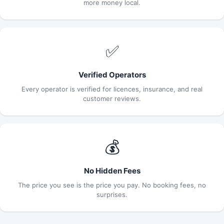
more money local.
✅
Verified Operators
Every operator is verified for licences, insurance, and real
customer reviews.
💰
No Hidden Fees
The price you see is the price you pay. No booking fees, no
surprises.