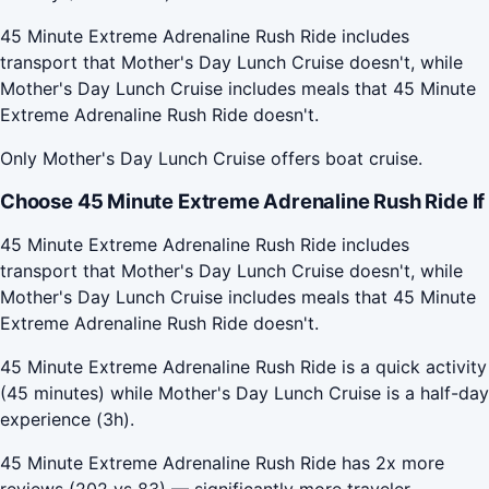
45 Minute Extreme Adrenaline Rush Ride includes
transport that Mother's Day Lunch Cruise doesn't, while
Mother's Day Lunch Cruise includes meals that 45 Minute
Extreme Adrenaline Rush Ride doesn't.
Only Mother's Day Lunch Cruise offers boat cruise.
Choose 45 Minute Extreme Adrenaline Rush Ride If
45 Minute Extreme Adrenaline Rush Ride includes
transport that Mother's Day Lunch Cruise doesn't, while
Mother's Day Lunch Cruise includes meals that 45 Minute
Extreme Adrenaline Rush Ride doesn't.
45 Minute Extreme Adrenaline Rush Ride is a quick activity
(45 minutes) while Mother's Day Lunch Cruise is a half-day
experience (3h).
45 Minute Extreme Adrenaline Rush Ride has 2x more
reviews (202 vs 83) — significantly more traveler