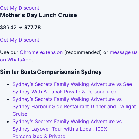
Get My Discount
Mother's Day Lunch Cruise
$86.42 →
$77.78
Get My Discount
Use our
Chrome extension
(recommended) or
message us
on WhatsApp
.
Similar Boats Comparisons in Sydney
Sydney’s Secrets Family Walking Adventure vs See
Sydney With A Local: Private & Personalized
Sydney’s Secrets Family Walking Adventure vs
Sydney Harbour Side Restaurant Dinner and Twilight
Cruise
Sydney’s Secrets Family Walking Adventure vs
Sydney Layover Tour with a Local: 100%
Personalized & Private