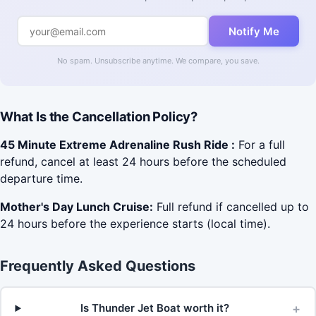
Notify Me
No spam. Unsubscribe anytime. We compare, you save.
What Is the Cancellation Policy?
45 Minute Extreme Adrenaline Rush Ride :
For a full
refund, cancel at least 24 hours before the scheduled
departure time.
Mother's Day Lunch Cruise:
Full refund if cancelled up to
24 hours before the experience starts (local time).
Frequently Asked Questions
+
Is Thunder Jet Boat worth it?