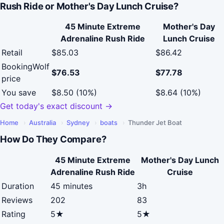
Rush Ride or Mother's Day Lunch Cruise?
45 Minute Extreme
Mother's Day
Adrenaline Rush Ride
Lunch Cruise
Retail
$85.03
$86.42
BookingWolf
$76.53
$77.78
price
You save
$8.50 (10%)
$8.64 (10%)
Get today's exact discount →
Home
›
Australia
›
Sydney
›
boats
›
Thunder Jet Boat
How Do They Compare?
45 Minute Extreme
Mother's Day Lunch
Adrenaline Rush Ride
Cruise
Duration
45 minutes
3h
Reviews
202
83
Rating
5★
5★