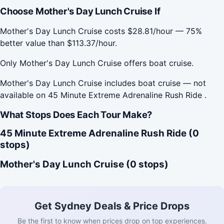
Choose Mother's Day Lunch Cruise If
Mother's Day Lunch Cruise costs $28.81/hour — 75%
better value than $113.37/hour.
Only Mother's Day Lunch Cruise offers boat cruise.
Mother's Day Lunch Cruise includes boat cruise — not
available on 45 Minute Extreme Adrenaline Rush Ride .
What Stops Does Each Tour Make?
45 Minute Extreme Adrenaline Rush Ride (0
stops)
Mother's Day Lunch Cruise (0 stops)
Get Sydney Deals & Price Drops
Be the first to know when prices drop on top experiences.