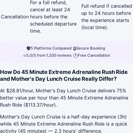
For a full refund,
Full refund if cancelled
cancel at least 24
up to 24 hours before
Cancellation
hours before the
the experience starts
scheduled departure
(local time).
time.
🛡
|
🔒
|
5 Platforms Compared
Secure Booking
⭐
|
🕐
5.0/5 from 1,200 reviews
Free Cancellation
How Do 45 Minute Extreme Adrenaline Rush Ride
and Mother's Day Lunch Cruise Really Differ?
At $28.81/hour, Mother's Day Lunch Cruise delivers 75%
better value per hour than 45 Minute Extreme Adrenaline
Rush Ride ($113.37/hour).
Mother's Day Lunch Cruise is a half-day experience (3h)
while 45 Minute Extreme Adrenaline Rush Ride is a quick
activity (45 minutes) — 2.3 hours' difference.