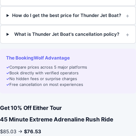
+
How do I get the best price for Thunder Jet Boat?
+
What is Thunder Jet Boat's cancellation policy?
The BookingWolf Advantage
✓
Compare prices across 5 major platforms
✓
Book directly with verified operators
✓
No hidden fees or surprise charges
✓
Free cancellation on most experiences
Get 10% Off Either Tour
45 Minute Extreme Adrenaline Rush Ride
$85.03 →
$76.53