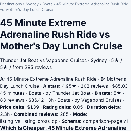
Destinations
›
Sydney
›
Boats
›
45 Minute Extreme Adrenaline Rush Ride
vs Mother's Day Lunch Cruise
45 Minute Extreme
Adrenaline Rush Ride vs
Mother's Day Lunch Cruise
Thunder Jet Boat vs Vagabond Cruises · Sydney · 5★ /
5★ / from 285 reviews
A:
45 Minute Extreme Adrenaline Rush Ride
·
B:
Mother's
Day Lunch Cruise
·
A stats:
4.95★ · 202 reviews · $85.03 ·
45 minutes · Boats · by Thunder Jet Boat
·
B stats:
5★ ·
83 reviews · $86.42 · 3h · Boats · by Vagabond Cruises
·
Price delta:
$1.39
·
Rating delta:
0.05
·
Duration delta:
2.3h
·
Combined reviews:
285
·
Mode:
listing_vs_listing_cross_op
·
Schema:
comparison-page.v1
Which Is Cheaper: 45 Minute Extreme Adrenaline