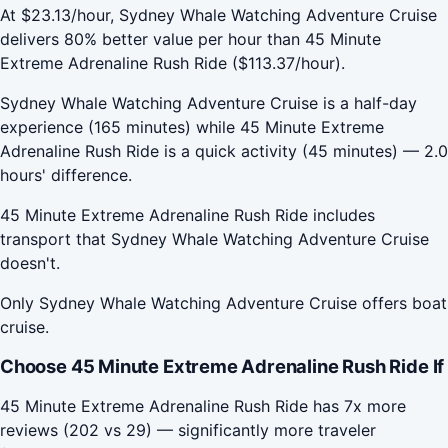
At $23.13/hour, Sydney Whale Watching Adventure Cruise
delivers 80% better value per hour than 45 Minute
Extreme Adrenaline Rush Ride ($113.37/hour).
Sydney Whale Watching Adventure Cruise is a half-day
experience (165 minutes) while 45 Minute Extreme
Adrenaline Rush Ride is a quick activity (45 minutes) — 2.0
hours' difference.
45 Minute Extreme Adrenaline Rush Ride includes
transport that Sydney Whale Watching Adventure Cruise
doesn't.
Only Sydney Whale Watching Adventure Cruise offers boat
cruise.
Choose 45 Minute Extreme Adrenaline Rush Ride If
45 Minute Extreme Adrenaline Rush Ride has 7x more
reviews (202 vs 29) — significantly more traveler