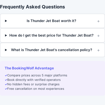
Frequently Asked Questions
+
Is Thunder Jet Boat worth it?
+
How do I get the best price for Thunder Jet Boat?
+
What is Thunder Jet Boat's cancellation policy?
The BookingWolf Advantage
✓
Compare prices across 5 major platforms
✓
Book directly with verified operators
✓
No hidden fees or surprise charges
✓
Free cancellation on most experiences