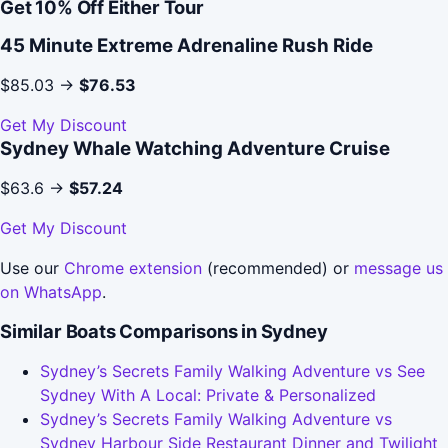
Get 10% Off Either Tour
45 Minute Extreme Adrenaline Rush Ride
$85.03 →
$76.53
Get My Discount
Sydney Whale Watching Adventure Cruise
$63.6 →
$57.24
Get My Discount
Use our
Chrome extension
(recommended) or
message us
on WhatsApp
.
Similar Boats Comparisons in Sydney
Sydney’s Secrets Family Walking Adventure vs See
Sydney With A Local: Private & Personalized
Sydney’s Secrets Family Walking Adventure vs
Sydney Harbour Side Restaurant Dinner and Twilight