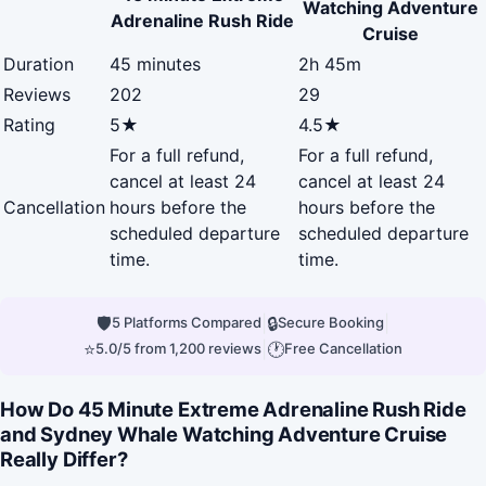
Watching Adventure
Adrenaline Rush Ride
Cruise
Duration
45 minutes
2h 45m
Reviews
202
29
Rating
5★
4.5★
For a full refund,
For a full refund,
cancel at least 24
cancel at least 24
Cancellation
hours before the
hours before the
scheduled departure
scheduled departure
time.
time.
🛡
|
🔒
|
5 Platforms Compared
Secure Booking
⭐
|
🕐
5.0/5 from 1,200 reviews
Free Cancellation
How Do 45 Minute Extreme Adrenaline Rush Ride
and Sydney Whale Watching Adventure Cruise
Really Differ?