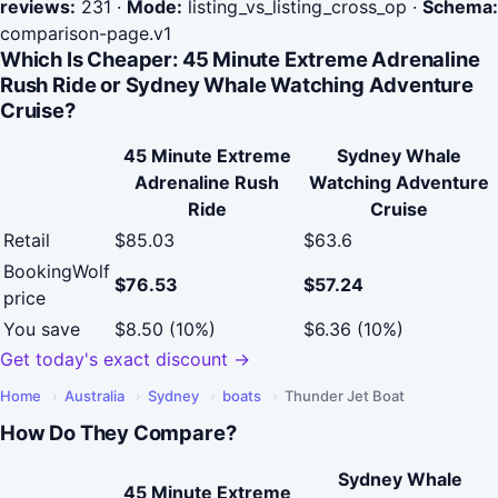
reviews:
231
·
Mode:
listing_vs_listing_cross_op
·
Schema:
comparison-page.v1
Which Is Cheaper: 45 Minute Extreme Adrenaline
Rush Ride or Sydney Whale Watching Adventure
Cruise?
45 Minute Extreme
Sydney Whale
Adrenaline Rush
Watching Adventure
Ride
Cruise
Retail
$85.03
$63.6
BookingWolf
$76.53
$57.24
price
You save
$8.50 (10%)
$6.36 (10%)
Get today's exact discount →
Home
›
Australia
›
Sydney
›
boats
›
Thunder Jet Boat
How Do They Compare?
Sydney Whale
45 Minute Extreme