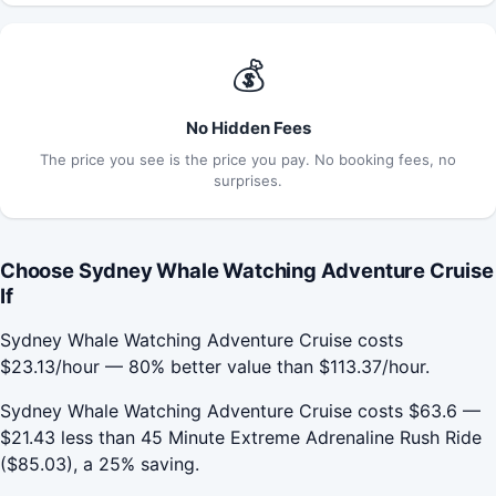
💰
No Hidden Fees
The price you see is the price you pay. No booking fees, no
surprises.
Choose Sydney Whale Watching Adventure Cruise
If
Sydney Whale Watching Adventure Cruise costs
$23.13/hour — 80% better value than $113.37/hour.
Sydney Whale Watching Adventure Cruise costs $63.6 —
$21.43 less than 45 Minute Extreme Adrenaline Rush Ride
($85.03), a 25% saving.