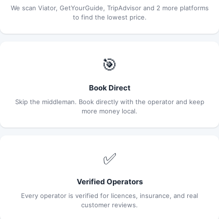
We scan Viator, GetYourGuide, TripAdvisor and 2 more platforms
to find the lowest price.
🎯
Book Direct
Skip the middleman. Book directly with the operator and keep
more money local.
✅
Verified Operators
Every operator is verified for licences, insurance, and real
customer reviews.