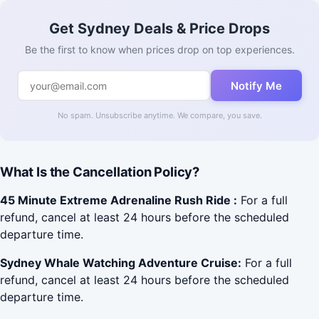
Get Sydney Deals & Price Drops
Be the first to know when prices drop on top experiences.
Notify Me
No spam. Unsubscribe anytime. We compare, you save.
What Is the Cancellation Policy?
45 Minute Extreme Adrenaline Rush Ride :
For a full
refund, cancel at least 24 hours before the scheduled
departure time.
Sydney Whale Watching Adventure Cruise:
For a full
refund, cancel at least 24 hours before the scheduled
departure time.