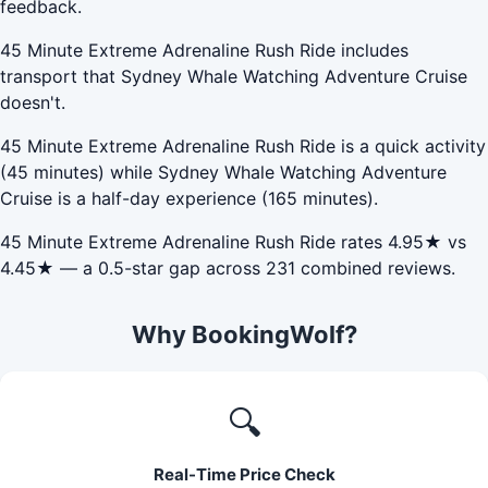
feedback.
45 Minute Extreme Adrenaline Rush Ride includes
transport that Sydney Whale Watching Adventure Cruise
doesn't.
45 Minute Extreme Adrenaline Rush Ride is a quick activity
(45 minutes) while Sydney Whale Watching Adventure
Cruise is a half-day experience (165 minutes).
45 Minute Extreme Adrenaline Rush Ride rates 4.95★ vs
4.45★ — a 0.5-star gap across 231 combined reviews.
Why BookingWolf?
🔍
Real-Time Price Check