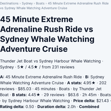
Destinations
›
Sydney
›
Boats
›
45 Minute Extreme Adrenaline Rush Ride
vs Sydney Whale Watching Adventure Cruise
45 Minute Extreme
Adrenaline Rush Ride vs
Sydney Whale Watching
Adventure Cruise
Thunder Jet Boat vs Sydney Harbour Whale Watching ·
Sydney · 5★ / 4.5★ / from 231 reviews
A:
45 Minute Extreme Adrenaline Rush Ride
·
B:
Sydney
Whale Watching Adventure Cruise
·
A stats:
4.95★ · 202
reviews · $85.03 · 45 minutes · Boats · by Thunder Jet
Boat
·
B stats:
4.45★ · 29 reviews · $63.6 · 2h 45m · Boats
· by Sydney Harbour Whale Watching
·
Price delta:
$21.43
·
Rating delta:
0.50
·
Duration delta:
2.0h
·
Combined