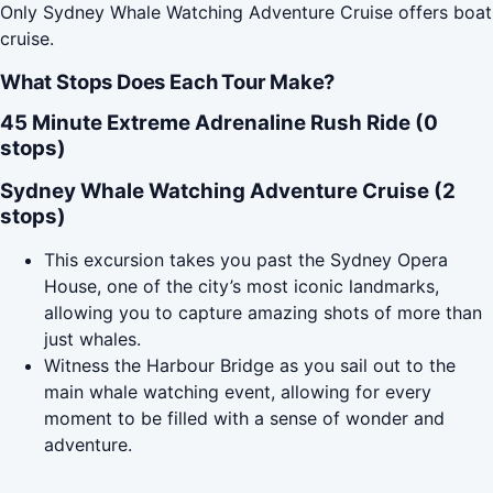
Only Sydney Whale Watching Adventure Cruise offers boat
cruise.
What Stops Does Each Tour Make?
45 Minute Extreme Adrenaline Rush Ride (0
stops)
Sydney Whale Watching Adventure Cruise (2
stops)
This excursion takes you past the Sydney Opera
House, one of the city’s most iconic landmarks,
allowing you to capture amazing shots of more than
just whales.
Witness the Harbour Bridge as you sail out to the
main whale watching event, allowing for every
moment to be filled with a sense of wonder and
adventure.