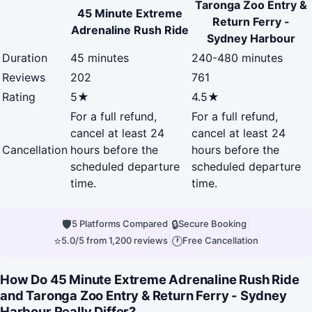
Taronga Zoo Entry &
45 Minute Extreme
Return Ferry -
Adrenaline Rush Ride
Sydney Harbour
Duration
45 minutes
240-480 minutes
Reviews
202
761
Rating
5★
4.5★
For a full refund,
For a full refund,
cancel at least 24
cancel at least 24
Cancellation
hours before the
hours before the
scheduled departure
scheduled departure
time.
time.
🛡
|
🔒
|
5 Platforms Compared
Secure Booking
⭐
|
🕐
5.0/5 from 1,200 reviews
Free Cancellation
How Do 45 Minute Extreme Adrenaline Rush Ride
and Taronga Zoo Entry & Return Ferry - Sydney
Harbour Really Differ?