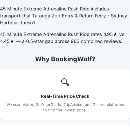
45 Minute Extreme Adrenaline Rush Ride includes
transport that Taronga Zoo Entry & Return Ferry - Sydney
Harbour doesn't.
45 Minute Extreme Adrenaline Rush Ride rates 4.95★ vs
4.45★ — a 0.5-star gap across 963 combined reviews.
Why BookingWolf?
🔍
Real-Time Price Check
We scan Viator, GetYourGuide, TripAdvisor and 2 more platforms
to find the lowest price.