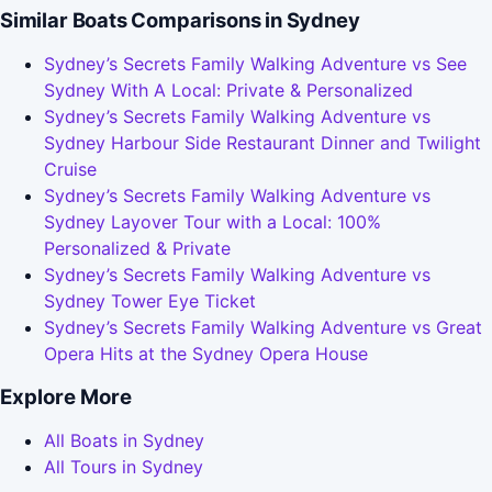
Similar Boats Comparisons in Sydney
Sydney’s Secrets Family Walking Adventure vs See
Sydney With A Local: Private & Personalized
Sydney’s Secrets Family Walking Adventure vs
Sydney Harbour Side Restaurant Dinner and Twilight
Cruise
Sydney’s Secrets Family Walking Adventure vs
Sydney Layover Tour with a Local: 100%
Personalized & Private
Sydney’s Secrets Family Walking Adventure vs
Sydney Tower Eye Ticket
Sydney’s Secrets Family Walking Adventure vs Great
Opera Hits at the Sydney Opera House
Explore More
All Boats in Sydney
All Tours in Sydney