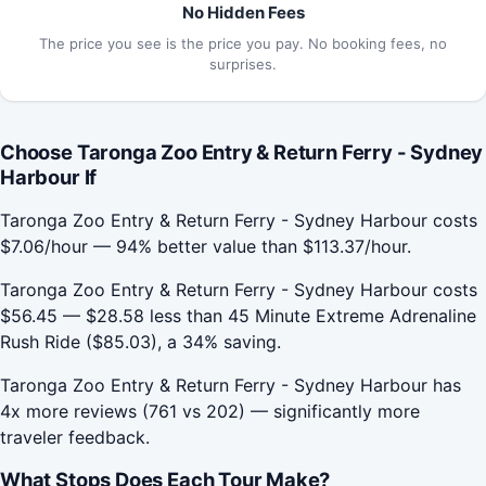
No Hidden Fees
The price you see is the price you pay. No booking fees, no
surprises.
Choose Taronga Zoo Entry & Return Ferry - Sydney
Harbour If
Taronga Zoo Entry & Return Ferry - Sydney Harbour costs
$7.06/hour — 94% better value than $113.37/hour.
Taronga Zoo Entry & Return Ferry - Sydney Harbour costs
$56.45 — $28.58 less than 45 Minute Extreme Adrenaline
Rush Ride ($85.03), a 34% saving.
Taronga Zoo Entry & Return Ferry - Sydney Harbour has
4x more reviews (761 vs 202) — significantly more
traveler feedback.
What Stops Does Each Tour Make?