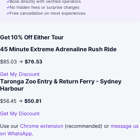
✓
Book directly with verified operators
✓
No hidden fees or surprise charges
✓
Free cancellation on most experiences
Get 10% Off Either Tour
45 Minute Extreme Adrenaline Rush Ride
$85.03 →
$76.53
Get My Discount
Taronga Zoo Entry & Return Ferry - Sydney
Harbour
$56.45 →
$50.81
Get My Discount
Use our
Chrome extension
(recommended) or
message us
on WhatsApp
.