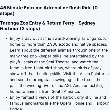
45 Minute Extreme Adrenaline Rush Ride (0
stops)
Taronga Zoo Entry & Return Ferry - Sydney
Harbour (3 stops)
Enjoy a day out at the award-winning Taronga Zoo,
home to more than 2,900 exotic and native species.
Learn about the different animals through one of the
many free zoo-keeper talks; be entertained by the
playful seals at the Seal Theatre; and watch the
famous free-flight bird show, where birds of prey
show off their hunting skills. Visit the Asian Rainforest
and see the orangutans swinging in the trees; then
pass the winding river of the AGL Amazon exhibit,
home to animals from South America.
Enjoy fantastic views of the harbor, city skyline and
famous landmarks like the Opera House and Harbour
Bridge.