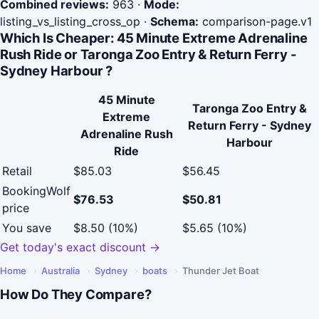
Combined reviews:
963
·
Mode:
listing_vs_listing_cross_op
·
Schema:
comparison-page.v1
Which Is Cheaper: 45 Minute Extreme Adrenaline
Rush Ride or Taronga Zoo Entry & Return Ferry -
Sydney Harbour ?
45 Minute
Taronga Zoo Entry &
Extreme
Return Ferry - Sydney
Adrenaline Rush
Harbour
Ride
Retail
$85.03
$56.45
BookingWolf
$76.53
$50.81
price
You save
$8.50 (10%)
$5.65 (10%)
Get today's exact discount →
Home
›
Australia
›
Sydney
›
boats
›
Thunder Jet Boat
How Do They Compare?