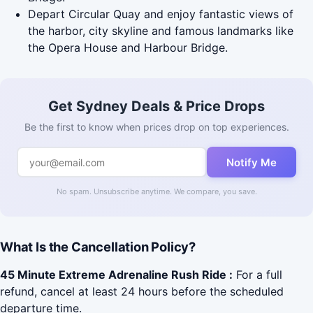
Depart Circular Quay and enjoy fantastic views of
the harbor, city skyline and famous landmarks like
the Opera House and Harbour Bridge.
Get Sydney Deals & Price Drops
Be the first to know when prices drop on top experiences.
Notify Me
No spam. Unsubscribe anytime. We compare, you save.
What Is the Cancellation Policy?
45 Minute Extreme Adrenaline Rush Ride :
For a full
refund, cancel at least 24 hours before the scheduled
departure time.