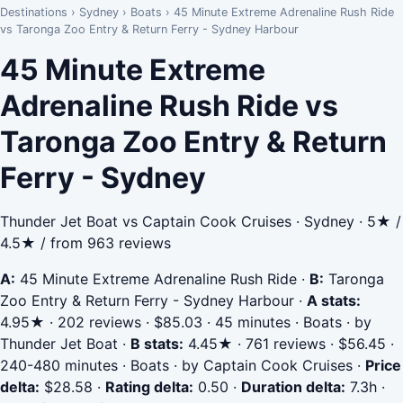
Destinations
›
Sydney
›
Boats
›
45 Minute Extreme Adrenaline Rush Ride
vs Taronga Zoo Entry & Return Ferry - Sydney Harbour
45 Minute Extreme
Adrenaline Rush Ride vs
Taronga Zoo Entry & Return
Ferry - Sydney
Thunder Jet Boat vs Captain Cook Cruises · Sydney · 5★ /
4.5★ / from 963 reviews
A:
45 Minute Extreme Adrenaline Rush Ride
·
B:
Taronga
Zoo Entry & Return Ferry - Sydney Harbour
·
A stats:
4.95★ · 202 reviews · $85.03 · 45 minutes · Boats · by
Thunder Jet Boat
·
B stats:
4.45★ · 761 reviews · $56.45 ·
240-480 minutes · Boats · by Captain Cook Cruises
·
Price
delta:
$28.58
·
Rating delta:
0.50
·
Duration delta:
7.3h
·