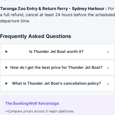
Taronga Zoo Entry & Return Ferry - Sydney Harbour :
For
a full refund, cancel at least 24 hours before the scheduled
departure time.
Frequently Asked Questions
+
Is Thunder Jet Boat worth it?
+
How do I get the best price for Thunder Jet Boat?
+
What is Thunder Jet Boat's cancellation policy?
The BookingWolf Advantage
✓
Compare prices across 5 major platforms