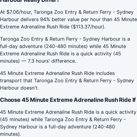
At $7.06/hour, Taronga Zoo Entry & Return Ferry - Sydney
Harbour delivers 94% better value per hour than 45 Minute
Extreme Adrenaline Rush Ride ($113.37/hour).
Taronga Zoo Entry & Return Ferry - Sydney Harbour is a
full-day adventure (240-480 minutes) while 45 Minute
Extreme Adrenaline Rush Ride is a quick activity (45
minutes) — 7.3 hours' difference.
45 Minute Extreme Adrenaline Rush Ride includes
transport that Taronga Zoo Entry & Return Ferry - Sydney
Harbour doesn't.
Choose 45 Minute Extreme Adrenaline Rush Ride If
45 Minute Extreme Adrenaline Rush Ride is a quick activity
(45 minutes) while Taronga Zoo Entry & Return Ferry -
Sydney Harbour is a full-day adventure (240-480
minutes).