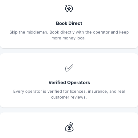
🎯
Book Direct
Skip the middleman. Book directly with the operator and keep
more money local.
✅
Verified Operators
Every operator is verified for licences, insurance, and real
customer reviews.
💰