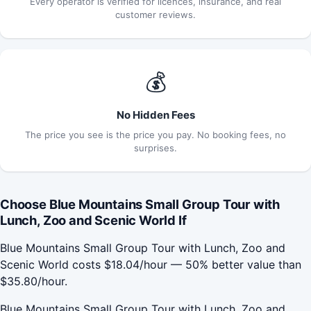
Every operator is verified for licences, insurance, and real
customer reviews.
💰
No Hidden Fees
The price you see is the price you pay. No booking fees, no
surprises.
Choose Blue Mountains Small Group Tour with
Lunch, Zoo and Scenic World If
Blue Mountains Small Group Tour with Lunch, Zoo and
Scenic World costs $18.04/hour — 50% better value than
$35.80/hour.
Blue Mountains Small Group Tour with Lunch, Zoo and