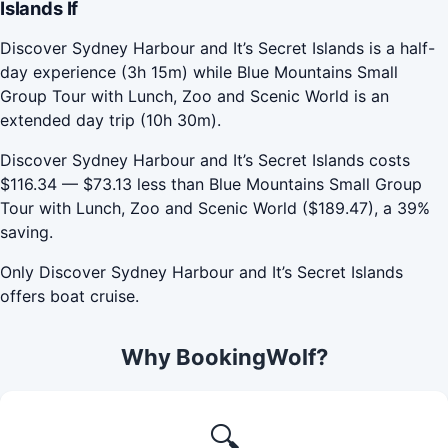
Islands If
Discover Sydney Harbour and It’s Secret Islands is a half-
day experience (3h 15m) while Blue Mountains Small
Group Tour with Lunch, Zoo and Scenic World is an
extended day trip (10h 30m).
Discover Sydney Harbour and It’s Secret Islands costs
$116.34 — $73.13 less than Blue Mountains Small Group
Tour with Lunch, Zoo and Scenic World ($189.47), a 39%
saving.
Only Discover Sydney Harbour and It’s Secret Islands
offers boat cruise.
Why BookingWolf?
🔍