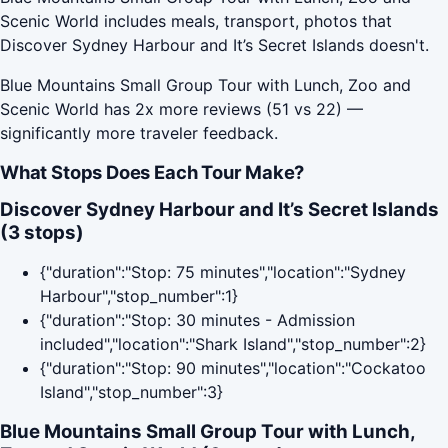
Scenic World includes meals, transport, photos that
Discover Sydney Harbour and It’s Secret Islands doesn't.
Blue Mountains Small Group Tour with Lunch, Zoo and
Scenic World has 2x more reviews (51 vs 22) —
significantly more traveler feedback.
What Stops Does Each Tour Make?
Discover Sydney Harbour and It’s Secret Islands
(3 stops)
{"duration":"Stop: 75 minutes","location":"Sydney
Harbour","stop_number":1}
{"duration":"Stop: 30 minutes - Admission
included","location":"Shark Island","stop_number":2}
{"duration":"Stop: 90 minutes","location":"Cockatoo
Island","stop_number":3}
Blue Mountains Small Group Tour with Lunch,