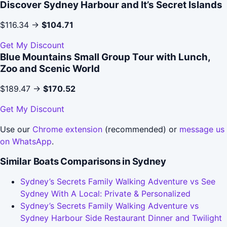
Discover Sydney Harbour and It’s Secret Islands
$116.34 →
$104.71
Get My Discount
Blue Mountains Small Group Tour with Lunch,
Zoo and Scenic World
$189.47 →
$170.52
Get My Discount
Use our
Chrome extension
(recommended) or
message us
on WhatsApp
.
Similar Boats Comparisons in Sydney
Sydney’s Secrets Family Walking Adventure vs See
Sydney With A Local: Private & Personalized
Sydney’s Secrets Family Walking Adventure vs
Sydney Harbour Side Restaurant Dinner and Twilight