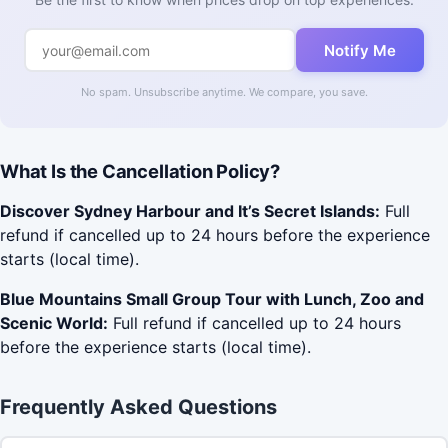
Notify Me
No spam. Unsubscribe anytime. We compare, you save.
What Is the Cancellation Policy?
Discover Sydney Harbour and It’s Secret Islands:
Full
refund if cancelled up to 24 hours before the experience
starts (local time).
Blue Mountains Small Group Tour with Lunch, Zoo and
Scenic World:
Full refund if cancelled up to 24 hours
before the experience starts (local time).
Frequently Asked Questions