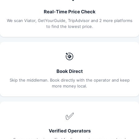
Real-Time Price Check
We scan Viator, GetYourGuide, TripAdvisor and 2 more platforms
to find the lowest price.
🎯
Book Direct
Skip the middleman. Book directly with the operator and keep
more money local.
✅
Verified Operators