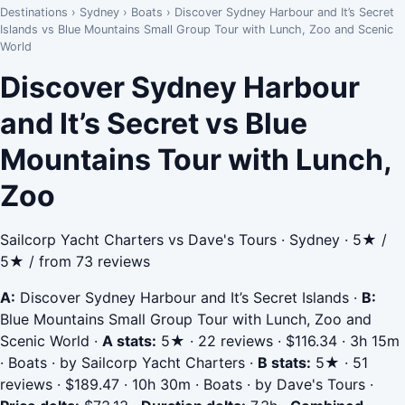
Destinations
›
Sydney
›
Boats
›
Discover Sydney Harbour and It’s Secret
Islands vs Blue Mountains Small Group Tour with Lunch, Zoo and Scenic
World
Discover Sydney Harbour
and It’s Secret vs Blue
Mountains Tour with Lunch,
Zoo
Sailcorp Yacht Charters vs Dave's Tours · Sydney · 5★ /
5★ / from 73 reviews
A:
Discover Sydney Harbour and It’s Secret Islands
·
B:
Blue Mountains Small Group Tour with Lunch, Zoo and
Scenic World
·
A stats:
5★ · 22 reviews · $116.34 · 3h 15m
· Boats · by Sailcorp Yacht Charters
·
B stats:
5★ · 51
reviews · $189.47 · 10h 30m · Boats · by Dave's Tours
·