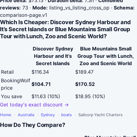
Price delta:
$73.13
·
Duration delta:
7.3h
·
Combined
reviews:
73
·
Mode:
listing_vs_listing_cross_op
·
Schema:
comparison-page.v1
Which Is Cheaper: Discover Sydney Harbour and
It’s Secret Islands or Blue Mountains Small Group
Tour with Lunch, Zoo and Scenic World?
Discover Sydney
Blue Mountains Small
Harbour and It’s
Group Tour with Lunch,
Secret Islands
Zoo and Scenic World
Retail
$116.34
$189.47
BookingWolf
$104.71
$170.52
price
You save
$11.63 (10%)
$18.95 (10%)
Get today's exact discount →
Home
›
Australia
›
Sydney
›
boats
›
Sailcorp Yacht Charters
How Do They Compare?