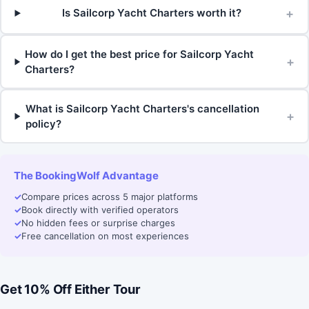
+
Is Sailcorp Yacht Charters worth it?
How do I get the best price for Sailcorp Yacht
+
Charters?
What is Sailcorp Yacht Charters's cancellation
+
policy?
The BookingWolf Advantage
✓
Compare prices across 5 major platforms
✓
Book directly with verified operators
✓
No hidden fees or surprise charges
✓
Free cancellation on most experiences
Get 10% Off Either Tour