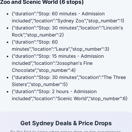
Zoo and Scenic World (6 stops)
{"duration":"Stop: 60 minutes - Admission
included","location":"Sydney Zoo","stop_number":1}
{"duration":"Stop: 30 minutes","location":"Lincoln's
Rock","stop_number":2}
{"duration":"Stop: 60
minutes","location":"Leura","stop_number":3}
{"duration":"Stop: 15 minutes - Admission
included","location":"Josophan's Fine
Chocolate","stop_number":4}
{"duration":"Stop: 30 minutes","location":"The Three
Sisters","stop_number":5}
{"duration":"Stop: 2 hours - Admission
included","location":"Scenic World","stop_number":6}
Get Sydney Deals & Price Drops
Be the first to know when prices drop on top experiences.