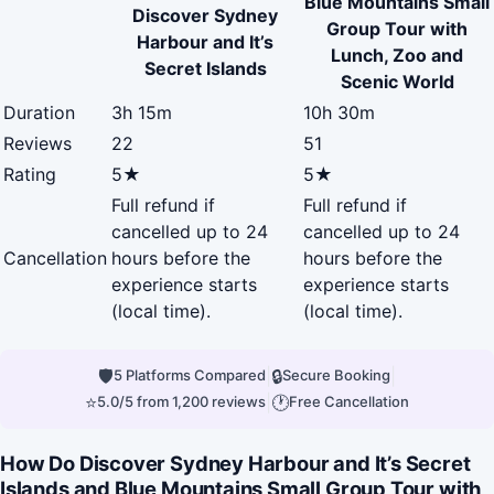
Blue Mountains Small
Discover Sydney
Group Tour with
Harbour and It’s
Lunch, Zoo and
Secret Islands
Scenic World
Duration
3h 15m
10h 30m
Reviews
22
51
Rating
5★
5★
Full refund if
Full refund if
cancelled up to 24
cancelled up to 24
Cancellation
hours before the
hours before the
experience starts
experience starts
(local time).
(local time).
🛡
|
🔒
|
5 Platforms Compared
Secure Booking
⭐
|
🕐
5.0/5 from 1,200 reviews
Free Cancellation
How Do Discover Sydney Harbour and It’s Secret
Islands and Blue Mountains Small Group Tour with