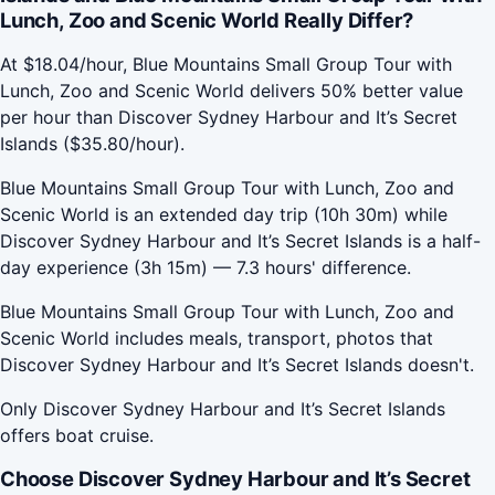
Lunch, Zoo and Scenic World Really Differ?
At $18.04/hour, Blue Mountains Small Group Tour with
Lunch, Zoo and Scenic World delivers 50% better value
per hour than Discover Sydney Harbour and It’s Secret
Islands ($35.80/hour).
Blue Mountains Small Group Tour with Lunch, Zoo and
Scenic World is an extended day trip (10h 30m) while
Discover Sydney Harbour and It’s Secret Islands is a half-
day experience (3h 15m) — 7.3 hours' difference.
Blue Mountains Small Group Tour with Lunch, Zoo and
Scenic World includes meals, transport, photos that
Discover Sydney Harbour and It’s Secret Islands doesn't.
Only Discover Sydney Harbour and It’s Secret Islands
offers boat cruise.
Choose Discover Sydney Harbour and It’s Secret