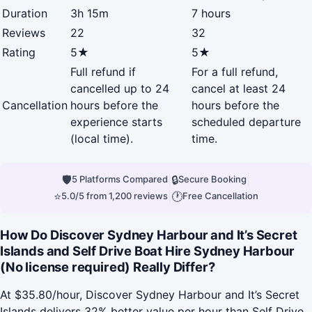
Duration
3h 15m
7 hours
Reviews
22
32
Rating
5★
5★
Full refund if
For a full refund,
cancelled up to 24
cancel at least 24
Cancellation
hours before the
hours before the
experience starts
scheduled departure
(local time).
time.
🛡
|
🔒
|
5 Platforms Compared
Secure Booking
⭐
|
🕐
5.0/5 from 1,200 reviews
Free Cancellation
How Do Discover Sydney Harbour and It’s Secret
Islands and Self Drive Boat Hire Sydney Harbour
(No license required) Really Differ?
At $35.80/hour, Discover Sydney Harbour and It’s Secret
Islands delivers 32% better value per hour than Self Drive