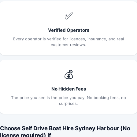
✅
Verified Operators
Every operator is verified for licences, insurance, and real
customer reviews.
💰
No Hidden Fees
The price you see is the price you pay. No booking fees, no
surprises.
Choose Self Drive Boat Hire Sydney Harbour (No
license required) If