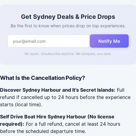
Get Sydney Deals & Price Drops
Be the first to know when prices drop on top experiences.
Notify Me
No spam. Unsubscribe anytime. We compare, you save.
What Is the Cancellation Policy?
Discover Sydney Harbour and It’s Secret Islands:
Full
refund if cancelled up to 24 hours before the experience
starts (local time).
Self Drive Boat Hire Sydney Harbour (No license
required):
For a full refund, cancel at least 24 hours
before the scheduled departure time.