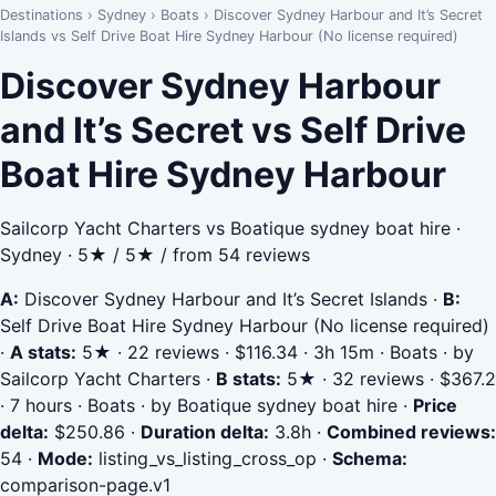
Destinations
›
Sydney
›
Boats
›
Discover Sydney Harbour and It’s Secret
Islands vs Self Drive Boat Hire Sydney Harbour (No license required)
Discover Sydney Harbour
and It’s Secret vs Self Drive
Boat Hire Sydney Harbour
Sailcorp Yacht Charters vs Boatique sydney boat hire ·
Sydney · 5★ / 5★ / from 54 reviews
A:
Discover Sydney Harbour and It’s Secret Islands
·
B:
Self Drive Boat Hire Sydney Harbour (No license required)
·
A stats:
5★ · 22 reviews · $116.34 · 3h 15m · Boats · by
Sailcorp Yacht Charters
·
B stats:
5★ · 32 reviews · $367.2
· 7 hours · Boats · by Boatique sydney boat hire
·
Price
delta:
$250.86
·
Duration delta:
3.8h
·
Combined reviews:
54
·
Mode:
listing_vs_listing_cross_op
·
Schema:
comparison-page.v1