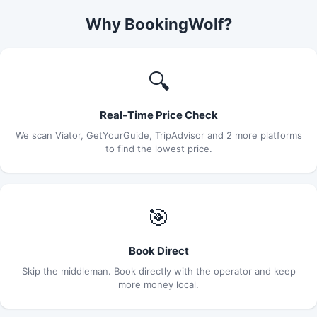
Why BookingWolf?
🔍
Real-Time Price Check
We scan Viator, GetYourGuide, TripAdvisor and 2 more platforms
to find the lowest price.
🎯
Book Direct
Skip the middleman. Book directly with the operator and keep
more money local.