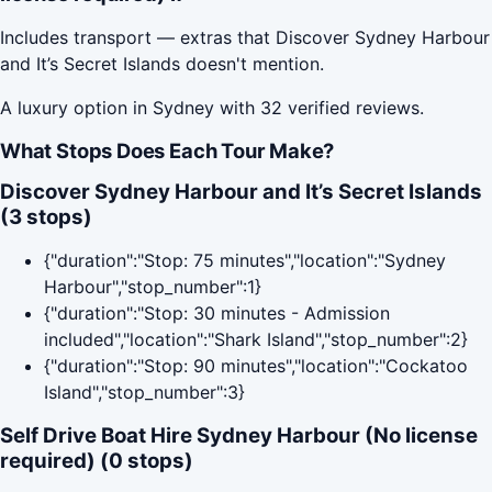
Includes transport — extras that Discover Sydney Harbour
and It’s Secret Islands doesn't mention.
A luxury option in Sydney with 32 verified reviews.
What Stops Does Each Tour Make?
Discover Sydney Harbour and It’s Secret Islands
(3 stops)
{"duration":"Stop: 75 minutes","location":"Sydney
Harbour","stop_number":1}
{"duration":"Stop: 30 minutes - Admission
included","location":"Shark Island","stop_number":2}
{"duration":"Stop: 90 minutes","location":"Cockatoo
Island","stop_number":3}
Self Drive Boat Hire Sydney Harbour (No license
required) (0 stops)