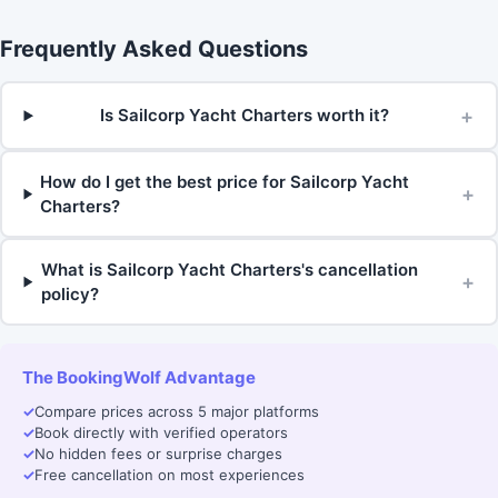
Frequently Asked Questions
+
Is Sailcorp Yacht Charters worth it?
How do I get the best price for Sailcorp Yacht
+
Charters?
What is Sailcorp Yacht Charters's cancellation
+
policy?
The BookingWolf Advantage
✓
Compare prices across 5 major platforms
✓
Book directly with verified operators
✓
No hidden fees or surprise charges
✓
Free cancellation on most experiences