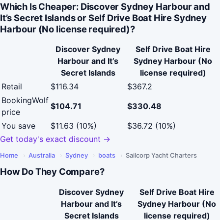
Which Is Cheaper: Discover Sydney Harbour and
It’s Secret Islands or Self Drive Boat Hire Sydney
Harbour (No license required)?
Discover Sydney
Self Drive Boat Hire
Harbour and It’s
Sydney Harbour (No
Secret Islands
license required)
Retail
$116.34
$367.2
BookingWolf
$104.71
$330.48
price
You save
$11.63 (10%)
$36.72 (10%)
Get today's exact discount →
Home
›
Australia
›
Sydney
›
boats
›
Sailcorp Yacht Charters
How Do They Compare?
Discover Sydney
Self Drive Boat Hire
Harbour and It’s
Sydney Harbour (No
Secret Islands
license required)