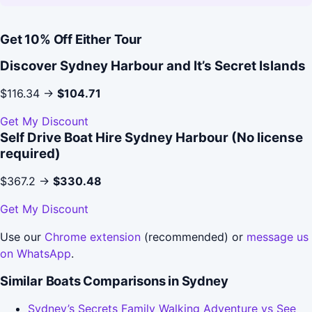
Get 10% Off Either Tour
Discover Sydney Harbour and It’s Secret Islands
$116.34 →
$104.71
Get My Discount
Self Drive Boat Hire Sydney Harbour (No license
required)
$367.2 →
$330.48
Get My Discount
Use our
Chrome extension
(recommended) or
message us
on WhatsApp
.
Similar Boats Comparisons in Sydney
Sydney’s Secrets Family Walking Adventure vs See