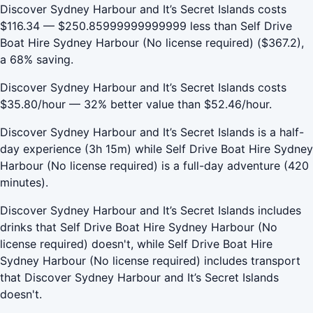
Discover Sydney Harbour and It’s Secret Islands costs
$116.34 — $250.85999999999999 less than Self Drive
Boat Hire Sydney Harbour (No license required) ($367.2),
a 68% saving.
Discover Sydney Harbour and It’s Secret Islands costs
$35.80/hour — 32% better value than $52.46/hour.
Discover Sydney Harbour and It’s Secret Islands is a half-
day experience (3h 15m) while Self Drive Boat Hire Sydney
Harbour (No license required) is a full-day adventure (420
minutes).
Discover Sydney Harbour and It’s Secret Islands includes
drinks that Self Drive Boat Hire Sydney Harbour (No
license required) doesn't, while Self Drive Boat Hire
Sydney Harbour (No license required) includes transport
that Discover Sydney Harbour and It’s Secret Islands
doesn't.