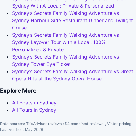
Sydney With A Local: Private & Personalized
Sydney’s Secrets Family Walking Adventure vs
Sydney Harbour Side Restaurant Dinner and Twilight
Cruise
Sydney’s Secrets Family Walking Adventure vs
Sydney Layover Tour with a Local: 100%
Personalized & Private
Sydney’s Secrets Family Walking Adventure vs
Sydney Tower Eye Ticket
Sydney’s Secrets Family Walking Adventure vs Great
Opera Hits at the Sydney Opera House
Explore More
All Boats in Sydney
All Tours in Sydney
Data sources: TripAdvisor reviews (54 combined reviews), Viator pricing.
Last verified: May 2026.