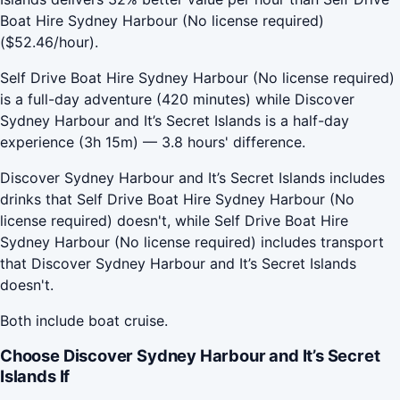
Boat Hire Sydney Harbour (No license required)
($52.46/hour).
Self Drive Boat Hire Sydney Harbour (No license required)
is a full-day adventure (420 minutes) while Discover
Sydney Harbour and It’s Secret Islands is a half-day
experience (3h 15m) — 3.8 hours' difference.
Discover Sydney Harbour and It’s Secret Islands includes
drinks that Self Drive Boat Hire Sydney Harbour (No
license required) doesn't, while Self Drive Boat Hire
Sydney Harbour (No license required) includes transport
that Discover Sydney Harbour and It’s Secret Islands
doesn't.
Both include boat cruise.
Choose Discover Sydney Harbour and It’s Secret
Islands If