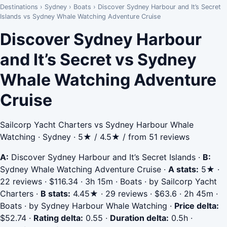
Destinations
›
Sydney
›
Boats
›
Discover Sydney Harbour and It’s Secret
Islands vs Sydney Whale Watching Adventure Cruise
Discover Sydney Harbour
and It’s Secret vs Sydney
Whale Watching Adventure
Cruise
Sailcorp Yacht Charters vs Sydney Harbour Whale
Watching · Sydney · 5★ / 4.5★ / from 51 reviews
A:
Discover Sydney Harbour and It’s Secret Islands
·
B:
Sydney Whale Watching Adventure Cruise
·
A stats:
5★ ·
22 reviews · $116.34 · 3h 15m · Boats · by Sailcorp Yacht
Charters
·
B stats:
4.45★ · 29 reviews · $63.6 · 2h 45m ·
Boats · by Sydney Harbour Whale Watching
·
Price delta:
$52.74
·
Rating delta:
0.55
·
Duration delta:
0.5h
·