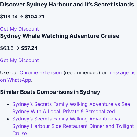
Discover Sydney Harbour and It’s Secret Islands
$116.34 →
$104.71
Get My Discount
Sydney Whale Watching Adventure Cruise
$63.6 →
$57.24
Get My Discount
Use our
Chrome extension
(recommended) or
message us
on WhatsApp
.
Similar Boats Comparisons in Sydney
Sydney’s Secrets Family Walking Adventure vs See
Sydney With A Local: Private & Personalized
Sydney’s Secrets Family Walking Adventure vs
Sydney Harbour Side Restaurant Dinner and Twilight
Cruise