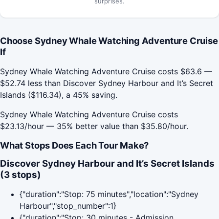
surprises.
Choose Sydney Whale Watching Adventure Cruise
If
Sydney Whale Watching Adventure Cruise costs $63.6 —
$52.74 less than Discover Sydney Harbour and It’s Secret
Islands ($116.34), a 45% saving.
Sydney Whale Watching Adventure Cruise costs
$23.13/hour — 35% better value than $35.80/hour.
What Stops Does Each Tour Make?
Discover Sydney Harbour and It’s Secret Islands
(3 stops)
{"duration":"Stop: 75 minutes","location":"Sydney
Harbour","stop_number":1}
{"duration":"Stop: 30 minutes - Admission