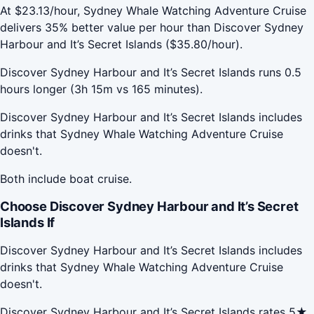
At $23.13/hour, Sydney Whale Watching Adventure Cruise
delivers 35% better value per hour than Discover Sydney
Harbour and It’s Secret Islands ($35.80/hour).
Discover Sydney Harbour and It’s Secret Islands runs 0.5
hours longer (3h 15m vs 165 minutes).
Discover Sydney Harbour and It’s Secret Islands includes
drinks that Sydney Whale Watching Adventure Cruise
doesn't.
Both include boat cruise.
Choose Discover Sydney Harbour and It’s Secret
Islands If
Discover Sydney Harbour and It’s Secret Islands includes
drinks that Sydney Whale Watching Adventure Cruise
doesn't.
Discover Sydney Harbour and It’s Secret Islands rates 5★