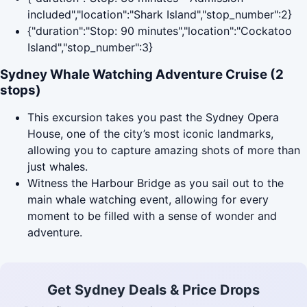
included","location":"Shark Island","stop_number":2}
{"duration":"Stop: 90 minutes","location":"Cockatoo
Island","stop_number":3}
Sydney Whale Watching Adventure Cruise (2
stops)
This excursion takes you past the Sydney Opera
House, one of the city’s most iconic landmarks,
allowing you to capture amazing shots of more than
just whales.
Witness the Harbour Bridge as you sail out to the
main whale watching event, allowing for every
moment to be filled with a sense of wonder and
adventure.
Get Sydney Deals & Price Drops