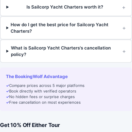
+
Is Sailcorp Yacht Charters worth it?
How do I get the best price for Sailcorp Yacht
+
Charters?
What is Sailcorp Yacht Charters's cancellation
+
policy?
The BookingWolf Advantage
✓
Compare prices across 5 major platforms
✓
Book directly with verified operators
✓
No hidden fees or surprise charges
✓
Free cancellation on most experiences
Get 10% Off Either Tour