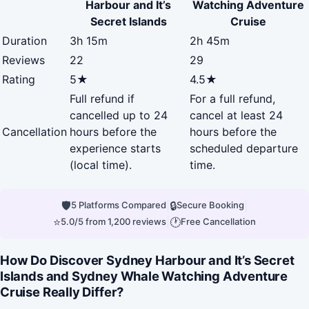
Harbour and It’s
Watching Adventure
Secret Islands
Cruise
Duration
3h 15m
2h 45m
Reviews
22
29
Rating
5★
4.5★
Full refund if
For a full refund,
cancelled up to 24
cancel at least 24
Cancellation
hours before the
hours before the
experience starts
scheduled departure
(local time).
time.
🛡
|
🔒
|
5 Platforms Compared
Secure Booking
⭐
|
🕐
5.0/5 from 1,200 reviews
Free Cancellation
How Do Discover Sydney Harbour and It’s Secret
Islands and Sydney Whale Watching Adventure
Cruise Really Differ?