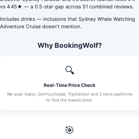
vs 4.45★ — a 0.5-star gap across 51 combined reviews.
Includes drinks — inclusions that Sydney Whale Watching
Adventure Cruise doesn't mention.
Why BookingWolf?
🔍
Real-Time Price Check
We scan Viator, GetYourGuide, TripAdvisor and 2 more platforms
to find the lowest price.
🎯