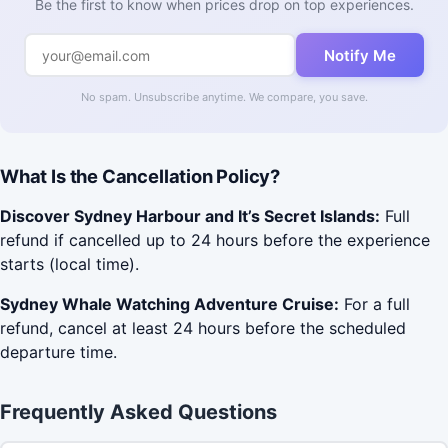
Be the first to know when prices drop on top experiences.
Notify Me
No spam. Unsubscribe anytime. We compare, you save.
What Is the Cancellation Policy?
Discover Sydney Harbour and It’s Secret Islands:
Full
refund if cancelled up to 24 hours before the experience
starts (local time).
Sydney Whale Watching Adventure Cruise:
For a full
refund, cancel at least 24 hours before the scheduled
departure time.
Frequently Asked Questions