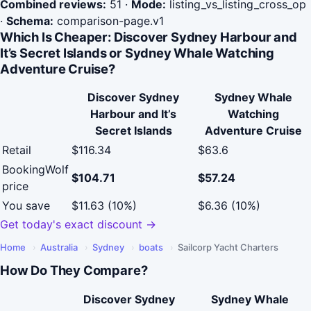
Combined reviews:
51
·
Mode:
listing_vs_listing_cross_op
·
Schema:
comparison-page.v1
Which Is Cheaper: Discover Sydney Harbour and
It’s Secret Islands or Sydney Whale Watching
Adventure Cruise?
Discover Sydney
Sydney Whale
Harbour and It’s
Watching
Secret Islands
Adventure Cruise
Retail
$116.34
$63.6
BookingWolf
$104.71
$57.24
price
You save
$11.63 (10%)
$6.36 (10%)
Get today's exact discount →
Home
›
Australia
›
Sydney
›
boats
›
Sailcorp Yacht Charters
How Do They Compare?
Discover Sydney
Sydney Whale