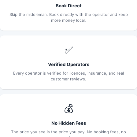
Book Direct
Skip the middleman. Book directly with the operator and keep
more money local.
✅
Verified Operators
Every operator is verified for licences, insurance, and real
customer reviews.
💰
No Hidden Fees
The price you see is the price you pay. No booking fees, no