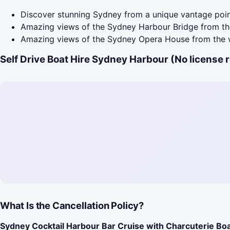
Discover stunning Sydney from a unique vantage poin
Amazing views of the Sydney Harbour Bridge from th
Amazing views of the Sydney Opera House from the 
Self Drive Boat Hire Sydney Harbour (No license 
What Is the Cancellation Policy?
Sydney Cocktail Harbour Bar Cruise with Charcuterie Bo