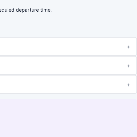
heduled departure time.
+
+
+