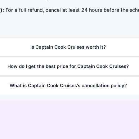
):
For a full refund, cancel at least 24 hours before the sc
Is Captain Cook Cruises worth it?
How do I get the best price for Captain Cook Cruises?
What is Captain Cook Cruises's cancellation policy?