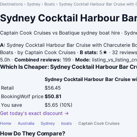
Destinations
›
Sydney
›
Boats
›
Sydney Cocktail Harbour Bar Cruise with C
Sydney Cocktail Harbour Bar
Captain Cook Cruises vs Boatique sydney boat hire · Sydn
A:
Sydney Cocktail Harbour Bar Cruise with Charcuterie B
Boats · by Captain Cook Cruises
·
B stats:
5★ · 32 reviews 
5.0h
·
Combined reviews:
199
·
Mode:
listing_vs_listing_c
Which Is Cheaper: Sydney Cocktail Harbour Bar Cru
Sydney Cocktail Harbour Bar Cruise w
Retail
$56.45
BookingWolf price
$50.81
You save
$5.65 (10%)
Get today's exact discount →
Home
›
Australia
›
Sydney
›
boats
›
Captain Cook Cruises
How Do They Compare?