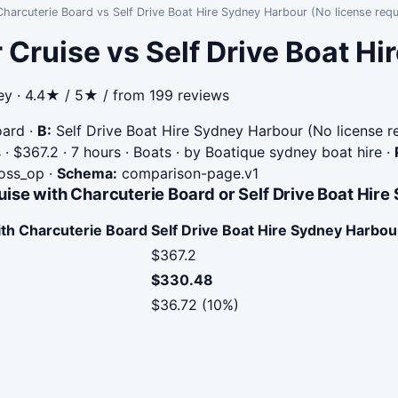
harcuterie Board vs Self Drive Boat Hire Sydney Harbour (No license requ
 Cruise vs Self Drive Boat H
ey · 4.4★ / 5★ / from 199 reviews
oard
·
B:
Self Drive Boat Hire Sydney Harbour (No license r
· $367.2 · 7 hours · Boats · by Boatique sydney boat hire
·
ross_op
·
Schema:
comparison-page.v1
ise with Charcuterie Board or Self Drive Boat Hire
ith Charcuterie Board
Self Drive Boat Hire Sydney Harbou
$367.2
$330.48
$36.72 (10%)