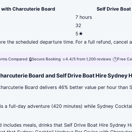
 with Charcuterie Board
Self Drive Boat
7 hours
32
5★
fore the scheduled departure time.
For a full refund, cancel
|
🔒
|
⭐
|
🕐
forms Compared
Secure Booking
4.4/5 from 1,200 reviews
Free Ca
arcuterie Board and Self Drive Boat Hire Sydney Ha
harcuterie Board delivers 46% better value per hour than S
is a full-day adventure (420 minutes) while Sydney Cocktai
includes meals, drinks that Self Drive Boat Hire Sydney Ha
ort that Sydney Cocktail Harbour Bar Cruise with Charcuter