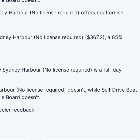
ey Harbour (No license required) offers boat cruise.
dney Harbour (No license required) ($367.2), a 85%
e Sydney Harbour (No license required) is a full-day
rbour (No license required) doesn't, while Self Drive Boat
ie Board doesn't.
veler feedback.