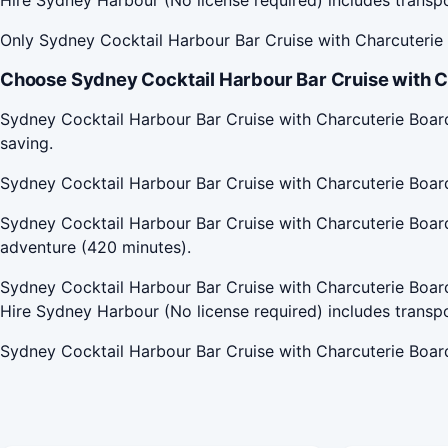
Only Sydney Cocktail Harbour Bar Cruise with Charcuterie B
Choose Sydney Cocktail Harbour Bar Cruise with C
Sydney Cocktail Harbour Bar Cruise with Charcuterie Board
saving.
Sydney Cocktail Harbour Bar Cruise with Charcuterie Boar
Sydney Cocktail Harbour Bar Cruise with Charcuterie Board 
adventure (420 minutes).
Sydney Cocktail Harbour Bar Cruise with Charcuterie Board 
Hire Sydney Harbour (No license required) includes transp
Sydney Cocktail Harbour Bar Cruise with Charcuterie Board