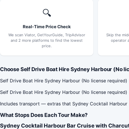
🔍
Real-Time Price Check
We scan Viator, GetYourGuide, TripAdvisor
Skip the mid
and 2 more platforms to find the lowest
operator 
price.
Choose Self Drive Boat Hire Sydney Harbour (No lic
Self Drive Boat Hire Sydney Harbour (No license required
Self Drive Boat Hire Sydney Harbour (No license required)
Includes transport — extras that Sydney Cocktail Harbour 
What Stops Does Each Tour Make?
Sydney Cocktail Harbour Bar Cruise with Charcut