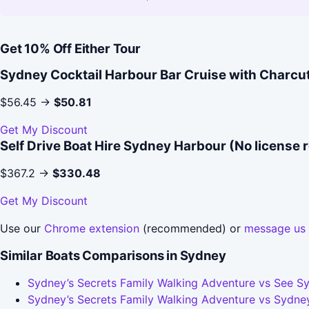
Get 10% Off Either Tour
Sydney Cocktail Harbour Bar Cruise with Charcu
$56.45 →
$50.81
Get My Discount
Self Drive Boat Hire Sydney Harbour (No license 
$367.2 →
$330.48
Get My Discount
Use our
Chrome extension
(recommended) or
message us
Similar Boats Comparisons in Sydney
Sydney’s Secrets Family Walking Adventure vs See Sy
Sydney’s Secrets Family Walking Adventure vs Sydney