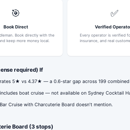
🎯
✅
Book Direct
Verified Operato
dleman. Book directly with the
Every operator is verified fo
and keep more money local.
insurance, and real custom
ense required) If
) rates 5★ vs 4.37★ — a 0.6-star gap across 199 combined
 includes boat cruise — not available on Sydney Cocktail H
Bar Cruise with Charcuterie Board doesn't mention.
erie Board (3 stops)