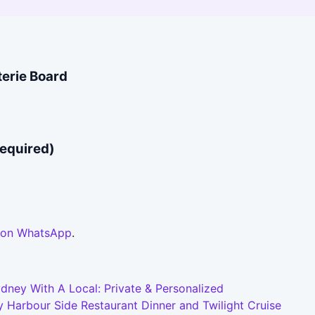
terie Board
required)
 on WhatsApp
.
dney With A Local: Private & Personalized
 Harbour Side Restaurant Dinner and Twilight Cruise