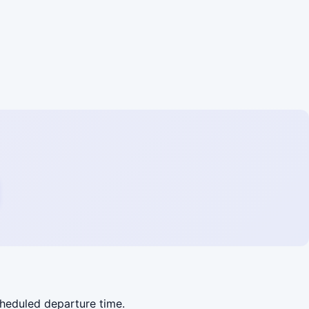
cheduled departure time.