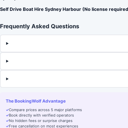
Self Drive Boat Hire Sydney Harbour (No license required
Frequently Asked Questions
The BookingWolf Advantage
✓
Compare prices across 5 major platforms
✓
Book directly with verified operators
✓
No hidden fees or surprise charges
✓
Free cancellation on most experiences