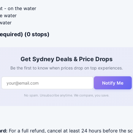
t - on the water
e water
water
required) (0 stops)
Get Sydney Deals & Price Drops
Be the first to know when prices drop on top experiences.
Notify Me
No spam. Unsubscribe anytime. We compare, you save.
ard:
For a full refund, cancel at least 24 hours before the s