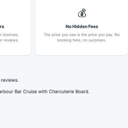
💰
rs
No Hidden Fees
r licences,
The price you see is the price you pay. No
er reviews.
booking fees, no surprises.
 reviews.
arbour Bar Cruise with Charcuterie Board.