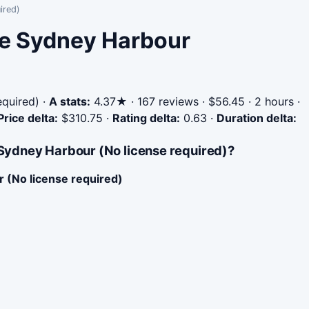
ired)
ire Sydney Harbour
equired)
·
A stats:
4.37★ · 167 reviews · $56.45 · 2 hours ·
Price delta:
$310.75
·
Rating delta:
0.63
·
Duration delta:
 Sydney Harbour (No license required)?
r (No license required)