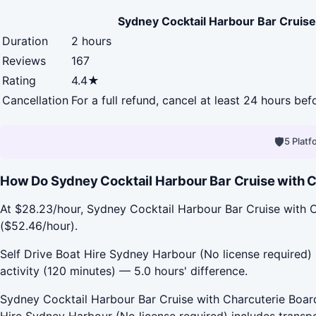
Sydney Cocktail Harbour Bar Cruise
Duration
2 hours
Reviews
167
Rating
4.4★
Cancellation
For a full refund, cancel at least 24 hours be
🛡
5 Plat
How Do Sydney Cocktail Harbour Bar Cruise with Ch
At $28.23/hour, Sydney Cocktail Harbour Bar Cruise with C
($52.46/hour).
Self Drive Boat Hire Sydney Harbour (No license required) 
activity (120 minutes) — 5.0 hours' difference.
Sydney Cocktail Harbour Bar Cruise with Charcuterie Board 
Hire Sydney Harbour (No license required) includes transp