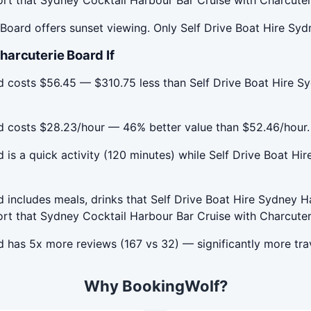
oard offers sunset viewing. Only Self Drive Boat Hire Sydn
harcuterie Board If
 costs $56.45 — $310.75 less than Self Drive Boat Hire Sy
d costs $28.23/hour — 46% better value than $52.46/hour.
is a quick activity (120 minutes) while Self Drive Boat Hir
includes meals, drinks that Self Drive Boat Hire Sydney Ha
ort that Sydney Cocktail Harbour Bar Cruise with Charcuter
 has 5x more reviews (167 vs 32) — significantly more tra
Why BookingWolf?