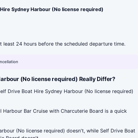
 Hire Sydney Harbour (No license required)
 at least 24 hours before the scheduled departure time.
ncellation
rbour (No license required) Really Differ?
elf Drive Boat Hire Sydney Harbour (No license required)
l Harbour Bar Cruise with Charcuterie Board is a quick
rbour (No license required) doesn't, while Self Drive Boat
ie Board doesn't.