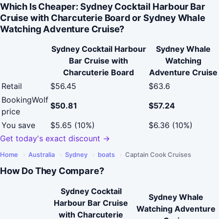
Which Is Cheaper: Sydney Cocktail Harbour Bar
Cruise with Charcuterie Board or Sydney Whale
Watching Adventure Cruise?
Sydney Cocktail Harbour
Sydney Whale
Bar Cruise with
Watching
Charcuterie Board
Adventure Cruise
Retail
$56.45
$63.6
BookingWolf
$50.81
$57.24
price
You save
$5.65 (10%)
$6.36 (10%)
Get today's exact discount →
Home
›
Australia
›
Sydney
›
boats
›
Captain Cook Cruises
How Do They Compare?
Sydney Cocktail
Sydney Whale
Harbour Bar Cruise
Watching Adventure
with Charcuterie