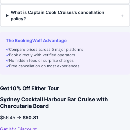
What is Captain Cook Cruises's cancellation
+
policy?
The BookingWolf Advantage
✓
Compare prices across 5 major platforms
✓
Book directly with verified operators
✓
No hidden fees or surprise charges
✓
Free cancellation on most experiences
Get 10% Off Either Tour
Sydney Cocktail Harbour Bar Cruise with
Charcuterie Board
$56.45 →
$50.81
Get My Discount