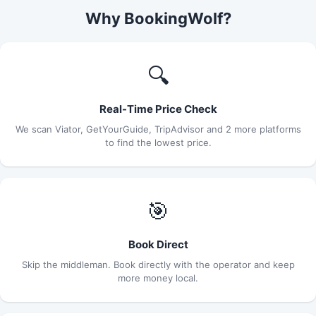
Why BookingWolf?
🔍
Real-Time Price Check
We scan Viator, GetYourGuide, TripAdvisor and 2 more platforms
to find the lowest price.
🎯
Book Direct
Skip the middleman. Book directly with the operator and keep
more money local.