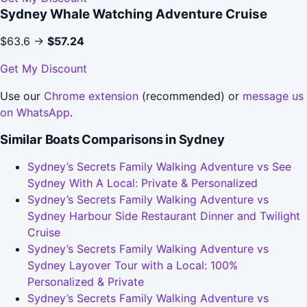
Sydney Whale Watching Adventure Cruise
$63.6 →
$57.24
Get My Discount
Use our
Chrome extension
(recommended) or
message us
on WhatsApp
.
Similar Boats Comparisons in Sydney
Sydney’s Secrets Family Walking Adventure vs See
Sydney With A Local: Private & Personalized
Sydney’s Secrets Family Walking Adventure vs
Sydney Harbour Side Restaurant Dinner and Twilight
Cruise
Sydney’s Secrets Family Walking Adventure vs
Sydney Layover Tour with a Local: 100%
Personalized & Private
Sydney’s Secrets Family Walking Adventure vs