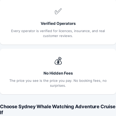
✅
Verified Operators
Every operator is verified for licences, insurance, and real
customer reviews.
💰
No Hidden Fees
The price you see is the price you pay. No booking fees, no
surprises.
Choose Sydney Whale Watching Adventure Cruise
If