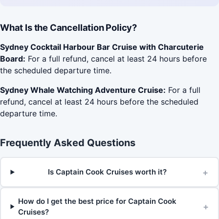
What Is the Cancellation Policy?
Sydney Cocktail Harbour Bar Cruise with Charcuterie
Board:
For a full refund, cancel at least 24 hours before
the scheduled departure time.
Sydney Whale Watching Adventure Cruise:
For a full
refund, cancel at least 24 hours before the scheduled
departure time.
Frequently Asked Questions
+
Is Captain Cook Cruises worth it?
How do I get the best price for Captain Cook
+
Cruises?