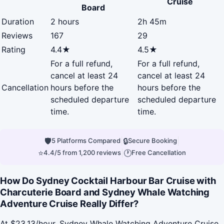
Cruise
Board
Duration
2 hours
2h 45m
Reviews
167
29
Rating
4.4★
4.5★
For a full refund,
For a full refund,
cancel at least 24
cancel at least 24
Cancellation
hours before the
hours before the
scheduled departure
scheduled departure
time.
time.
🛡
|
🔒
|
5 Platforms Compared
Secure Booking
⭐
|
🕐
4.4/5 from 1,200 reviews
Free Cancellation
How Do Sydney Cocktail Harbour Bar Cruise with
Charcuterie Board and Sydney Whale Watching
Adventure Cruise Really Differ?
At $23.13/hour, Sydney Whale Watching Adventure Cruise