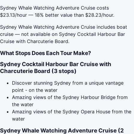
Sydney Whale Watching Adventure Cruise costs
$23.13/hour — 18% better value than $28.23/hour.
Sydney Whale Watching Adventure Cruise includes boat
cruise — not available on Sydney Cocktail Harbour Bar
Cruise with Charcuterie Board.
What Stops Does Each Tour Make?
Sydney Cocktail Harbour Bar Cruise with
Charcuterie Board (3 stops)
Discover stunning Sydney from a unique vantage
point - on the water
Amazing views of the Sydney Harbour Bridge from
the water
Amazing views of the Sydney Opera House from the
water
Sydney Whale Watching Adventure Cruise (2