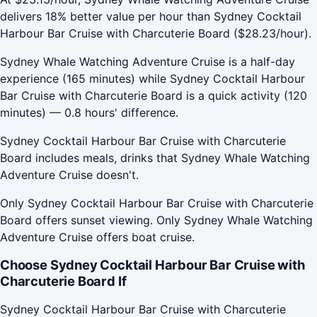
delivers 18% better value per hour than Sydney Cocktail
Harbour Bar Cruise with Charcuterie Board ($28.23/hour).
Sydney Whale Watching Adventure Cruise is a half-day
experience (165 minutes) while Sydney Cocktail Harbour
Bar Cruise with Charcuterie Board is a quick activity (120
minutes) — 0.8 hours' difference.
Sydney Cocktail Harbour Bar Cruise with Charcuterie
Board includes meals, drinks that Sydney Whale Watching
Adventure Cruise doesn't.
Only Sydney Cocktail Harbour Bar Cruise with Charcuterie
Board offers sunset viewing. Only Sydney Whale Watching
Adventure Cruise offers boat cruise.
Choose Sydney Cocktail Harbour Bar Cruise with
Charcuterie Board If
Sydney Cocktail Harbour Bar Cruise with Charcuterie