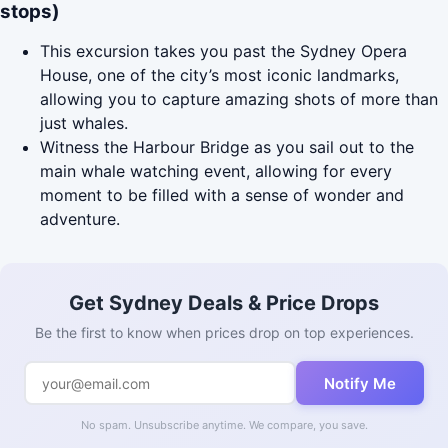
stops)
This excursion takes you past the Sydney Opera
House, one of the city’s most iconic landmarks,
allowing you to capture amazing shots of more than
just whales.
Witness the Harbour Bridge as you sail out to the
main whale watching event, allowing for every
moment to be filled with a sense of wonder and
adventure.
Get Sydney Deals & Price Drops
Be the first to know when prices drop on top experiences.
Notify Me
No spam. Unsubscribe anytime. We compare, you save.