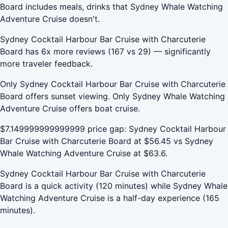
Board includes meals, drinks that Sydney Whale Watching
Adventure Cruise doesn't.
Sydney Cocktail Harbour Bar Cruise with Charcuterie
Board has 6x more reviews (167 vs 29) — significantly
more traveler feedback.
Only Sydney Cocktail Harbour Bar Cruise with Charcuterie
Board offers sunset viewing. Only Sydney Whale Watching
Adventure Cruise offers boat cruise.
$7.149999999999999 price gap: Sydney Cocktail Harbour
Bar Cruise with Charcuterie Board at $56.45 vs Sydney
Whale Watching Adventure Cruise at $63.6.
Sydney Cocktail Harbour Bar Cruise with Charcuterie
Board is a quick activity (120 minutes) while Sydney Whale
Watching Adventure Cruise is a half-day experience (165
minutes).