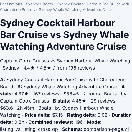
Destinations
›
Sydney
›
Boats
›
Sydney Cocktail Harbour Bar Cruise with
Charcuterie Board vs Sydney Whale Watching Adventure Cruise
Sydney Cocktail Harbour
Bar Cruise vs Sydney Whale
Watching Adventure Cruise
Captain Cook Cruises vs Sydney Harbour Whale Watching
· Sydney · 4.4★ / 4.5★ / from 196 reviews
A:
Sydney Cocktail Harbour Bar Cruise with Charcuterie
Board
·
B:
Sydney Whale Watching Adventure Cruise
·
A
stats:
4.37★ · 167 reviews · $56.45 · 2 hours · Boats · by
Captain Cook Cruises
·
B stats:
4.45★ · 29 reviews ·
$63.6 · 2h 45m · Boats · by Sydney Harbour Whale
Watching
·
Price delta:
$7.15
·
Rating delta:
0.08
·
Duration
delta:
0.8h
·
Combined reviews:
196
·
Mode:
listing_vs_listing_cross_op
·
Schema:
comparison-page.v1