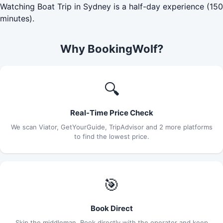
Watching Boat Trip in Sydney is a half-day experience (150
minutes).
Why BookingWolf?
🔍
Real-Time Price Check
We scan Viator, GetYourGuide, TripAdvisor and 2 more platforms
to find the lowest price.
🎯
Book Direct
Skip the middleman. Book directly with the operator and keep