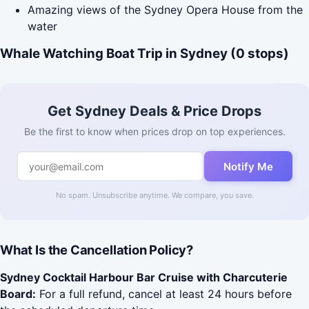
Amazing views of the Sydney Opera House from the
water
Whale Watching Boat Trip in Sydney (0 stops)
Get Sydney Deals & Price Drops
Be the first to know when prices drop on top experiences.
Notify Me
No spam. Unsubscribe anytime. We compare, you save.
What Is the Cancellation Policy?
Sydney Cocktail Harbour Bar Cruise with Charcuterie
Board:
For a full refund, cancel at least 24 hours before