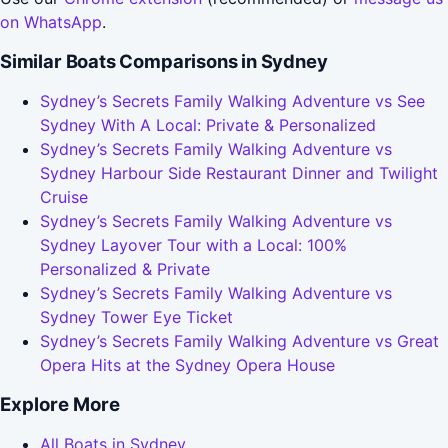
on WhatsApp
.
Similar Boats Comparisons in Sydney
Sydney’s Secrets Family Walking Adventure vs See
Sydney With A Local: Private & Personalized
Sydney’s Secrets Family Walking Adventure vs
Sydney Harbour Side Restaurant Dinner and Twilight
Cruise
Sydney’s Secrets Family Walking Adventure vs
Sydney Layover Tour with a Local: 100%
Personalized & Private
Sydney’s Secrets Family Walking Adventure vs
Sydney Tower Eye Ticket
Sydney’s Secrets Family Walking Adventure vs Great
Opera Hits at the Sydney Opera House
Explore More
All Boats in Sydney