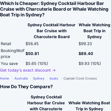
Which Is Cheaper: Sydney Cocktail Harbour Bar
Cruise with Charcuterie Board or Whale Watching
Boat Trip in Sydney?
Sydney Cocktail Harbour
Whale Watching
Bar Cruise with
Boat Trip in
Charcuterie Board
Sydney
Retail
$56.45
$99.33
BookingWolf
$50.81
$89.40
price
You save
$5.65 (10%)
$9.93 (10%)
Get today's exact discount →
Home
›
Australia
›
Sydney
›
boats
›
Captain Cook Cruises
How Do They Compare?
Sydney Cocktail
Harbour Bar Cruise
Whale Watching Boat
with Charcuterie
Trip in Sydney