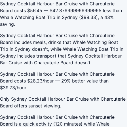
Sydney Cocktail Harbour Bar Cruise with Charcuterie
Board costs $56.45 — $42.879999999999995 less than
Whale Watching Boat Trip in Sydney ($99.33), a 43%
saving.
Sydney Cocktail Harbour Bar Cruise with Charcuterie
Board includes meals, drinks that Whale Watching Boat
Trip in Sydney doesn't, while Whale Watching Boat Trip in
Sydney includes transport that Sydney Cocktail Harbour
Bar Cruise with Charcuterie Board doesn't.
Sydney Cocktail Harbour Bar Cruise with Charcuterie
Board costs $28.23/hour — 29% better value than
$39.73/hour.
Only Sydney Cocktail Harbour Bar Cruise with Charcuterie
Board offers sunset viewing.
Sydney Cocktail Harbour Bar Cruise with Charcuterie
Board is a quick activity (120 minutes) while Whale