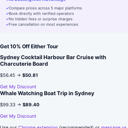
✓
Compare prices across 5 major platforms
✓
Book directly with verified operators
✓
No hidden fees or surprise charges
✓
Free cancellation on most experiences
Get 10% Off Either Tour
Sydney Cocktail Harbour Bar Cruise with
Charcuterie Board
$56.45 →
$50.81
Get My Discount
Whale Watching Boat Trip in Sydney
$99.33 →
$89.40
Get My Discount
Use our
Chrome extension
(recommended) or
message us