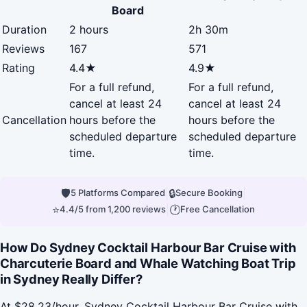
Board
Duration
2 hours
2h 30m
Reviews
167
571
Rating
4.4★
4.9★
For a full refund,
For a full refund,
cancel at least 24
cancel at least 24
Cancellation
hours before the
hours before the
scheduled departure
scheduled departure
time.
time.
🛡
|
🔒
|
5 Platforms Compared
Secure Booking
⭐
|
🕐
4.4/5 from 1,200 reviews
Free Cancellation
How Do Sydney Cocktail Harbour Bar Cruise with
Charcuterie Board and Whale Watching Boat Trip
in Sydney Really Differ?
At $28.23/hour, Sydney Cocktail Harbour Bar Cruise with