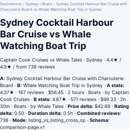
Destinations
›
Sydney
›
Boats
›
Sydney Cocktail Harbour Bar Cruise with
Charcuterie Board vs Whale Watching Boat Trip in Sydney
Sydney Cocktail Harbour
Bar Cruise vs Whale
Watching Boat Trip
Captain Cook Cruises vs Whale Tales · Sydney · 4.4★ /
4.9★ / from 738 reviews
A:
Sydney Cocktail Harbour Bar Cruise with Charcuterie
Board
·
B:
Whale Watching Boat Trip in Sydney
·
A stats:
4.37★ · 167 reviews · $56.45 · 2 hours · Boats · by Captain
Cook Cruises
·
B stats:
4.87★ · 571 reviews · $99.33 · 2h
30m · Boats · by Whale Tales
·
Price delta:
$42.88
·
Rating
delta:
0.50
·
Duration delta:
0.5h
·
Combined reviews:
738
·
Mode:
listing_vs_listing_cross_op
·
Schema:
comparison-page.v1