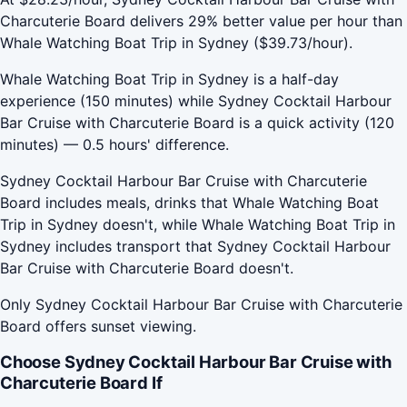
Charcuterie Board delivers 29% better value per hour than
Whale Watching Boat Trip in Sydney ($39.73/hour).
Whale Watching Boat Trip in Sydney is a half-day
experience (150 minutes) while Sydney Cocktail Harbour
Bar Cruise with Charcuterie Board is a quick activity (120
minutes) — 0.5 hours' difference.
Sydney Cocktail Harbour Bar Cruise with Charcuterie
Board includes meals, drinks that Whale Watching Boat
Trip in Sydney doesn't, while Whale Watching Boat Trip in
Sydney includes transport that Sydney Cocktail Harbour
Bar Cruise with Charcuterie Board doesn't.
Only Sydney Cocktail Harbour Bar Cruise with Charcuterie
Board offers sunset viewing.
Choose Sydney Cocktail Harbour Bar Cruise with
Charcuterie Board If