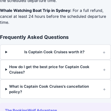
the scheduled departure time.
Whale Watching Boat Trip in Sydney:
For a full refund,
cancel at least 24 hours before the scheduled departure
time.
Frequently Asked Questions
+
Is Captain Cook Cruises worth it?
How do I get the best price for Captain Cook
+
Cruises?
What is Captain Cook Cruises's cancellation
+
policy?
The BookingWolf Advantage