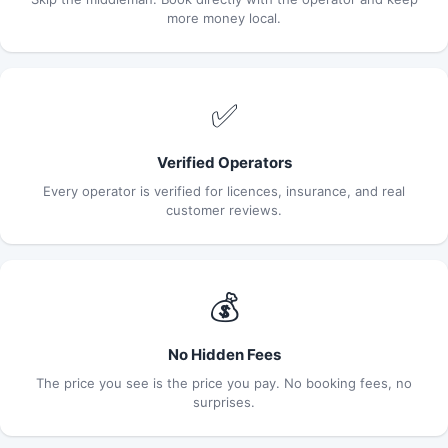
more money local.
✅
Verified Operators
Every operator is verified for licences, insurance, and real
customer reviews.
💰
No Hidden Fees
The price you see is the price you pay. No booking fees, no
surprises.