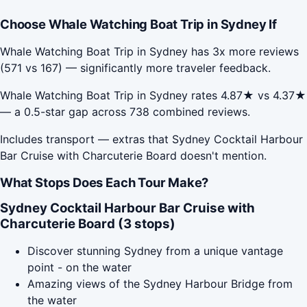
Choose Whale Watching Boat Trip in Sydney If
Whale Watching Boat Trip in Sydney has 3x more reviews
(571 vs 167) — significantly more traveler feedback.
Whale Watching Boat Trip in Sydney rates 4.87★ vs 4.37★
— a 0.5-star gap across 738 combined reviews.
Includes transport — extras that Sydney Cocktail Harbour
Bar Cruise with Charcuterie Board doesn't mention.
What Stops Does Each Tour Make?
Sydney Cocktail Harbour Bar Cruise with
Charcuterie Board (3 stops)
Discover stunning Sydney from a unique vantage
point - on the water
Amazing views of the Sydney Harbour Bridge from
the water