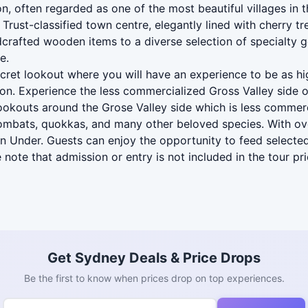
n, often regarded as one of the most beautiful villages in 
rust-classified town centre, elegantly lined with cherry tre
rafted wooden items to a diverse selection of specialty good
e.
ecret lookout where you will have an experience to be as h
ion. Experience the less commercialized Gross Valley side o
 lookouts around the Grose Valley side which is less commer
wombats, quokkas, and many other beloved species. With ove
wn Under. Guests can enjoy the opportunity to feed selecte
 note that admission or entry is not included in the tour pri
Get Sydney Deals & Price Drops
Be the first to know when prices drop on top experiences.