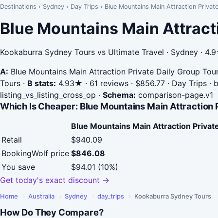
Destinations
›
Sydney
›
Day Trips
›
Blue Mountains Main Attraction Priva
Blue Mountains Main Attract
Kookaburra Sydney Tours vs Ultimate Travel · Sydney · 4.
A:
Blue Mountains Main Attraction Private Daily Group Tou
Tours
·
B stats:
4.93★ · 61 reviews · $856.77 · Day Trips · 
listing_vs_listing_cross_op
·
Schema:
comparison-page.v1
Which Is Cheaper: Blue Mountains Main Attraction 
Blue Mountains Main Attraction Privat
Retail
$940.09
BookingWolf price
$846.08
You save
$94.01 (10%)
Get today's exact discount →
Home
›
Australia
›
Sydney
›
day_trips
›
Kookaburra Sydney Tours
How Do They Compare?