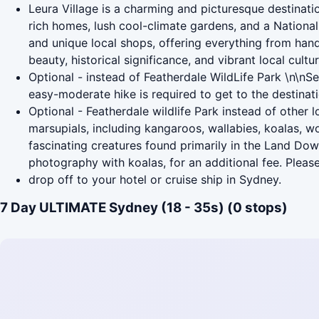
Leura Village is a charming and picturesque destinatio
rich homes, lush cool-climate gardens, and a National T
and unique local shops, offering everything from handc
beauty, historical significance, and vibrant local cultur
Optional - instead of Featherdale WildLife Park \n\nS
easy-moderate hike is required to get to the destinat
Optional - Featherdale wildlife Park instead of other
marsupials, including kangaroos, wallabies, koalas, 
fascinating creatures found primarily in the Land Do
photography with koalas, for an additional fee. Please
drop off to your hotel or cruise ship in Sydney.
7 Day ULTIMATE Sydney (18 - 35s) (0 stops)