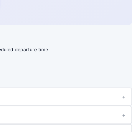
heduled departure time.
+
+