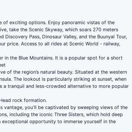
e of exciting options. Enjoy panoramic vistas of the
tive, take the Scenic Skyway, which soars 270 meters
d Discovery Pass, Dinosaur Valley, and the Buunyal Tour,
ur price. Access to all rides at Scenic World - railway,
in the Blue Mountains. It is a popular spot for a short
eet
ve of the region’s natural beauty. Situated at the western
la. The lookout is particularly striking at sunset, when
es a tranquil and less-crowded alternative to more popular
 Head rock formation.
s vantage, you'll be captivated by sweeping views of the
ns, including the iconic Three Sisters, which hold deep
 an exceptional opportunity to immerse yourself in the