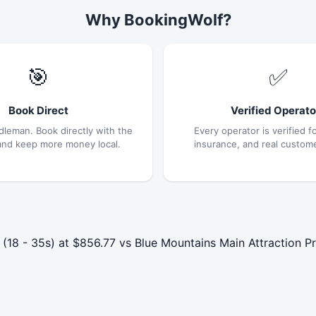
Why BookingWolf?
🎯
✅
Book Direct
Verified Operato
dleman. Book directly with the
Every operator is verified fo
and keep more money local.
insurance, and real custom
 - 35s) at $856.77 vs Blue Mountains Main Attraction Pri