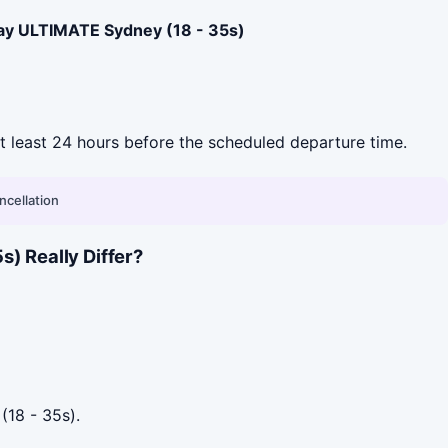
ay ULTIMATE Sydney (18 - 35s)
 at least 24 hours before the scheduled departure time.
ncellation
) Really Differ?
(18 - 35s).