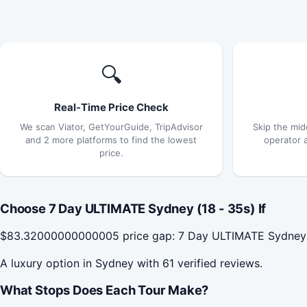
🔍
Real-Time Price Check
We scan Viator, GetYourGuide, TripAdvisor
Skip the mid
and 2 more platforms to find the lowest
operator 
price.
Choose 7 Day ULTIMATE Sydney (18 - 35s) If
$83.32000000000005 price gap: 7 Day ULTIMATE Sydney (18
A luxury option in Sydney with 61 verified reviews.
What Stops Does Each Tour Make?