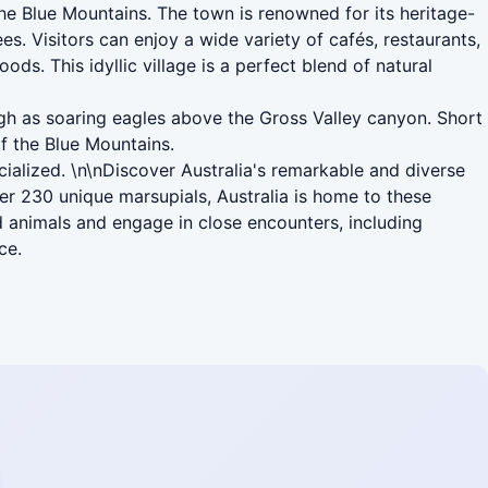
the Blue Mountains. The town is renowned for its heritage-
es. Visitors can enjoy a wide variety of cafés, restaurants,
s. This idyllic village is a perfect blend of natural
igh as soaring eagles above the Gross Valley canyon. Short
f the Blue Mountains.
cialized. \n\nDiscover Australia's remarkable and diverse
r 230 unique marsupials, Australia is home to these
d animals and engage in close encounters, including
ce.