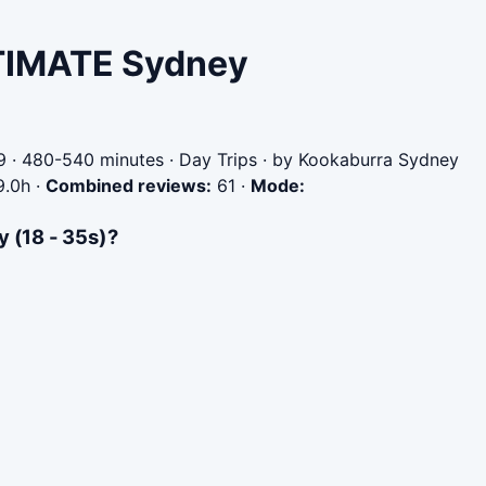
ULTIMATE Sydney
 · 480-540 minutes · Day Trips · by Kookaburra Sydney
9.0h
·
Combined reviews:
61
·
Mode:
 (18 - 35s)?