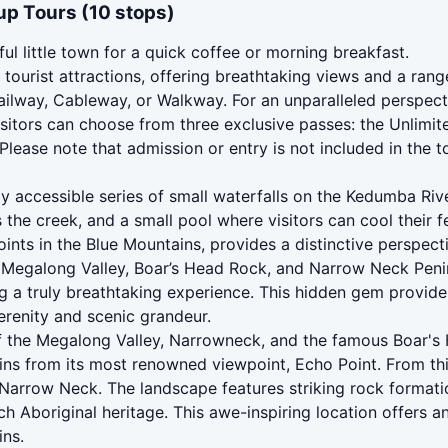
up Tours (10 stops)
ful little town for a quick coffee or morning breakfast.
tourist attractions, offering breathtaking views and a rang
ailway, Cableway, or Walkway. For an unparalleled perspec
sitors can choose from three exclusive passes: the Unlimite
Please note that admission or entry is not included in the to
 accessible series of small waterfalls on the Kedumba River 
 the creek, and a small pool where visitors can cool their f
nts in the Blue Mountains, provides a distinctive perspecti
Megalong Valley, Boar’s Head Rock, and Narrow Neck Peninsu
ng a truly breathtaking experience. This hidden gem provid
erenity and scenic grandeur.
f the Megalong Valley, Narrowneck, and the famous Boar's
ins from its most renowned viewpoint, Echo Point. From thi
 Narrow Neck. The landscape features striking rock formatio
rich Aboriginal heritage. This awe-inspiring location offers
ins.