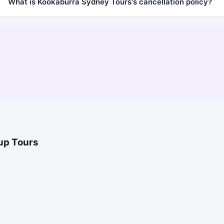
What is Kookaburra Sydney Tours's cancellation policy?
oup Tours