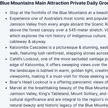
Blue Mountains Main Attraction Private Daily Gro
Stop at the foothills of the Blue Mountains at a beauti
Experience one of Australia’s most iconic and popular 
Jamison Valley from every angle aboard the Scenic R
above the forest canopy over a 545-meter stretch. Vi
which explores the rich history of Indigenous culture. 
cableway & skyway.
Katoomba Cascades is a picturesque & stunning, easily
walk, featuring lush rainforest, stepping stones across
Cahill’s Lookout, one of the more secluded vantage poi
edge of Katoomba, it offers sweeping views over the 
the landscape is bathed in warm, golden light, creati
viewpoints, making it a must-visit for those seeking s
Boar's Head Lookout is a offering panoramic views o
Marvel at the breathtaking beauty of the Blue Mounta
Jamison Valley, King's Tableland, Mount Solitary, and
cultural significance and are integral to the region's 
natural beauty and historic legacy of the Blue Mounta