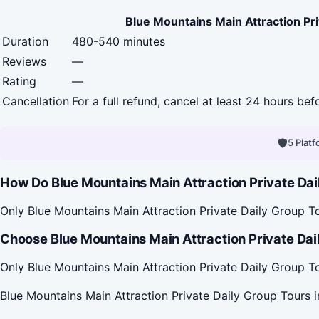
Blue Mountains Main Attraction Pr
Duration
480-540 minutes
Reviews
—
Rating
—
Cancellation
For a full refund, cancel at least 24 hours be
🛡
5 Plat
How Do Blue Mountains Main Attraction Private Dai
Only Blue Mountains Main Attraction Private Daily Group To
Choose Blue Mountains Main Attraction Private Dail
Only Blue Mountains Main Attraction Private Daily Group To
Blue Mountains Main Attraction Private Daily Group Tours 