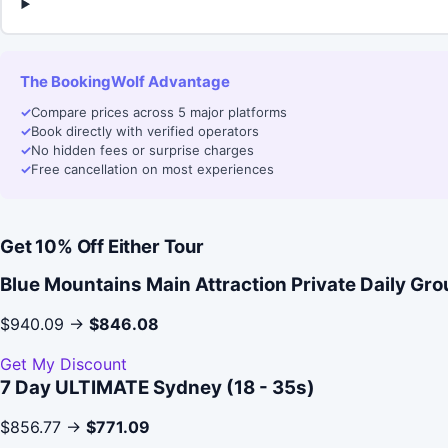
The BookingWolf Advantage
✓
Compare prices across 5 major platforms
✓
Book directly with verified operators
✓
No hidden fees or surprise charges
✓
Free cancellation on most experiences
Get 10% Off Either Tour
Blue Mountains Main Attraction Private Daily Gr
$940.09 →
$846.08
Get My Discount
7 Day ULTIMATE Sydney (18 - 35s)
$856.77 →
$771.09