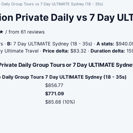
te Daily Group Tours vs 7 Day ULTIMATE Sydney (18 - 35s)
ion Private Daily vs 7 Day 
9★ / from 61 reviews
rs
·
B:
7 Day ULTIMATE Sydney (18 - 35s)
·
A stats:
$940.09
by Ultimate Travel
·
Price delta:
$83.32
·
Duration delta:
15
Private Daily Group Tours or 7 Day ULTIMATE Sydney
e Daily Group Tours
7 Day ULTIMATE Sydney (18 - 35s)
$856.77
$771.09
$85.68 (10%)