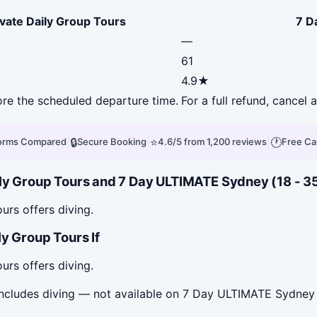
ivate Daily Group Tours
7 D
—
61
4.9★
fore the scheduled departure time.
For a full refund, cancel
|
🔒
|
⭐
|
🕐
forms Compared
Secure Booking
4.6/5 from 1,200 reviews
Free Ca
ly Group Tours and 7 Day ULTIMATE Sydney (18 - 35s
urs offers diving.
y Group Tours If
urs offers diving.
includes diving — not available on 7 Day ULTIMATE Sydney 