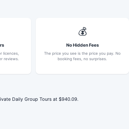
💰
rs
No Hidden Fees
r licences,
The price you see is the price you pay. No
er reviews.
booking fees, no surprises.
vate Daily Group Tours at $940.09.