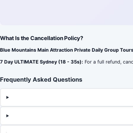
What Is the Cancellation Policy?
Blue Mountains Main Attraction Private Daily Group Tours
7 Day ULTIMATE Sydney (18 - 35s):
For a full refund, can
Frequently Asked Questions