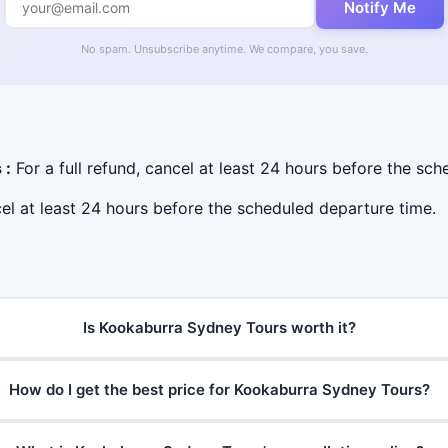
Notify Me
No spam. Unsubscribe anytime. We compare, you save.
 :
For a full refund, cancel at least 24 hours before the sc
cel at least 24 hours before the scheduled departure time.
Is Kookaburra Sydney Tours worth it?
How do I get the best price for Kookaburra Sydney Tours?